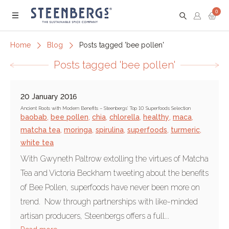
0
Menu
Home
Blog
Posts tagged 'bee pollen'
Posts tagged 'bee pollen'
20 January 2016
Ancient Roots with Modern Benefits – Steenbergs’ Top 10 Superfoods Selection
baobab
,
bee pollen
,
chia
,
chlorella
,
healthy
,
maca
,
matcha tea
,
moringa
,
spirulina
,
superfoods
,
turmeric
,
white tea
With Gwyneth Paltrow extolling the virtues of Matcha
Tea and Victoria Beckham tweeting about the benefits
of Bee Pollen, superfoods have never been more on
trend. Now through partnerships with like-minded
artisan producers, Steenbergs offers a full...