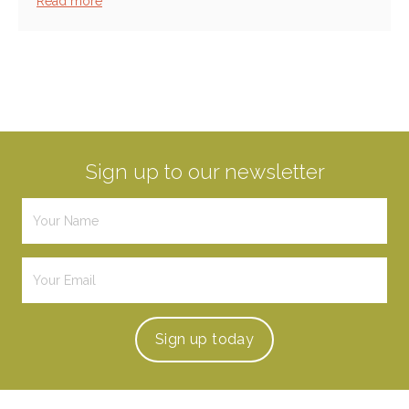
Read more
Sign up to our newsletter
Sign up
today