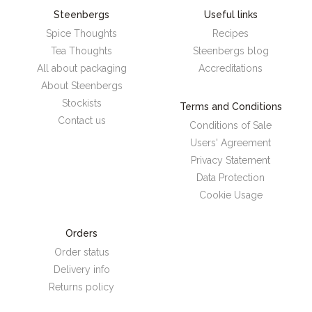
Steenbergs
Useful links
Spice Thoughts
Recipes
Tea Thoughts
Steenbergs blog
All about packaging
Accreditations
About Steenbergs
Stockists
Terms and Conditions
Contact us
Conditions of Sale
Users' Agreement
Privacy Statement
Data Protection
Cookie Usage
Orders
Order status
Delivery info
Returns policy