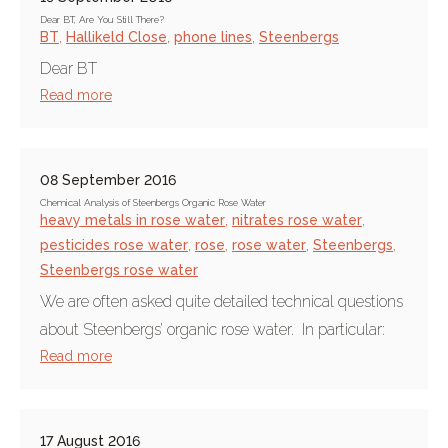
Dear BT, Are You Still There?
BT
,
Hallikeld Close
,
phone lines
,
Steenbergs
Dear BT
Read more
08 September 2016
Chemical Analysis of Steenbergs Organic Rose Water
heavy metals in rose water
,
nitrates rose water
,
pesticides rose water
,
rose
,
rose water
,
Steenbergs
,
Steenbergs rose water
We are often asked quite detailed technical questions
about Steenbergs’ organic rose water. In particular:
Read more
17 August 2016