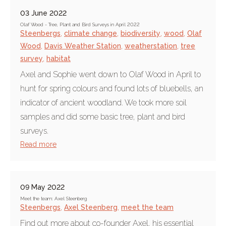
03 June 2022
Olaf Wood - Tree, Plant and Bird Surveys in April 2022
Steenbergs
,
climate change
,
biodiversity
,
wood
,
Olaf
Wood
,
Davis Weather Station
,
weatherstation
,
tree
survey
,
habitat
Axel and Sophie went down to Olaf Wood in April to
hunt for spring colours and found lots of bluebells, an
indicator of ancient woodland. We took more soil
samples and did some basic tree, plant and bird
surveys.
Read more
09 May 2022
Meet the team: Axel Steenberg
Steenbergs
,
Axel Steenberg
,
meet the team
Find out more about co-founder Axel, his essential