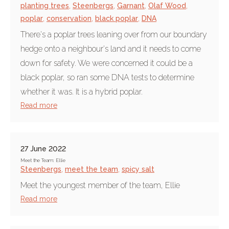
planting trees
,
Steenbergs
,
Garnant
,
Olaf Wood
,
poplar
,
conservation
,
black poplar
,
DNA
There's a poplar trees leaning over from our boundary
hedge onto a neighbour's land and it needs to come
down for safety. We were concerned it could be a
black poplar, so ran some DNA tests to determine
whether it was. It is a hybrid poplar.
Read more
27 June 2022
Meet the Team: Ellie
Steenbergs
,
meet the team
,
spicy salt
Meet the youngest member of the team, Ellie
Read more