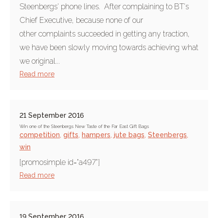
Steenbergs' phone lines. After complaining to BT's
Chief Executive, because none of our
other complaints succeeded in getting any traction,
we have been slowly moving towards achieving what
we original...
Read more
21 September 2016
Win one of the Steenbergs New Taste of the Far East Gift Bags
competition
,
gifts
,
hampers
,
jute bags
,
Steenbergs
,
win
[promosimple id="a497"]
Read more
19 September 2016