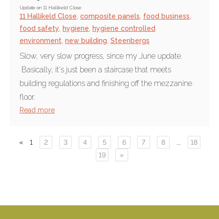
Update on 11 Hallikeld Close
11 Hallikeld Close
,
composite panels
,
food business
,
food safety
,
hygiene
,
hygiene controlled
environment
,
new building
,
Steenbergs
Slow, very slow progress, since my June update.
Basically, it's just been a staircase that meets
building regulations and finishing off the mezzanine
floor.
Read more
«
1
2
3
4
5
6
7
8
...
18
19
»