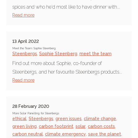
spices and who he'd most like to have dinner with...
Read more
13 April 2022
Meet the Team: Sophie Steenberg
Steenbergs
,
Sophie Steenberg
,
meet the team
Find out more about Sophie, co-founder of
Steenbergs, and her favourite Steenbergs products...
Read more
28 February 2020
More Solar Panelling for Steenbergs
ethical
,
Steenbergs
,
green issues
,
climate change
,
green living
,
carbon footprint
,
solar
,
carbon costs
,
carbon neutral
,
climate emergency
,
save the planet
,