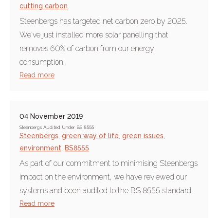
cutting carbon
Steenbergs has targeted net carbon zero by 2025.
We've just installed more solar panelling that
removes 60% of carbon from our energy
consumption.
Read more
04 November 2019
Steenbergs Audited Under BS 8555
Steenbergs
,
green way of life
,
green issues
,
environment
,
BS8555
As part of our commitment to minimising Steenbergs
impact on the environment, we have reviewed our
systems and been audited to the BS 8555 standard.
Read more