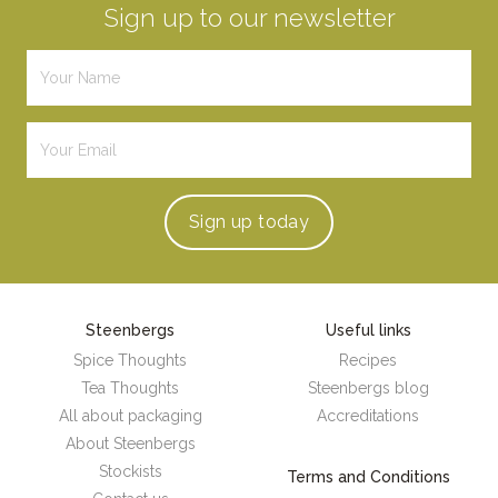
Sign up to our newsletter
Sign up
today
Steenbergs
Useful links
Spice Thoughts
Recipes
Tea Thoughts
Steenbergs blog
All about packaging
Accreditations
About Steenbergs
Stockists
Terms and Conditions