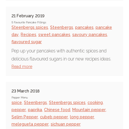
21 February 2019
5 Favourite Pancake Fillings
Steenbergs spices
,
Steenbergs
,
pancakes
,
pancake
day
,
Recipes
,
sweet pancakes
,
savoury pancakes
,
flavoured sugar
Pep up your pancakes with authentic spices and
delicious flavoured sugars in our new recipes ideas.
Read more
23 March 2018
Pepper Menu
spice
,
Steenbergs
,
Steenbergs spices
,
cooking
,
pepper
,
paprika
,
Chinese food
,
Mountain pepper
,
Selim Pepper
,
cubeb pepper
,
long pepper
,
melegueta pepper
,
sichuan pepper