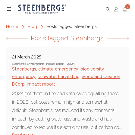
0
Menu
Home
Blog
Posts tagged 'Steenbergs'
Posts tagged 'Steenbergs'
21 March 2025
Steenbergs Environmental Impact Report - 2024
Steenbergs
,
climate emergency
,
biodiversity
emergency
,
rainwater harvesting
,
woodland creation
,
BCorp
,
impact report
2024 got there in the end with sales equalling those
in 2023, but costs remain high and somewhat
difficult. Steenbergs has reduced its environmental
impact, by cutting water use and waste and has
continued to reduce its electricity use, but carbon co...