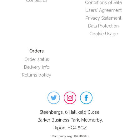
Contact us
Conditions of Sale
Users' Agreement
Privacy Statement
Data Protection
Cookie Usage
Orders
Order status
Delivery info
Returns policy
Steenbergs
on
Social
Steenbergs, 6 Hallikeld Close,
Barker Business Park, Melmerby,
Ripon, HG4 5GZ
Company reg: #4316848