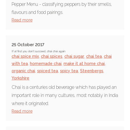
Pepper Menu - classifying peppers by their smells,
flavours and food pairings.
Read more
25 October 2017
If at first you don’t succeed, chai chai again
chai spice mix
,
chai spices
,
chai sugar
,
chai tea
,
chai
with tea
,
homemade chai
,
make it at home chai
,
organic chai
,
spiced tea
,
spicy tea
,
Steenbergs
,
Yorkshire
Chai is a centuries old beverage which has played an
important role in many cultures, most notably in India
where it originated.
Read more