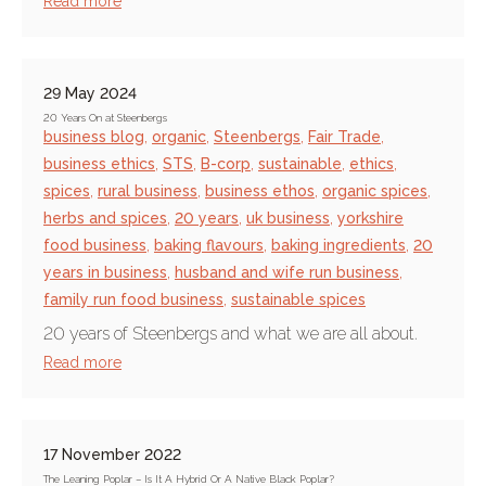
Read more
29 May 2024
20 Years On at Steenbergs
business blog
,
organic
,
Steenbergs
,
Fair Trade
,
business ethics
,
STS
,
B-corp
,
sustainable
,
ethics
,
spices
,
rural business
,
business ethos
,
organic spices
,
herbs and spices
,
20 years
,
uk business
,
yorkshire
food business
,
baking flavours
,
baking ingredients
,
20
years in business
,
husband and wife run business
,
family run food business
,
sustainable spices
20 years of Steenbergs and what we are all about.
Read more
17 November 2022
The Leaning Poplar – Is It A Hybrid Or A Native Black Poplar?