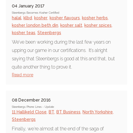
04 January 2017
Steenbergs Becomes Kosher Certified
halal
,
klbd
,
kosher
,
kosher flavours
,
kosher herbs
,
kosher london beth din
,
kosher salt
,
kosher spices
,
kosher teas
,
Steenbergs
We’ve been working during the last few years on
upping our game in our certifications. It’s alright
saying that Steenbergs is good at this and that, but
quite another thing to prove it.
Read more
08 December 2016
Steenbergs Phone Lines - Update
11 Hallikeld Close
,
BT
,
BT Business
,
North Yorkshire
,
Steenbergs
Finally, we're almost at the end of the saga of