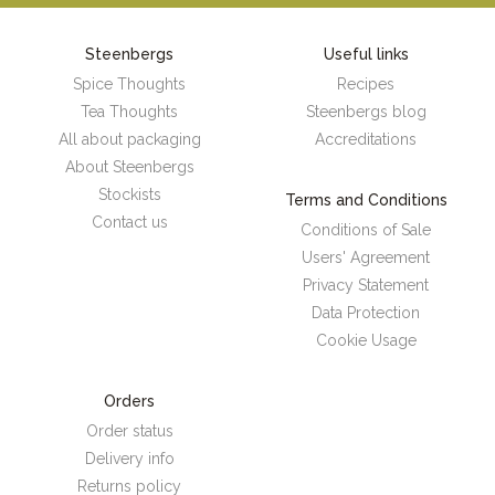
Steenbergs
Useful links
Spice Thoughts
Recipes
Tea Thoughts
Steenbergs blog
All about packaging
Accreditations
About Steenbergs
Stockists
Terms and Conditions
Contact us
Conditions of Sale
Users' Agreement
Privacy Statement
Data Protection
Cookie Usage
Orders
Order status
Delivery info
Returns policy