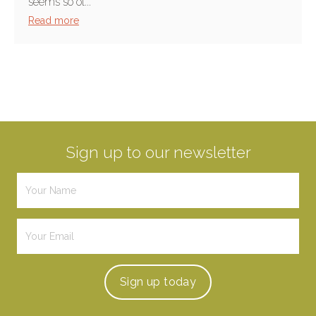
seems so ol...
Read more
Sign up to our newsletter
Sign up
today