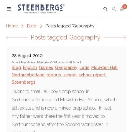
0
Menu
Home
Blog
Posts tagged 'Geography'
Posts tagged 'Geography'
28 August 2010
School Reports And Memories Of Mowden Hall School
Blog
,
English
,
Games
,
Geography
,
Latin
,
Mowden Hall
,
Northumberland
,
reports
,
school
,
school report
,
Steenbergs
I went to small, all-boys prep school in
Northumberland called Mowden Hall School, which
still exists and is now a mixed prep school. In fact,
my father went there the first year it moved to
Northumberland after the Second World War. It