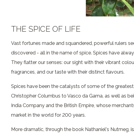
THE SPICE OF LIFE
Vast fortunes made and squandered, powerful rulers se
discovered - all in the name of spice. Spices have alway
They flatter our senses: our sight with their vibrant colou
fragrances, and our taste with their distinct flavours.
Spices have been the catalysts of some of the greatest
Christopher Columbus to Vasco da Gama, as well as being
India Company and the British Empire, whose merchants
market in the world for 200 years.
More dramatic, through the book Nathaniel's Nutmeg, is 