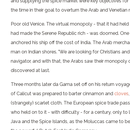
and supplying the spice market were key objectives fo
the time in their goal to overturn the Arab and Venetia
Poor old Venice. The virtual monopoly - that it had hel
had made the Serene Republic rich - was doomed. One
anchored his ship off the cost of India. The Arab merc
man on Indian shores. "We are looking for Christians and
navigator, and with that, the Arabs saw their monopoly 
discovered at last.
Three months later da Gama set off on his return voyage
of Calicut was prepared to barter cinnamon and
cloves
(strangely) scarlet cloth. The European spice trade pas
who held on to it - with difficulty - for a century, only t
Java and the Spice Islands, as the Moluccas came to be