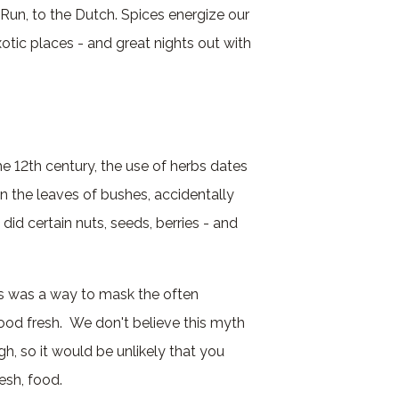
 Run, to the Dutch. Spices energize our
otic places - and great nights out with
he 12th century, the use of herbs dates
n the leaves of bushes, accidentally
did certain nuts, seeds, berries - and
mes was a way to mask the often
food fresh. We don't believe this myth
h, so it would be unlikely that you
esh, food.