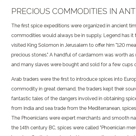
PRECIOUS COMMODITIES IN ANT
The first spice expeditions were organized in ancient t
commodities would always be in supply. Legend has it 
visited King Solomon in Jerusalem to offer him "120 me
precious stones." A handful of cardamom was worth as
and many slaves were bought and sold for a few cups 
Arab traders were the first to introduce spices into Euro
commodity in great demand, the traders kept their sou
fantastic tales of the dangers involved in obtaining spic
from India and sea trade from the Mediterranean, spices
The Phoenicians were expert merchants and smooth navi
the 14th century BC, spices were called "Phoenician me