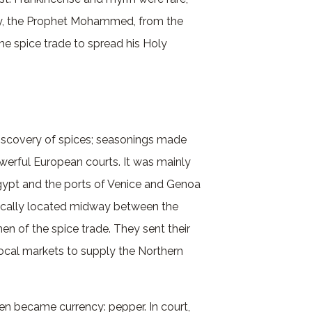
ury, the Prophet Mohammed, from the
he spice trade to spread his Holy
iscovery of spices; seasonings made
erful European courts. It was mainly
Egypt and the ports of Venice and Genoa
egically located midway between the
 of the spice trade. They sent their
local markets to supply the Northern
n became currency: pepper. In court,