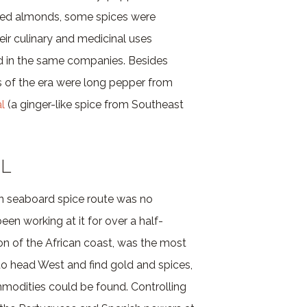
gared almonds, some spices were
eir culinary and medicinal uses
d in the same companies. Besides
s of the era were long pepper from
l
(a ginger-like spice from Southeast
IL
rn seaboard spice route was no
n working at it for over a half-
on of the African coast, was the most
to head West and find gold and spices,
mmodities could be found. Controlling