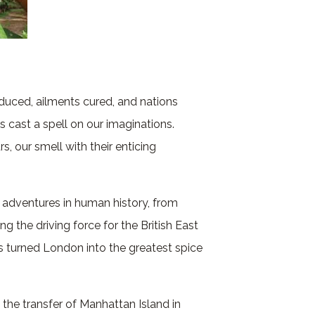
duced, ailments cured, and nations
s cast a spell on our imaginations.
rs, our smell with their enticing
 adventures in human history, from
 the driving force for the British East
 turned London into the greatest spice
the transfer of Manhattan Island in