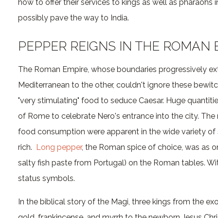
how to offer their services to kings as well as pharaohs i
possibly pave the way to India.
PEPPER REIGNS IN THE ROMAN 
The Roman Empire, whose boundaries progressively ext
Mediterranean to the other, couldn't ignore these bewitc
"very stimulating" food to seduce Caesar. Huge quantiti
of Rome to celebrate Nero's entrance into the city. Th
food consumption were apparent in the wide variety of 
rich.
Long pepper
, the Roman spice of choice, was as o
salty fish paste from Portugal) on the Roman tables. W
status symbols.
In the biblical story of the Magi, three kings from the exo
gold, frankincense, and myrrh to the newborn Jesus Chri