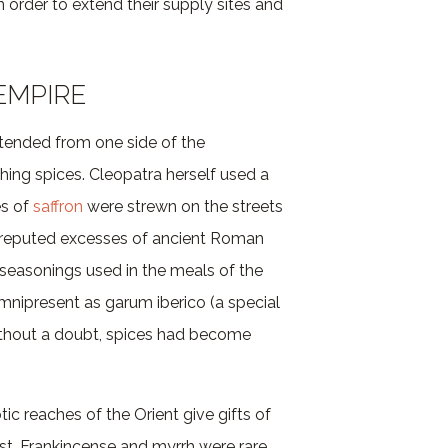
n order to extend their supply sites and
EMPIRE
ended from one side of the
hing spices. Cleopatra herself used a
es of
saffron
were strewn on the streets
e reputed excesses of ancient Roman
seasonings used in the meals of the
mnipresent as garum iberico (a special
ithout a doubt, spices had become
tic reaches of the Orient give gifts of
st. Frankincense and myrrh were rare,