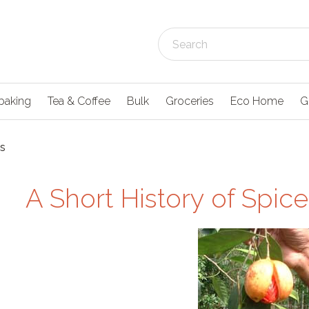
baking
Tea & Coffee
Bulk
Groceries
Eco Home
G
es
A Short History of Spice