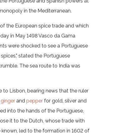
r the Portuguese and Spanish powers at
n monopoly in the Mediterranean.
d of the European spice trade and which
 day in May 1498 Vasco da Gama
hants were shocked to see a Portuguese
 spices," stated the Portuguese
crumble. The sea route to India was
 to Lisbon, bearing news that the ruler
,
ginger
and
pepper
for gold, silver and
sed into the hands of the Portuguese,
o lose it to the Dutch, whose trade with
 known, led to the formation in 1602 of