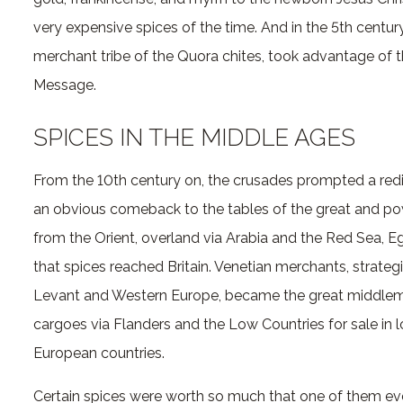
very expensive spices of the time. And in the 5th cent
merchant tribe of the Quora chites, took advantage of t
Message.
SPICES IN THE MIDDLE AGES
From the 10th century on, the crusades prompted a red
an obvious comeback to the tables of the great and pow
from the Orient, overland via Arabia and the Red Sea, 
that spices reached Britain. Venetian merchants, strat
Levant and Western Europe, became the great middlemen
cargoes via Flanders and the Low Countries for sale in 
European countries.
Certain spices were worth so much that one of them eve