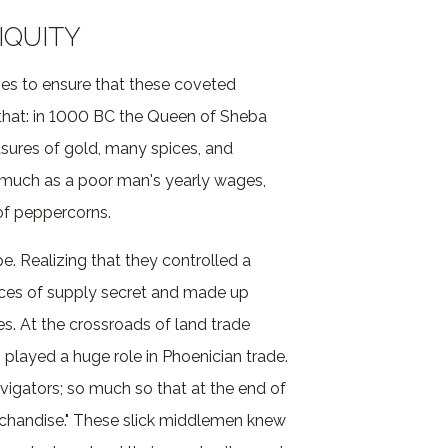
IQUITY
imes to ensure that these coveted
that: in 1000 BC the Queen of Sheba
asures of gold, many spices, and
 much as a poor man's yearly wages,
of peppercorns.
pe. Realizing that they controlled a
rces of supply secret and made up
es. At the crossroads of land trade
 played a huge role in Phoenician trade.
gators; so much so that at the end of
rchandise." These slick middlemen knew