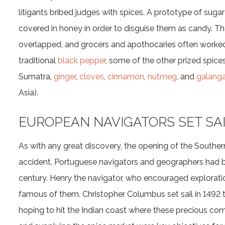
litigants bribed judges with spices. A prototype of su
covered in honey in order to disguise them as candy. Th
overlapped, and grocers and apothocaries often worke
traditional
black pepper
, some of the other prized spice
Sumatra,
ginger
,
cloves
,
cinnamon
,
nutmeg
, and
galanga
Asia).
EUROPEAN NAVIGATORS SET SA
As with any great discovery, the opening of the Southe
accident. Portuguese navigators and geographers had bee
century. Henry the navigator, who encouraged explorati
famous of them. Christopher Columbus set sail in 1492 
hoping to hit the Indian coast where these precious co