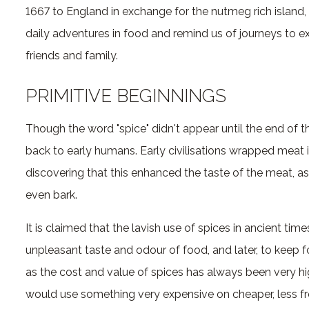
1667 to England in exchange for the nutmeg rich island,
daily adventures in food and remind us of journeys to ex
friends and family.
PRIMITIVE BEGINNINGS
Though the word "spice" didn't appear until the end of t
back to early humans. Early civilisations wrapped meat i
discovering that this enhanced the taste of the meat, as 
even bark.
It is claimed that the lavish use of spices in ancient ti
unpleasant taste and odour of food, and later, to keep 
as the cost and value of spices has always been very hig
would use something very expensive on cheaper, less fr