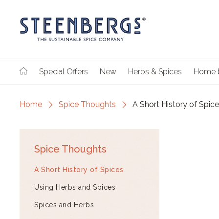
Special Offers
New
Herbs & Spices
Home 
Home
Spice Thoughts
A Short History of Spic
Spice Thoughts
A Short History of Spices
Using Herbs and Spices
Spices and Herbs