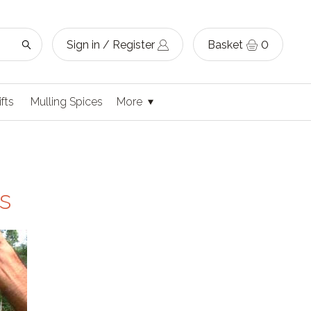
Sign in / Register
Basket
0
ifts
Mulling Spices
More
s