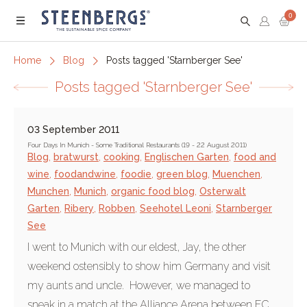
0
Menu
Home
Blog
Posts tagged 'Starnberger See'
Posts tagged 'Starnberger See'
03 September 2011
Four Days In Munich - Some Traditional Restaurants (19 - 22 August 2011)
Blog
,
bratwurst
,
cooking
,
Englischen Garten
,
food and
wine
,
foodandwine
,
foodie
,
green blog
,
Muenchen
,
Munchen
,
Munich
,
organic food blog
,
Osterwalt
Garten
,
Ribery
,
Robben
,
Seehotel Leoni
,
Starnberger
See
I went to Munich with our eldest, Jay, the other
weekend ostensibly to show him Germany and visit
my aunts and uncle. However, we managed to
sneak in a match at the Alliance Arena between FC