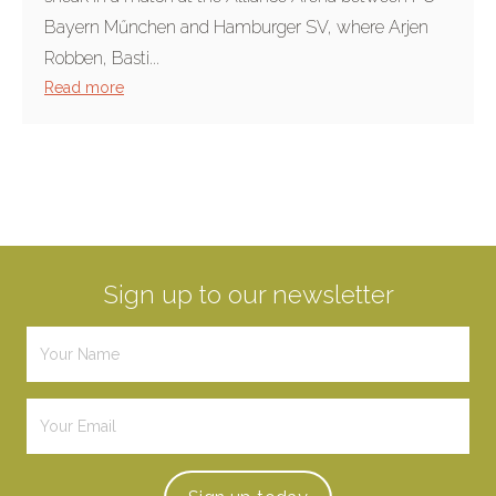
Bayern Műnchen and Hamburger SV, where Arjen
Robben, Basti...
Read more
Sign up to our newsletter