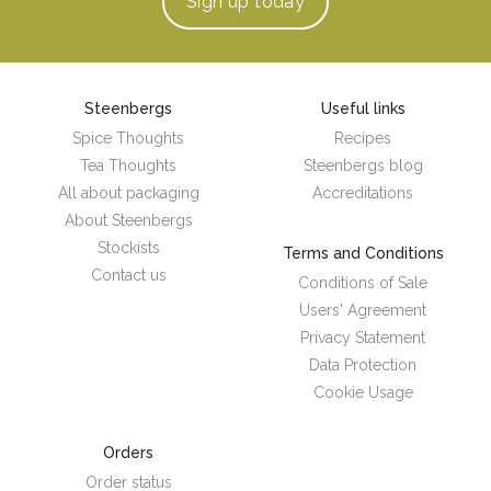
Sign up
today
Steenbergs
Useful links
Spice Thoughts
Recipes
Tea Thoughts
Steenbergs blog
All about packaging
Accreditations
About Steenbergs
Stockists
Terms and Conditions
Contact us
Conditions of Sale
Users' Agreement
Privacy Statement
Data Protection
Cookie Usage
Orders
Order status