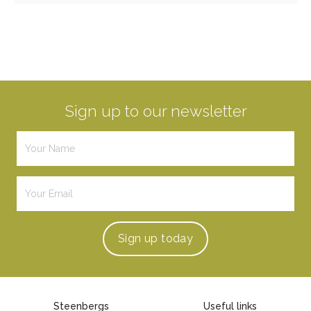
Sign up to our newsletter
Sign up
today
Steenbergs
Useful links