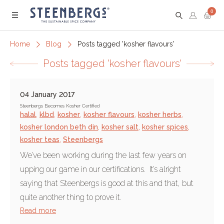
0
Menu
Home
Blog
Posts tagged 'kosher flavours'
Posts tagged 'kosher flavours'
04 January 2017
Steenbergs Becomes Kosher Certified
halal
,
klbd
,
kosher
,
kosher flavours
,
kosher herbs
,
kosher london beth din
,
kosher salt
,
kosher spices
,
kosher teas
,
Steenbergs
We’ve been working during the last few years on
upping our game in our certifications. It’s alright
saying that Steenbergs is good at this and that, but
quite another thing to prove it.
Read more