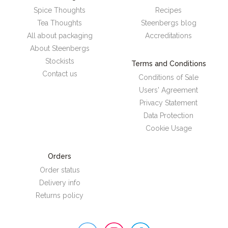
Spice Thoughts
Recipes
Tea Thoughts
Steenbergs blog
All about packaging
Accreditations
About Steenbergs
Stockists
Terms and Conditions
Contact us
Conditions of Sale
Users' Agreement
Privacy Statement
Data Protection
Cookie Usage
Orders
Order status
Delivery info
Returns policy
Steenbergs