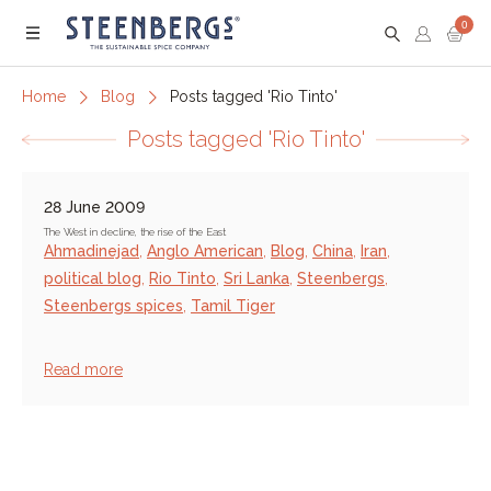
0
Menu
Home
Blog
Posts tagged 'Rio Tinto'
Posts tagged 'Rio Tinto'
28 June 2009
The West in decline, the rise of the East
Ahmadinejad
,
Anglo American
,
Blog
,
China
,
Iran
,
political blog
,
Rio Tinto
,
Sri Lanka
,
Steenbergs
,
Steenbergs spices
,
Tamil Tiger
Read more