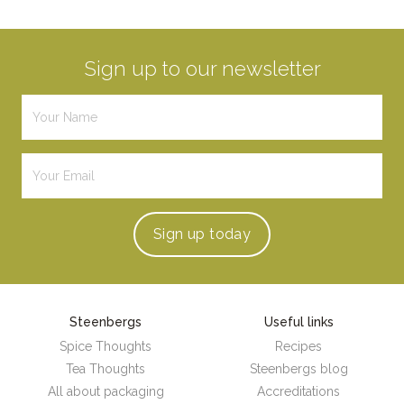
Sign up to our newsletter
Sign up
today
Steenbergs
Useful links
Spice Thoughts
Recipes
Tea Thoughts
Steenbergs blog
All about packaging
Accreditations