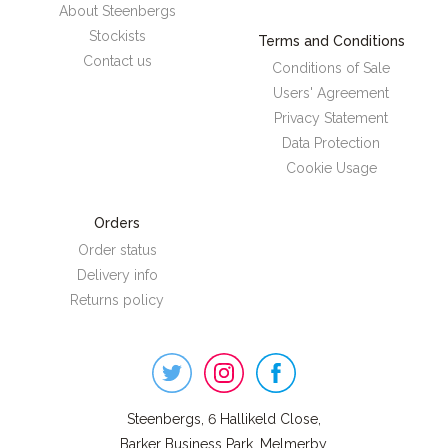
About Steenbergs
Stockists
Terms and Conditions
Contact us
Conditions of Sale
Users' Agreement
Privacy Statement
Data Protection
Cookie Usage
Orders
Order status
Delivery info
Returns policy
Steenbergs
on
Social
Steenbergs, 6 Hallikeld Close,
Barker Business Park, Melmerby,