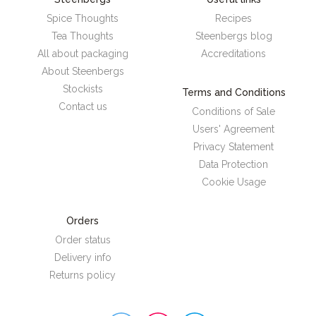
Spice Thoughts
Recipes
Tea Thoughts
Steenbergs blog
All about packaging
Accreditations
About Steenbergs
Stockists
Terms and Conditions
Contact us
Conditions of Sale
Users' Agreement
Privacy Statement
Data Protection
Cookie Usage
Orders
Order status
Delivery info
Returns policy
Steenbergs