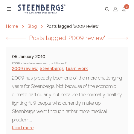
0
Menu
Home
Blog
Posts tagged '2009 review'
Posts tagged '2009 review'
05 January 2010
2009 - time to reminisce or glad it's over?
2009 review
,
Steenbergs
,
team work
2009 has probably been one of the more challenging
years for Steenbergs. Not because of the economic
climate particularly but because the normally healthy
fighting fit 9 people who currently make up
Steenbergs went through rather more medical
problem...
Read more