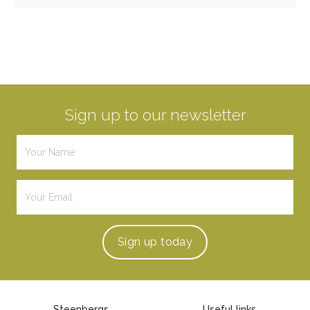
Sign up to our newsletter
Sign up
today
Steenbergs
Useful links