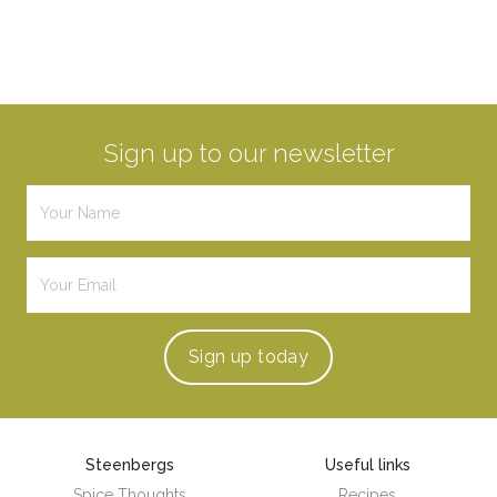
Sign up to our newsletter
Sign up
today
Steenbergs
Useful links
Spice Thoughts
Recipes