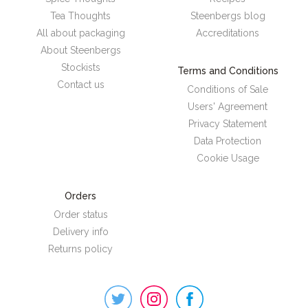
Tea Thoughts
Steenbergs blog
All about packaging
Accreditations
About Steenbergs
Stockists
Terms and Conditions
Contact us
Conditions of Sale
Users' Agreement
Privacy Statement
Data Protection
Cookie Usage
Orders
Order status
Delivery info
Returns policy
Steenbergs
on