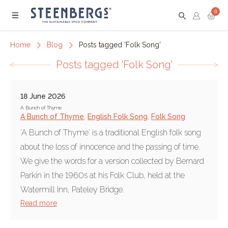
0
Menu
Home
Blog
Posts tagged 'Folk Song'
Posts tagged 'Folk Song'
18 June 2026
A Bunch of Thyme
A Bunch of Thyme
,
English Folk Song
,
Folk Song
'A Bunch of Thyme' is a traditional English folk song
about the loss of innocence and the passing of time.
We give the words for a version collected by Bernard
Parkin in the 1960s at his Folk Club, held at the
Watermill Inn, Pateley Bridge.
Read more