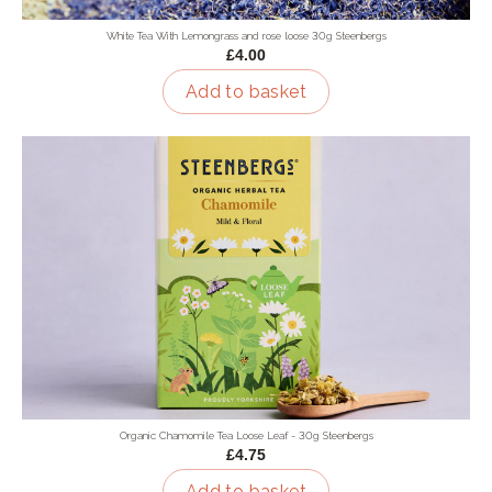
White Tea With Lemongrass and rose loose 30g Steenbergs
£4.00
Add to basket
Organic Chamomile Tea Loose Leaf - 30g Steenbergs
£4.75
Add to basket