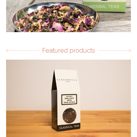
Featured products