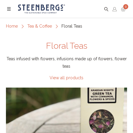
0
Menu
Home
Tea & Coffee
Floral Teas
Floral Teas
Teas infused with flowers, infusions made up of flowers, flower
teas
View all products