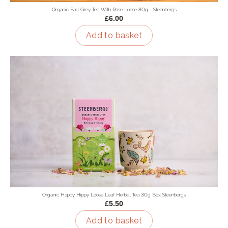
Organic Earl Grey Tea With Rose Loose 80g - Steenbergs
£6.00
Add to basket
Organic Happy Hippy Loose Leaf Herbal Tea 30g Box Steenbergs
£5.50
Add to basket