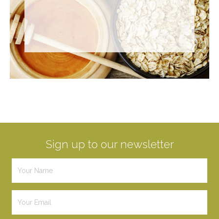
Sign up to our newsletter