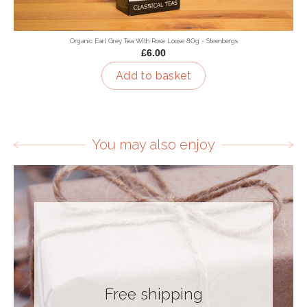
Organic Earl Grey Tea With Rose Loose 80g - Steenbergs
£6.00
Add to basket
You may also enjoy
Free shipping