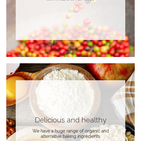
Delicious and healthy
We have a huge range of organic and
alternative baking ingredients