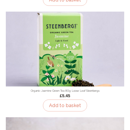
Organic Jasmine Green Tea 80g Loose Leaf Steenbergs
£5.45
Add to basket