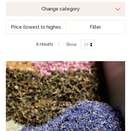
Filter
6 results
Show