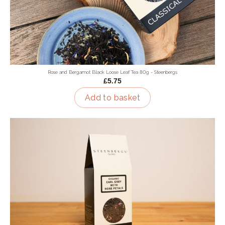
Rose and Bergamot Black Loose Leaf Tea 80g - Steenbergs
£5.75
Add to basket