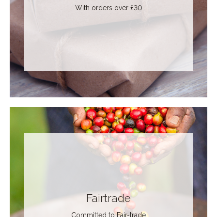
With orders over £30
Fairtrade
Committed to Fair-trade