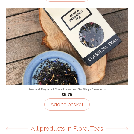
Rose and Bergamot Black Loose Leaf Tea 80g - Steenbergs
£5.75
Add to basket
All products in Floral Teas