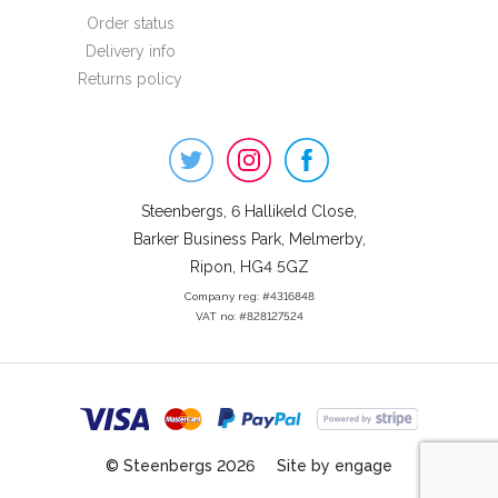
Order status
Delivery info
Returns policy
Steenbergs
on
Social
Steenbergs, 6 Hallikeld Close,
Barker Business Park, Melmerby,
Ripon, HG4 5GZ
Company reg: #4316848
VAT no: #828127524
© Steenbergs 2026
Site by engage