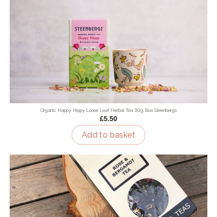
Organic Happy Hippy Loose Leaf Herbal Tea 30g Box Steenbergs
£5.50
Add to basket