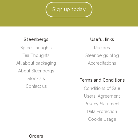
Sign up
today
Steenbergs
Useful links
Spice Thoughts
Recipes
Tea Thoughts
Steenbergs blog
All about packaging
Accreditations
About Steenbergs
Stockists
Terms and Conditions
Contact us
Conditions of Sale
Users' Agreement
Privacy Statement
Data Protection
Cookie Usage
Orders