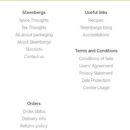
Steenbergs
Useful links
Spice Thoughts
Recipes
Tea Thoughts
Steenbergs blog
All about packaging
Accreditations
About Steenbergs
Stockists
Terms and Conditions
Contact us
Conditions of Sale
Users' Agreement
Privacy Statement
Data Protection
Cookie Usage
Orders
Order status
Delivery info
Returns policy