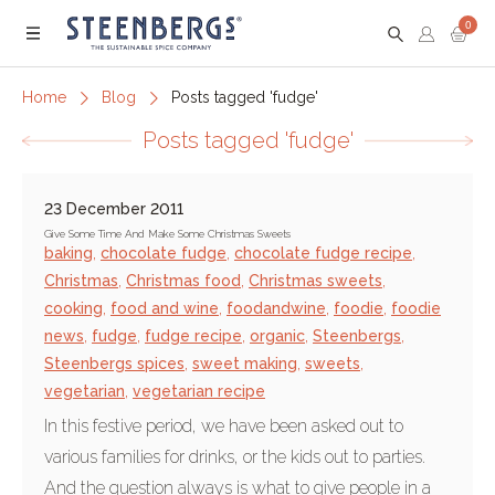
0
Menu
Home
Blog
Posts tagged 'fudge'
Posts tagged 'fudge'
23 December 2011
Give Some Time And Make Some Christmas Sweets
baking
,
chocolate fudge
,
chocolate fudge recipe
,
Christmas
,
Christmas food
,
Christmas sweets
,
cooking
,
food and wine
,
foodandwine
,
foodie
,
foodie
news
,
fudge
,
fudge recipe
,
organic
,
Steenbergs
,
Steenbergs spices
,
sweet making
,
sweets
,
vegetarian
,
vegetarian recipe
In this festive period, we have been asked out to
various families for drinks, or the kids out to parties.
And the question always is what to give people in a