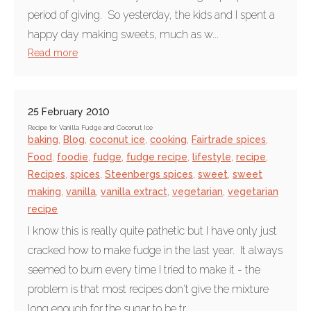
period of giving. So yesterday, the kids and I spent a
happy day making sweets, much as w...
Read more
25 February 2010
Recipe for Vanilla Fudge and Coconut Ice
baking
,
Blog
,
coconut ice
,
cooking
,
Fairtrade spices
,
Food
,
foodie
,
fudge
,
fudge recipe
,
lifestyle
,
recipe
,
Recipes
,
spices
,
Steenbergs spices
,
sweet
,
sweet
making
,
vanilla
,
vanilla extract
,
vegetarian
,
vegetarian
recipe
I know this is really quite pathetic but I have only just
cracked how to make fudge in the last year. It always
seemed to burn every time I tried to make it - the
problem is that most recipes don't give the mixture
long enough for the sugar to be tr...