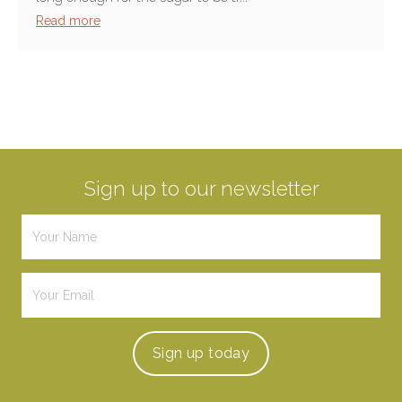
Read more
Sign up to our newsletter
Sign up
today