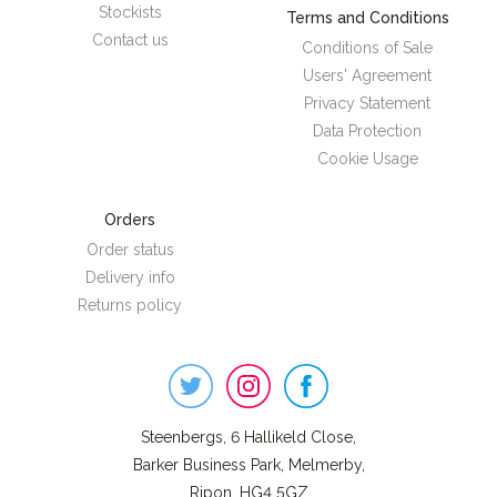
Stockists
Terms and Conditions
Contact us
Conditions of Sale
Users' Agreement
Privacy Statement
Data Protection
Cookie Usage
Orders
Order status
Delivery info
Returns policy
Steenbergs
on
Social
Steenbergs, 6 Hallikeld Close,
Barker Business Park, Melmerby,
Ripon, HG4 5GZ