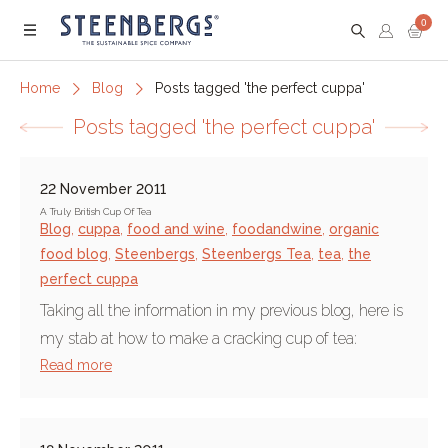
0
Menu
Home
Blog
Posts tagged 'the perfect cuppa'
Posts tagged 'the perfect cuppa'
22 November 2011
A Truly British Cup Of Tea
Blog
,
cuppa
,
food and wine
,
foodandwine
,
organic
food blog
,
Steenbergs
,
Steenbergs Tea
,
tea
,
the
perfect cuppa
Taking all the information in my previous blog, here is
my stab at how to make a cracking cup of tea:
Read more