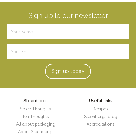
Sign up to our newsletter
Sign up
today
Steenbergs
Useful links
Spice Thoughts
Recipes
Tea Thoughts
Steenbergs blog
All about packaging
Accreditations
About Steenbergs