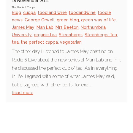
18 November 2011
The Perfect Cuppa
Blog
,
cuppa
,
food and wine
,
foodandwine
,
foodie
news
,
George Orwell
,
green blog
,
green way of life
,
James May
,
Man Lab
,
Mrs Beeton
,
Northumbria
University
,
organic tea
,
Steenbergs
,
Steenbergs Tea
,
tea
,
the perfect cuppa
,
vegetarian
The other day I listened to James May chatting on
Radio 5 Live about the new series of Man Lab and in it
he discussed the perfect cup of tea. As in everything
in life, I agreed with some of what James May said,
but disagreed with other parts, for exa...
Read more