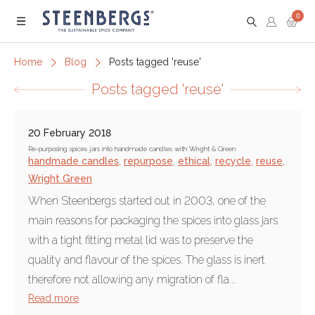
0
Menu
Home
Blog
Posts tagged 'reuse'
Posts tagged 'reuse'
20 February 2018
Re-purposing spices jars into handmade candles with Wright & Green
handmade candles
,
repurpose
,
ethical
,
recycle
,
reuse
,
Wright Green
When Steenbergs started out in 2003, one of the
main reasons for packaging the spices into glass jars
with a tight fitting metal lid was to preserve the
quality and flavour of the spices. The glass is inert
therefore not allowing any migration of fla...
Read more