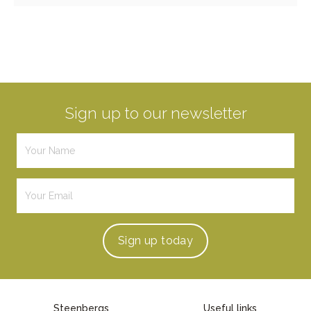
Sign up to our newsletter
Sign up
today
Steenbergs
Useful links