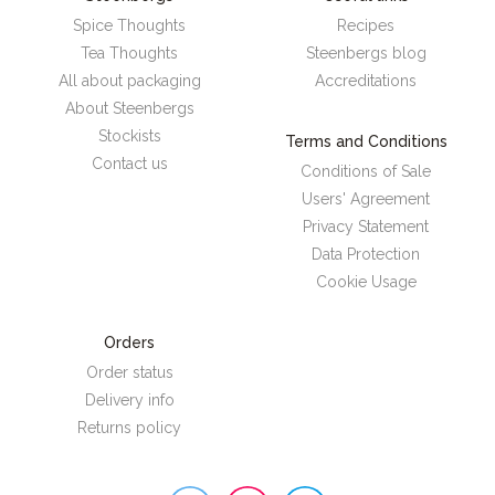
Spice Thoughts
Recipes
Tea Thoughts
Steenbergs blog
All about packaging
Accreditations
About Steenbergs
Stockists
Terms and Conditions
Contact us
Conditions of Sale
Users' Agreement
Privacy Statement
Data Protection
Cookie Usage
Orders
Order status
Delivery info
Returns policy
Steenbergs