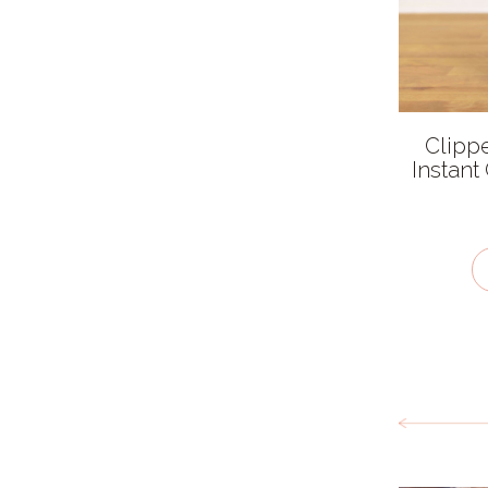
Organic
Salt free
Sugar free
Clippe
Vegan / plant-based
Instant
Kosher - KLBD
Gluten Free
Recycled
Dairy Free
Packaging type
Cardboard
Cloth
Compostable Plastic