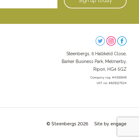
Sign up
today
Steenbergs
on
Steenbergs, 6 Hallikeld Close,
Social
Barker Business Park, Melmerby,
Ripon, HG4 5GZ
Company reg: #4316848
VAT no: #828127524
© Steenbergs 2026
Site by engage