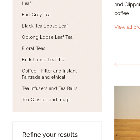
Leaf
and Clipper
coffee
Earl Grey Tea
Black Tea Loose Leaf
View all p
Oolong Loose Leaf Tea
Floral Teas
Bulk Loose Leaf Tea
Coffee - Filter and Instant
Fairtrade and ethical
Tea Infusers and Tea Balls
Tea Glasses and mugs
Refine your results