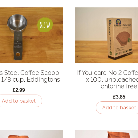
ss Steel Coffee Scoop,
If You care No 2 Coffe
 1/8 cup, Eddingtons
x 100, unbleache
chlorine free
£2.99
£3.85
Add to basket
Add to basket