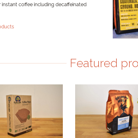
 instant coffee including decaffeinated
roducts
Featured pr