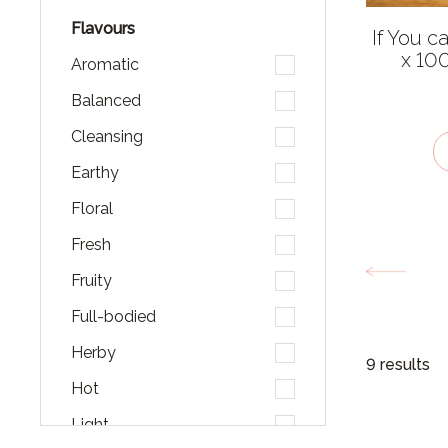
Flavours
If You c
x 10
Aromatic
Balanced
Cleansing
Earthy
Floral
Fresh
Fruity
Full-bodied
Herby
9 results
Hot
Light