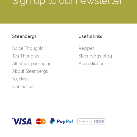
Sign up to our newsletter
Steenbergs
Useful links
Spice Thoughts
Recipes
Tea Thoughts
Steenbergs blog
All about packaging
Accreditations
About Steenbergs
Stockists
Contact us