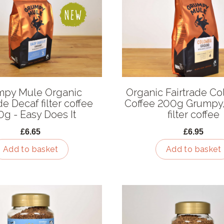
mpy Mule Organic
Organic Fairtrade C
de Decaf filter coffee
Coffee 200g Grumpy
g - Easy Does It
filter coffee
£6.65
£6.95
Add to basket
Add to basket