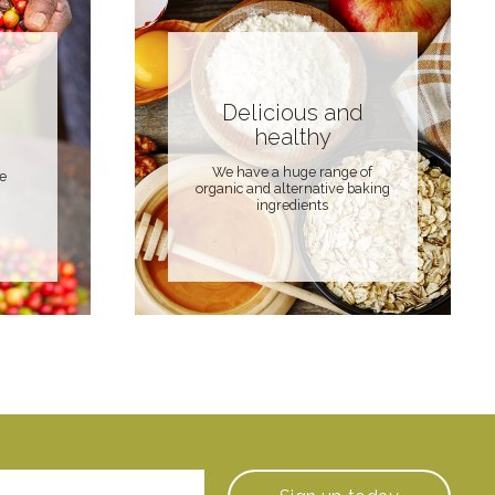
Delicious and
healthy
We have a huge range of
de
organic and alternative baking
ingredients