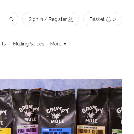
Sign in / Register
Basket
0
ifts
Mulling Spices
More