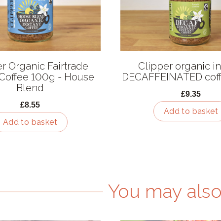
r Organic Fairtrade
Clipper organic in
 Coffee 100g - House
DECAFFEINATED cof
Blend
£9.35
£8.55
Add to basket
Add to basket
You may also