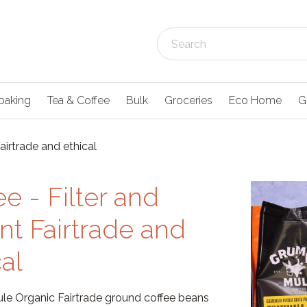
baking
Tea & Coffee
Bulk
Groceries
Eco Home
G
Fairtrade and ethical
ee - Filter and
ant Fairtrade and
cal
e Organic Fairtrade ground coffee beans