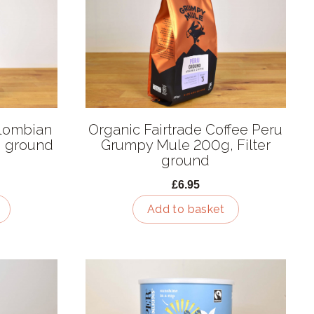
olombian
Organic Fairtrade Coffee Peru
, ground
Grumpy Mule 200g, Filter
ground
£6.95
Add to basket