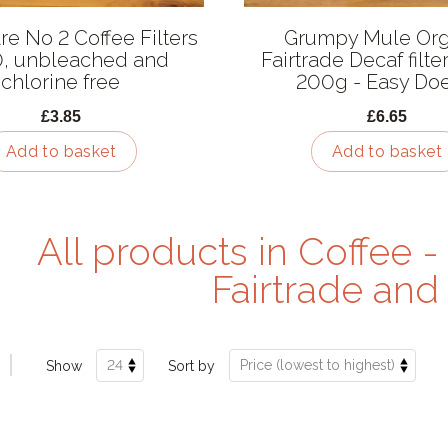
are No 2 Coffee Filters
Grumpy Mule Org
0, unbleached and
Fairtrade Decaf filte
chlorine free
200g - Easy Doe
£3.85
£6.65
Add to basket
Add to basket
All products in Coffee - 
Fairtrade and 
Show
Sort by