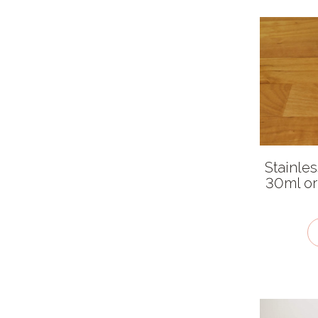
Malty
Mellow
Pungent
Salty
Smoky
Sour
Sweet
Stainle
30ml or
Umami
Very hot
Cuisines
African
American