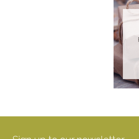
Glass
Paper
Plastic
Stainless Steel
Recyclability
Biodegradable
Compostable
Recyclable
Not Currently
Compostable Or
Recyclable