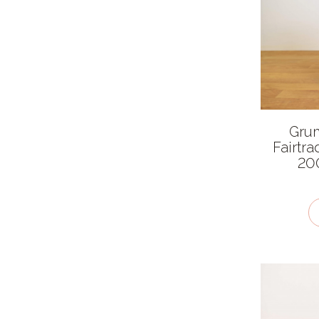
Asian
British
Chinese
European
Indian
Gru
Latin American
Fairtra
Mexican
200
Middle Eastern
Thai
Ingredient features
Allergen
Caffeine free
Fairtrade