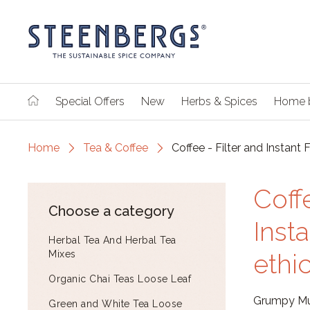
Special Offers
New
Herbs & Spices
Home 
Home
Tea & Coffee
Coffee - Filter and Instant 
Coff
Choose a category
Inst
Herbal Tea And Herbal Tea
Mixes
ethi
Organic Chai Teas Loose Leaf
Grumpy Mul
Green and White Tea Loose