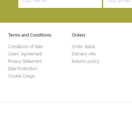
Terms and Conditions
Orders
Conditions of Sale
Order status
Users' Agreement
Delivery info
Privacy Statement
Returns policy
Data Protection
Cookie Usage