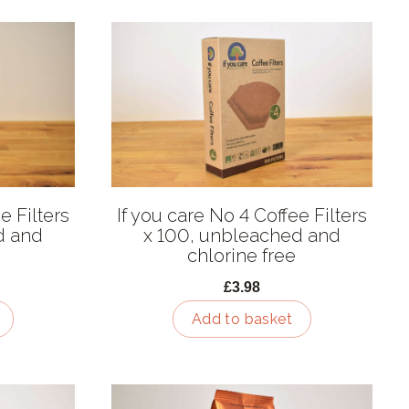
e Filters
If you care No 4 Coffee Filters
d and
x 100, unbleached and
chlorine free
£3.98
Add to basket