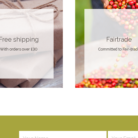
Free shipping
Fairtrade
With orders over £30
Committed to Fair-tra