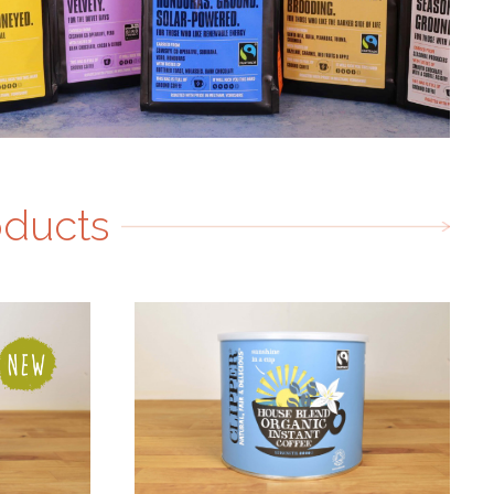
oducts