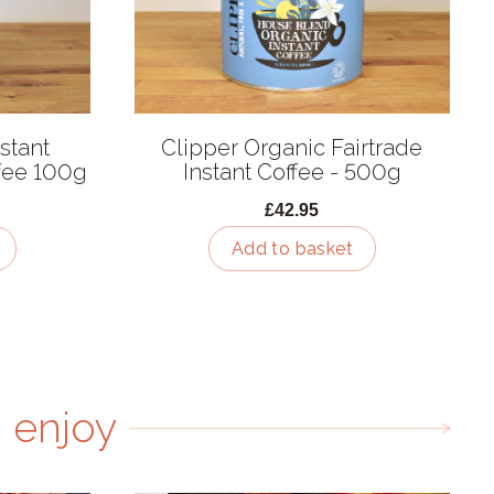
stant
Clipper Organic Fairtrade
fee 100g
Instant Coffee - 500g
£42.95
Add to basket
 enjoy