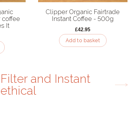
anic
Clipper Organic Fairtrade
r coffee
Instant Coffee - 500g
s It
£42.95
Add to basket
Filter and Instant
ethical