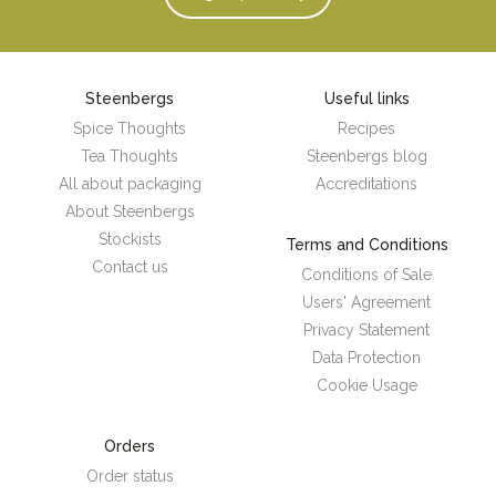
Steenbergs
Useful links
Spice Thoughts
Recipes
Tea Thoughts
Steenbergs blog
All about packaging
Accreditations
About Steenbergs
Stockists
Terms and Conditions
Contact us
Conditions of Sale
Users' Agreement
Privacy Statement
Data Protection
Cookie Usage
Orders
Order status