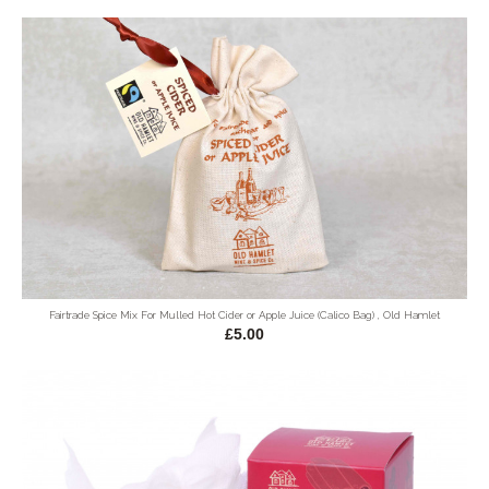
Fairtrade Spice Mix For Mulled Hot Cider or Apple Juice (Calico Bag) , Old Hamlet
£5.00