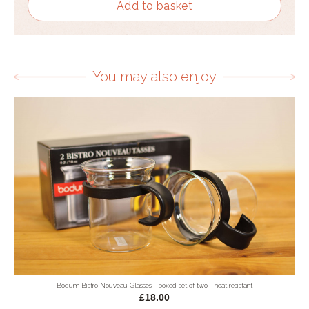
Add to basket
You may also enjoy
Bodum Bistro Nouveau Glasses - boxed set of two - heat resistant
£18.00