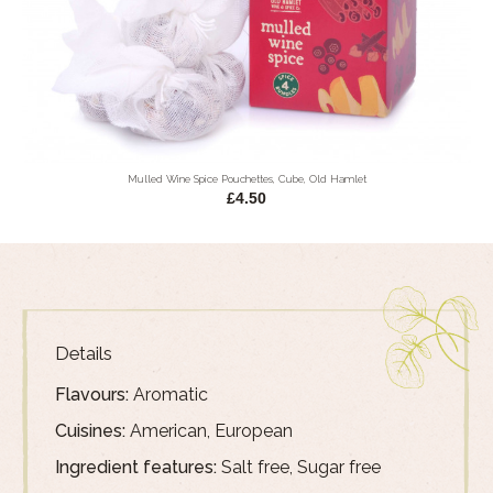
Mulled Wine Spice Pouchettes, Cube, Old Hamlet
£4.50
Details
Flavours:
Aromatic
Cuisines:
American, European
Ingredient features:
Salt free, Sugar free