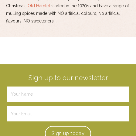
Christmas.
Old Hamlet
started in the 1970s and have a range of
mulling spices made with NO artificial colours, No artificial
flavours, NO sweeteners.
Sign up to our newsletter
Sign up
today