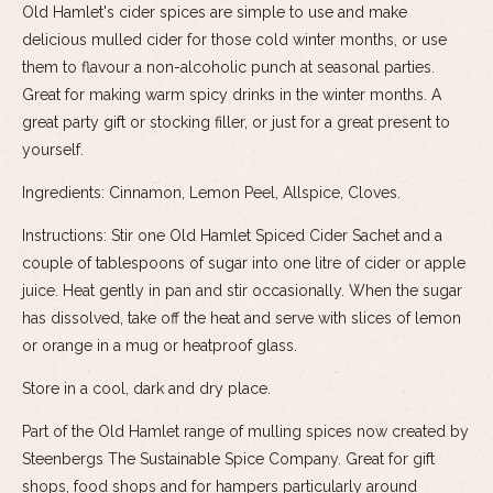
Old Hamlet's cider spices are simple to use and make
delicious mulled cider for those cold winter months, or use
them to flavour a non-alcoholic punch at seasonal parties.
Great for making warm spicy drinks in the winter months. A
great party gift or stocking filler, or just for a great present to
yourself.
Ingredients: Cinnamon, Lemon Peel, Allspice, Cloves.
Instructions: Stir one Old Hamlet Spiced Cider Sachet and a
couple of tablespoons of sugar into one litre of cider or apple
juice. Heat gently in pan and stir occasionally. When the sugar
has dissolved, take off the heat and serve with slices of lemon
or orange in a mug or heatproof glass.
Store in a cool, dark and dry place.
Part of the Old Hamlet range of mulling spices now created by
Steenbergs The Sustainable Spice Company. Great for gift
shops, food shops and for hampers particularly around