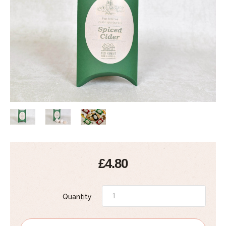
£4.80
Quantity