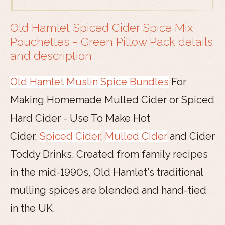
Old Hamlet Spiced Cider Spice Mix
Pouchettes - Green Pillow Pack details
and description
Old Hamlet Muslin Spice Bundles
For
Making Homemade Mulled Cider or Spiced
Hard Cider - Use To Make Hot
Cider,
Spiced Cider
,
Mulled Cider
and Cider
Toddy Drinks. Created from family recipes
in the mid-1990s, Old Hamlet's traditional
mulling spices are blended and hand-tied
in the UK.