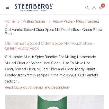
0
Menu
Home
Mulling Spices
Pillow Packs - Muslin Sachets
Old Hamlet Spiced Cider Spice Mix Pouchettes - Green Pillow
Pack
Old Hamlet Spiced Cider Spice Mix Pouchettes -
Green Pillow Pack
Old Hamlet Muslin Spice Bundles For Making Homemade
Mulled Cider or Spiced Hard Cider - Use To Make Hot
Cider, Spiced Cider, Mulled Cider and Cider Toddy Drinks.
Created from family recipes in the mid-1990s, Old Hamlet's
tradition...
Read full product details and description