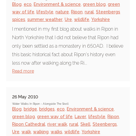
Blog
,
eco
,
Environment & science
,
green blog
,
green
way of life
,
lifestyle
,
nature
,
Ripon
,
rural
,
Steenbergs
spices
,
summer weather
,
Ure
,
wildlife
,
Yorkshire
I mentioned in my first blog about walks in Ripon in
North Yorkshire that I did not believe that Ripon had
only been settled as a monastery in 650AD. I believe
this basic historical fact about Ripon's history even
less now after walking along the Ri...
Read more
26 May 2010
Water Walks In Ripon - Alongside The Skell
Blog
,
bridge
,
bridges
,
eco
,
Environment & science
,
green blog
,
green way of life
,
Laver
,
lifestyle
,
Ripon
,
Ripon Cathedral
,
river walk
,
rural
,
Skell
,
Steenbergs
,
Ure
,
walk
,
walking
,
walks
,
wildlife
,
Yorkshire