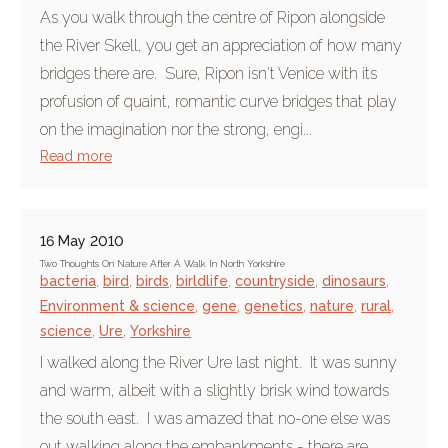
As you walk through the centre of Ripon alongside
the River Skell, you get an appreciation of how many
bridges there are. Sure, Ripon isn't Venice with its
profusion of quaint, romantic curve bridges that play
on the imagination nor the strong, engi...
Read more
16 May 2010
Two Thoughts On Nature After A Walk In North Yorkshire
bacteria
,
bird
,
birds
,
birldlife
,
countryside
,
dinosaurs
,
Environment & science
,
gene
,
genetics
,
nature
,
rural
,
science
,
Ure
,
Yorkshire
I walked along the River Ure last night. It was sunny
and warm, albeit with a slightly brisk wind towards
the south east. I was amazed that no-one else was
out walking along the embankments - there are