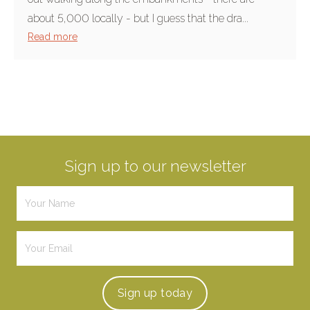
about 5,000 locally - but I guess that the dra...
Read more
Sign up to our newsletter
Sign up
today