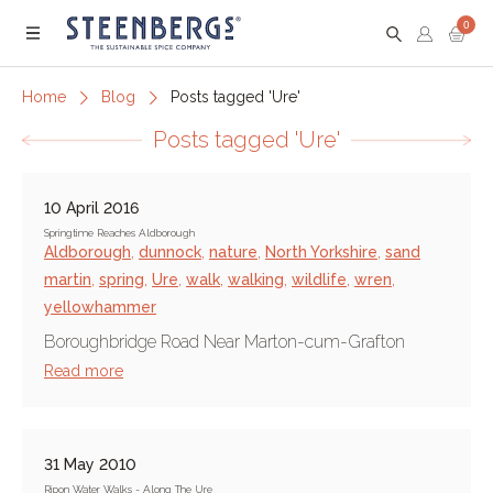
0
Menu
Home
Blog
Posts tagged 'Ure'
Posts tagged 'Ure'
10 April 2016
Springtime Reaches Aldborough
Aldborough
,
dunnock
,
nature
,
North Yorkshire
,
sand
martin
,
spring
,
Ure
,
walk
,
walking
,
wildlife
,
wren
,
yellowhammer
Boroughbridge Road Near Marton-cum-Grafton
Read more
31 May 2010
Ripon Water Walks - Along The Ure