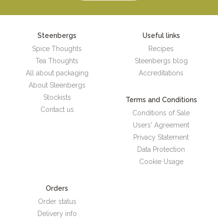
Steenbergs
Useful links
Spice Thoughts
Recipes
Tea Thoughts
Steenbergs blog
All about packaging
Accreditations
About Steenbergs
Stockists
Terms and Conditions
Contact us
Conditions of Sale
Users' Agreement
Privacy Statement
Data Protection
Cookie Usage
Orders
Order status
Delivery info