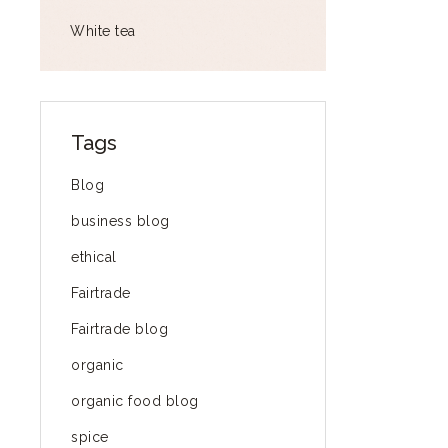
White tea
Tags
Blog
business blog
ethical
Fairtrade
Fairtrade blog
organic
organic food blog
spice