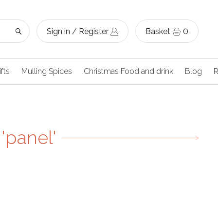
Sign in / Register
Basket
0
ifts
Mulling Spices
Christmas Food and drink
Blog
R
'panel'