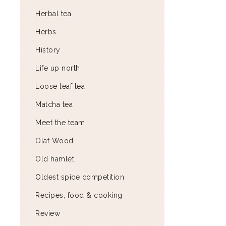
Herbal tea
Herbs
History
Life up north
Loose leaf tea
Matcha tea
Meet the team
Olaf Wood
Old hamlet
Oldest spice competition
Recipes, food & cooking
Review