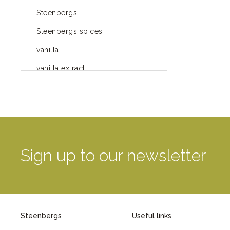
Steenbergs
Steenbergs spices
vanilla
vanilla extract
spices
Fairtrade spices
Food
green blog
Sign up to our newsletter
green way of life
healthy eating
provenance
Steenbergs
Useful links
Mayday