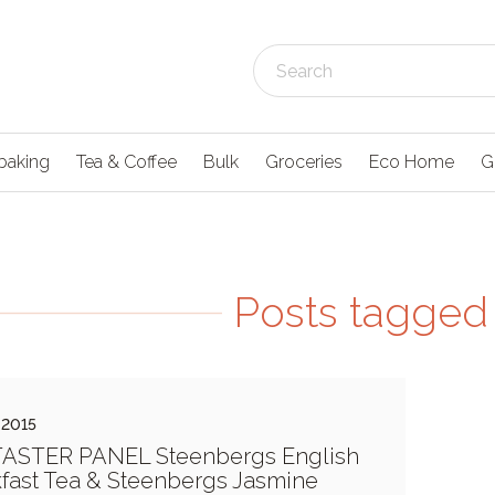
baking
Tea & Coffee
Bulk
Groceries
Eco Home
G
Posts tagged 
 2015
TASTER PANEL Steenbergs English
fast Tea & Steenbergs Jasmine