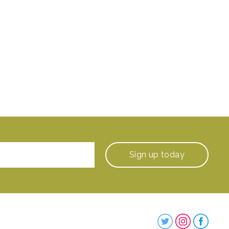
Sign up
today
Steenbergs