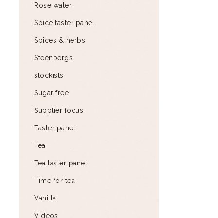
Rose water
Spice taster panel
Spices & herbs
Steenbergs
stockists
Sugar free
Supplier focus
Taster panel
Tea
Tea taster panel
Time for tea
Vanilla
Videos