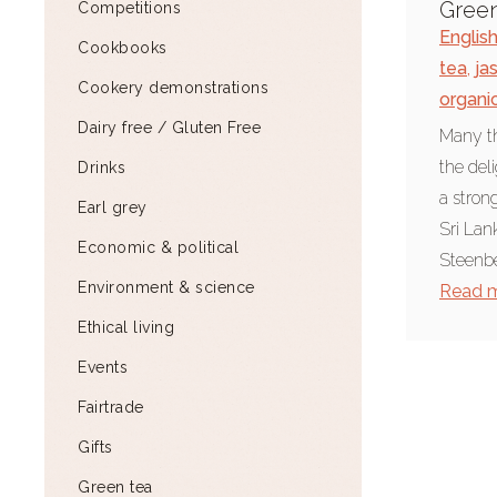
Gree
Competitions
Englis
Cookbooks
tea
,
ja
Cookery demonstrations
organi
Dairy free / Gluten Free
Many th
the del
Drinks
a stron
Earl grey
Sri Lan
Economic & political
Steenbe
Environment & science
Read 
Ethical living
Events
Fairtrade
Gifts
Green tea