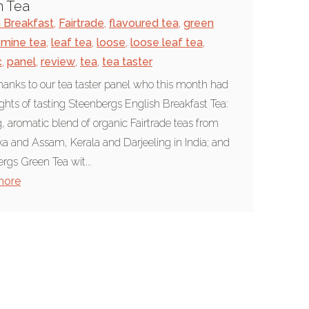
n Tea
h Breakfast
,
Fairtrade
,
flavoured tea
,
green
smine tea
,
leaf tea
,
loose
,
loose leaf tea
,
c
,
panel
,
review
,
tea
,
tea taster
anks to our tea taster panel who this month had
ights of tasting Steenbergs English Breakfast Tea:
g, aromatic blend of organic Fairtrade teas from
ka and Assam, Kerala and Darjeeling in India; and
rgs Green Tea wit...
more