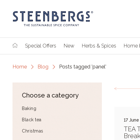
Special Offers
New
Herbs & Spices
Home 
Home
Blog
Posts tagged 'panel'
Choose a category
Baking
Black tea
17 June
TEA 
Christmas
Break