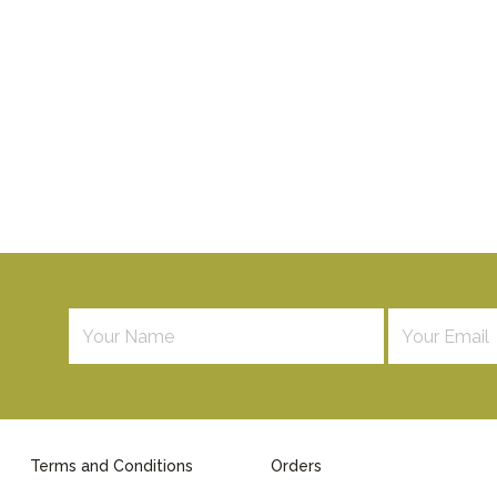
Terms and Conditions
Orders