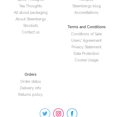
Tea Thoughts
Steenbergs blog
All about packaging
Accreditations
About Steenbergs
Stockists
Terms and Conditions
Contact us
Conditions of Sale
Users' Agreement
Privacy Statement
Data Protection
Cookie Usage
Orders
Order status
Delivery info
Returns policy
Steenbergs
on