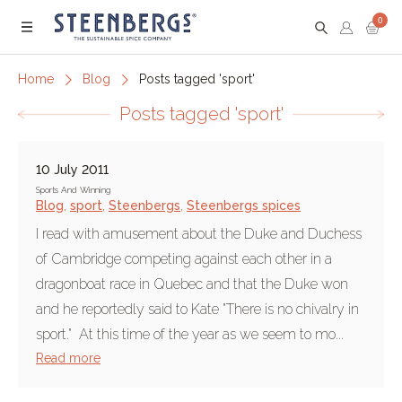
0
Menu
Home
Blog
Posts tagged 'sport'
Posts tagged 'sport'
10 July 2011
Sports And Winning
Blog
,
sport
,
Steenbergs
,
Steenbergs spices
I read with amusement about the Duke and Duchess
of Cambridge competing against each other in a
dragonboat race in Quebec and that the Duke won
and he reportedly said to Kate "There is no chivalry in
sport." At this time of the year as we seem to mo...
Read more