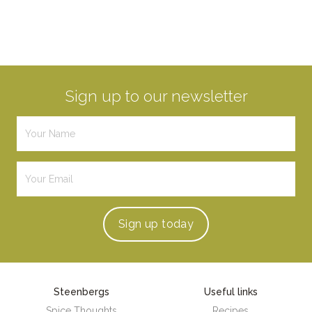
Sign up to our newsletter
Sign up
today
Steenbergs
Useful links
Spice Thoughts
Recipes