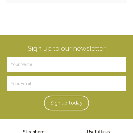
Sign up to our newsletter
Sign up
today
Steenbergs
Useful links