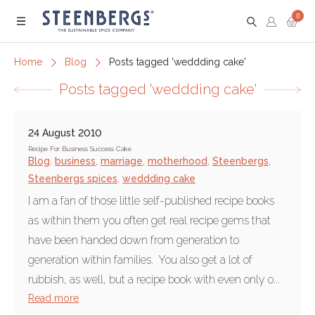
0
Menu
Home
Blog
Posts tagged 'weddding cake'
Posts tagged 'weddding cake'
24 August 2010
Recipe For Business Success Cake
Blog
,
business
,
marriage
,
motherhood
,
Steenbergs
,
Steenbergs spices
,
weddding cake
I am a fan of those little self-published recipe books
as within them you often get real recipe gems that
have been handed down from generation to
generation within families. You also get a lot of
rubbish, as well, but a recipe book with even only o...
Read more