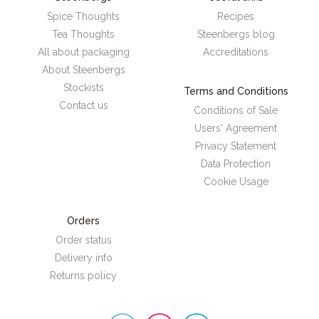
Spice Thoughts
Recipes
Tea Thoughts
Steenbergs blog
All about packaging
Accreditations
About Steenbergs
Stockists
Terms and Conditions
Contact us
Conditions of Sale
Users' Agreement
Privacy Statement
Data Protection
Cookie Usage
Orders
Order status
Delivery info
Returns policy
Steenbergs