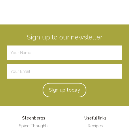
Sign up to our newsletter
Sign up
today
Steenbergs
Useful links
Spice Thoughts
Recipes