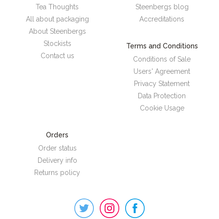
Tea Thoughts
Steenbergs blog
All about packaging
Accreditations
About Steenbergs
Stockists
Terms and Conditions
Contact us
Conditions of Sale
Users' Agreement
Privacy Statement
Data Protection
Cookie Usage
Orders
Order status
Delivery info
Returns policy
Steenbergs
on