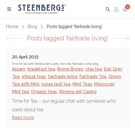
0
Menu
Home
Blog
Posts tagged 'fairtrade living'
Posts tagged 'fairtrade living'
20 April 2015
Time for tea with Ximena Del Castro, from the Fairtrade Living blog
Assam
,
breakfast tea
,
Brene Brown
,
chai tea
,
Earl Grey
Tea
,
ethical teas
,
fairtrade living
,
Fairtrade Tea
,
Green
Tea with Mint
,
loose leaf tea
,
Mint Teas
,
Moroccan
Mint tea
,
Organic teas
,
Ximena del Castro
Time for Tea – our regular chat with someone who
cares about tea
Read more