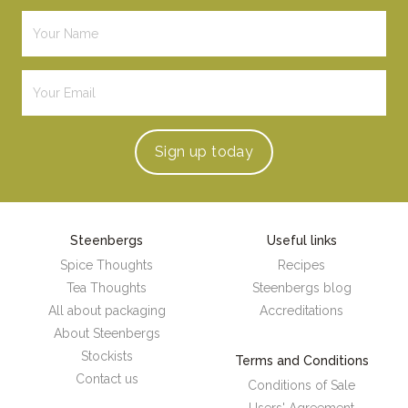
Sign up
today
Steenbergs
Useful links
Spice Thoughts
Recipes
Tea Thoughts
Steenbergs blog
All about packaging
Accreditations
About Steenbergs
Stockists
Terms and Conditions
Contact us
Conditions of Sale