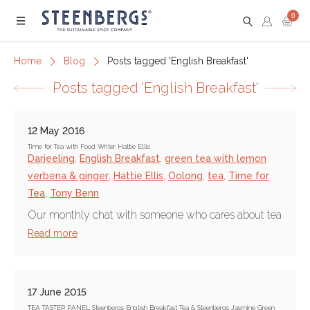
0
Menu
Home
Blog
Posts tagged 'English Breakfast'
Posts tagged 'English Breakfast'
12 May 2016
Time for Tea with Food Writer Hattie Ellis
Darjeeling
,
English Breakfast
,
green tea with lemon
verbena & ginger
,
Hattie Ellis
,
Oolong
,
tea
,
Time for
Tea
,
Tony Benn
Our monthly chat with someone who cares about tea
Read more
17 June 2015
TEA TASTER PANEL Steenbergs English Breakfast Tea & Steenbergs Jasmine Green