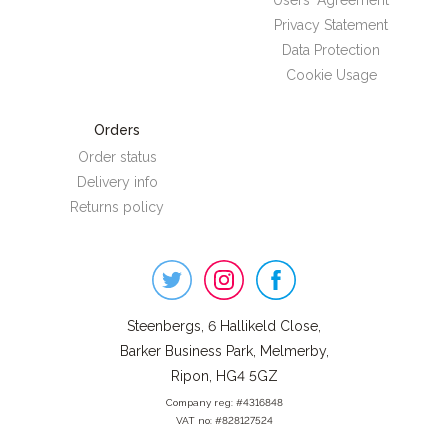
Users' Agreement
Privacy Statement
Data Protection
Cookie Usage
Orders
Order status
Delivery info
Returns policy
Steenbergs
on
Social
Steenbergs, 6 Hallikeld Close,
Barker Business Park, Melmerby,
Ripon, HG4 5GZ
Company reg: #4316848
VAT no: #828127524