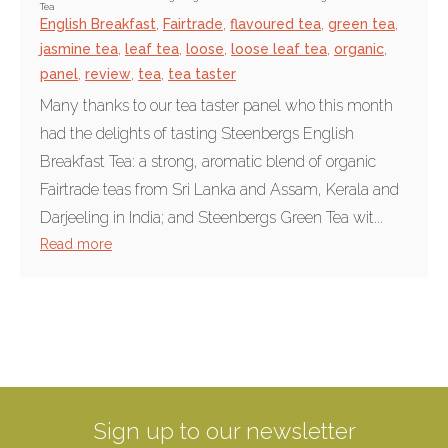
Tea
English Breakfast
,
Fairtrade
,
flavoured tea
,
green tea
,
jasmine tea
,
leaf tea
,
loose
,
loose leaf tea
,
organic
,
panel
,
review
,
tea
,
tea taster
Many thanks to our tea taster panel who this month
had the delights of tasting Steenbergs English
Breakfast Tea: a strong, aromatic blend of organic
Fairtrade teas from Sri Lanka and Assam, Kerala and
Darjeeling in India; and Steenbergs Green Tea wit...
Read more
Sign up to our newsletter