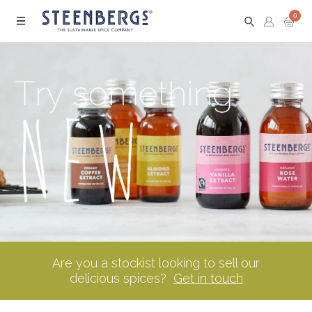
0
Menu
Are you a stockist looking to sell our
delicious spices?
Get in touch