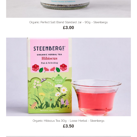
Organic Perfect Salt Blend Standard Jar - 90g - Steenbergs
£3.00
Organic Hibiscus Tea 30g - Loose Herbal - Steenbergs
£3.50