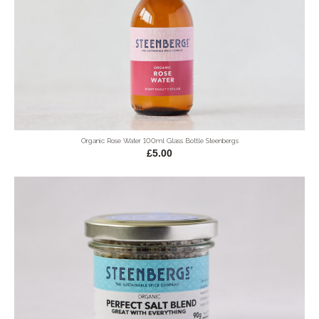
Organic Rose Water 100ml Glass Bottle Steenbergs
£5.00