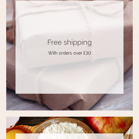
Free shipping
With orders over £30