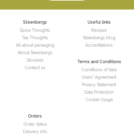
Steenbergs
Useful links
Spice Thoughts
Recipes
Tea Thoughts
Steenbergs blog
All about packaging
Accreditations
About Steenbergs
Stockists
Terms and Conditions
Contact us
Conditions of Sale
Users' Agreement
Privacy Statement
Data Protection
Cookie Usage
Orders
Order status
Delivery info