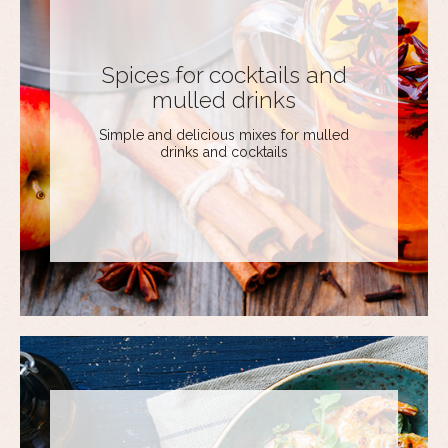
Spices for cocktails and
mulled drinks
Simple and delicious mixes for mulled
drinks and cocktails