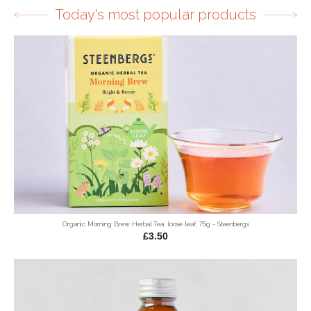
Today's most popular products
Organic Morning Brew Herbal Tea, loose leaf, 75g - Steenbergs
£3.50