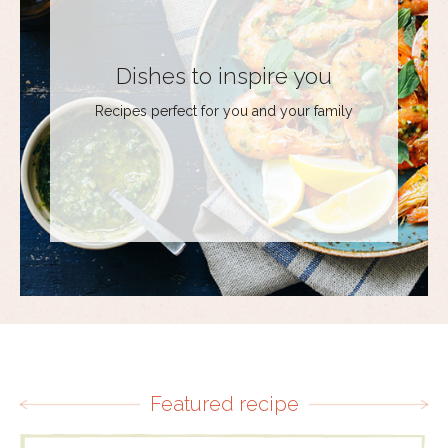
Dishes to inspire you
Recipes perfect for you and your family
Featured recipe