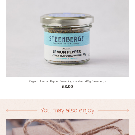
Organic Lemon Pepper Seasoning standard 40g Steenbergs
£3.00
You may also enjoy