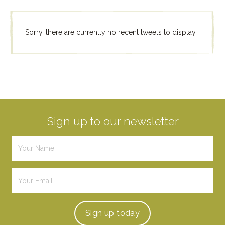
Sorry, there are currently no recent tweets to display.
Sign up to our newsletter
Sign up
today