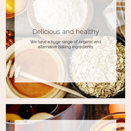
Delicious and healthy
We have a huge range of organic and
alternative baking ingredients