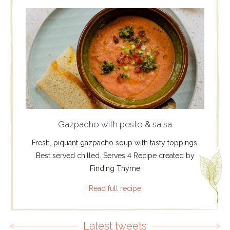
Gazpacho with pesto & salsa
Fresh, piquant gazpacho soup with tasty toppings.
Best served chilled. Serves 4 Recipe created by
Finding Thyme
Read full recipe
Latest tweets