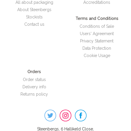
All about packaging
Accreditations
About Steenbergs
Stockists
Terms and Conditions
Contact us
Conditions of Sale
Users' Agreement
Privacy Statement
Data Protection
Cookie Usage
Orders
Order status
Delivery info
Returns policy
Steenbergs
on
Social
Steenbergs, 6 Hallikeld Close,