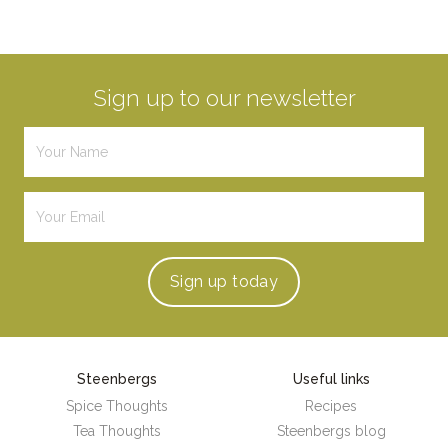
Sign up to our newsletter
Sign up
today
Steenbergs
Useful links
Spice Thoughts
Recipes
Tea Thoughts
Steenbergs blog