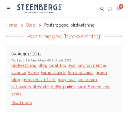
0
Menu
Home
Blog
Posts tagged 'birdwatching'
Posts tagged 'birdwatching'
04 August 2011
Two trips to the Farne Islands (18 & 19 July 2011)
birdwatching
,
Blog
,
boat trip
,
eco
,
Environment &
science
,
Farne
,
Farne Islands
,
fish and chips
,
green
blog
,
green way of life
,
grey seal
,
ice cream
,
kittiwakes
,
lifestyle
,
puffin
,
puffins
,
rural
,
Seahouses
,
seals
Read more