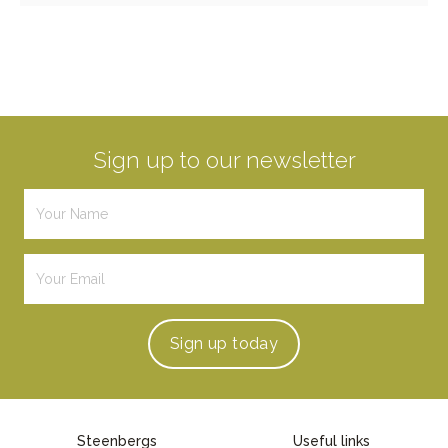
Sign up to our newsletter
Sign up
today
Steenbergs
Useful links