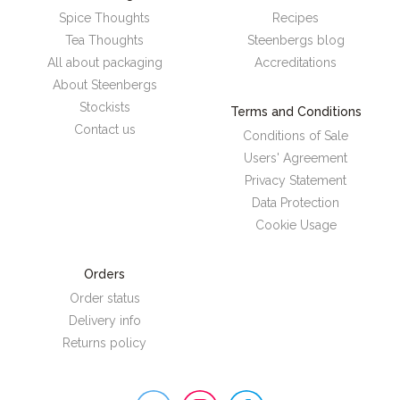
Spice Thoughts
Recipes
Tea Thoughts
Steenbergs blog
All about packaging
Accreditations
About Steenbergs
Stockists
Terms and Conditions
Contact us
Conditions of Sale
Users' Agreement
Privacy Statement
Data Protection
Cookie Usage
Orders
Order status
Delivery info
Returns policy
Steenbergs