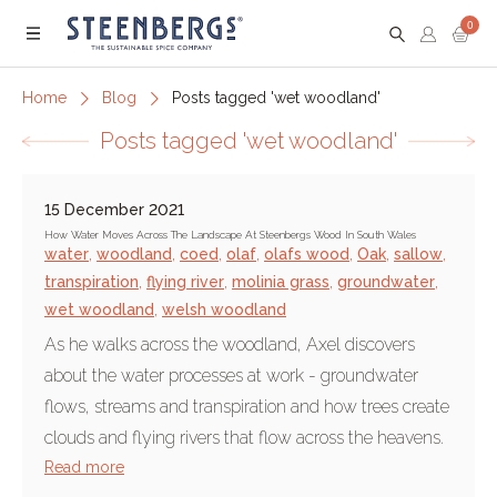
0
Menu
Home
Blog
Posts tagged 'wet woodland'
Posts tagged 'wet woodland'
15 December 2021
How Water Moves Across The Landscape At Steenbergs Wood In South Wales
water
,
woodland
,
coed
,
olaf
,
olafs wood
,
Oak
,
sallow
,
transpiration
,
flying river
,
molinia grass
,
groundwater
,
wet woodland
,
welsh woodland
As he walks across the woodland, Axel discovers
about the water processes at work - groundwater
flows, streams and transpiration and how trees create
clouds and flying rivers that flow across the heavens.
Read more