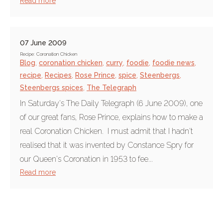
Read more
07 June 2009
Recipe: Coronation Chicken
Blog
,
coronation chicken
,
curry
,
foodie
,
foodie news
,
recipe
,
Recipes
,
Rose Prince
,
spice
,
Steenbergs
,
Steenbergs spices
,
The Telegraph
In Saturday's The Daily Telegraph (6 June 2009), one
of our great fans, Rose Prince, explains how to make a
real Coronation Chicken. I must admit that I hadn't
realised that it was invented by Constance Spry for
our Queen's Coronation in 1953 to fee...
Read more