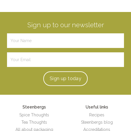
Sign up to our newsletter
Sign up
today
Steenbergs
Useful links
Spice Thoughts
Recipes
Tea Thoughts
Steenbergs blog
All about packaging
Accreditations