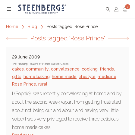
0
Menu
Home
Blog
Posts tagged 'Rose Prince'
Posts tagged 'Rose Prince'
29 June 2009
The Healing Powers of Home Baked Cakes
cakes
,
community
,
convalesence
,
cooking
,
friends
,
gifts
,
home baking
,
home made
,
lifestyle
,
medicine
,
Rose Prince
,
rural
I (Sophie) was recently convalescing at home and by
about the second week (apart from getting frustrated
about not being out and about and having very little
voice) I was very privileged to receive three delicious
home made cakes.