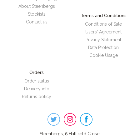
About Steenbergs
Stockists
Terms and Conditions
Contact us
Conditions of Sale
Users' Agreement
Privacy Statement
Data Protection
Cookie Usage
Orders
Order status
Delivery info
Returns policy
Steenbergs
on
Social
Steenbergs, 6 Hallikeld Close,