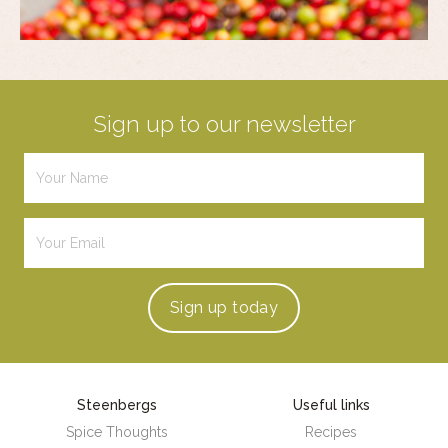
Sign up to our newsletter
Sign up
today
Steenbergs
Useful links
Spice Thoughts
Recipes