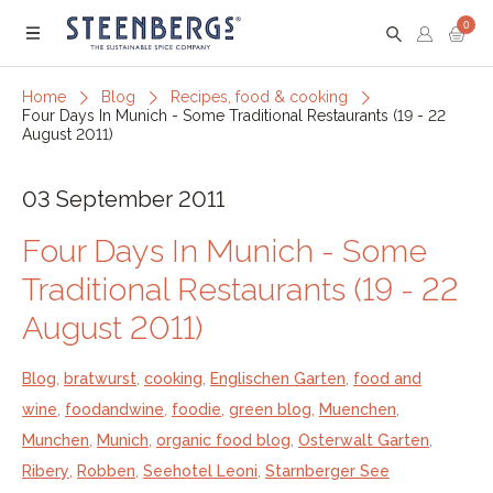
0
Menu
Home
Blog
Recipes, food & cooking
Four Days In Munich - Some Traditional Restaurants (19 - 22
August 2011)
03 September 2011
Four Days In Munich - Some
Traditional Restaurants (19 - 22
August 2011)
Blog
,
bratwurst
,
cooking
,
Englischen Garten
,
food and
wine
,
foodandwine
,
foodie
,
green blog
,
Muenchen
,
Munchen
,
Munich
,
organic food blog
,
Osterwalt Garten
,
Ribery
,
Robben
,
Seehotel Leoni
,
Starnberger See