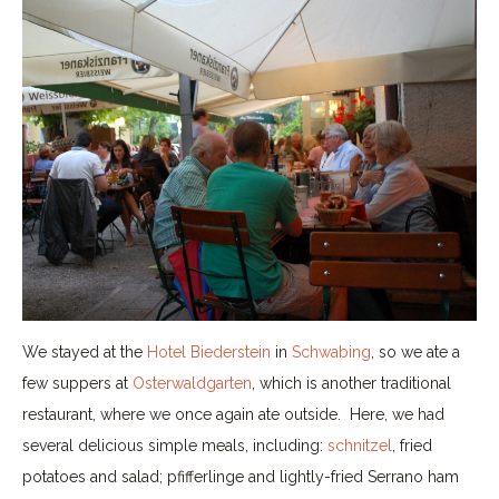
We stayed at the
Hotel Biederstein
in
Schwabing
, so we ate a
few suppers at
Osterwaldgarten
, which is another traditional
restaurant, where we once again ate outside. Here, we had
several delicious simple meals, including:
schnitzel
, fried
potatoes and salad; pfifferlinge and lightly-fried Serrano ham