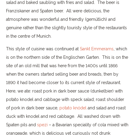
salad and baked saubling with fries and salad. The beer is
Franziskaner and Spaten beer. All were delicious, the
atmosphere was wonderful and friendly (geműtlich) and
genuine rather than the slightly touristy style of the restaurants
in the centre of Munich.
This style of cuisine was continued at
Sankt Emmerams
, which
is on the northern side of the Englischen Garten. This is on the
site of an old mill that was here from the 1400s until 1866
when the owners started selling beer and breads, then by
1890 it had become closer to its current style of restaurant.
Here, we ate: roast pork in dark beer sauce (dunkelbier) with
potato knodel and cabbage with speck salad; roast shoulder
of pork in dark beer sauce,
potato knődel
and salad and roast
duck with knodel and red cabbage. All washed down with
Spaten pils and
spezi
– a Bavarian speciality of cola mixed with
orangeade, which is delicious yet curiously not drunk