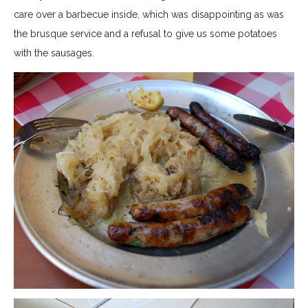
care over a barbecue inside, which was disappointing as was
the brusque service and a refusal to give us some potatoes
with the sausages.