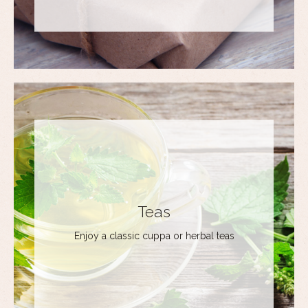
Teas
Enjoy a classic cuppa or herbal teas