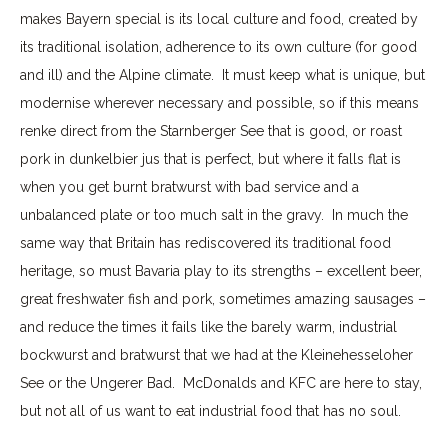
makes Bayern special is its local culture and food, created by
its traditional isolation, adherence to its own culture (for good
and ill) and the Alpine climate. It must keep what is unique, but
modernise wherever necessary and possible, so if this means
renke direct from the Starnberger See that is good, or roast
pork in dunkelbier jus that is perfect, but where it falls flat is
when you get burnt bratwurst with bad service and a
unbalanced plate or too much salt in the gravy. In much the
same way that Britain has rediscovered its traditional food
heritage, so must Bavaria play to its strengths – excellent beer,
great freshwater fish and pork, sometimes amazing sausages –
and reduce the times it fails like the barely warm, industrial
bockwurst and bratwurst that we had at the Kleinehesseloher
See or the Ungerer Bad. McDonalds and KFC are here to stay,
but not all of us want to eat industrial food that has no soul.