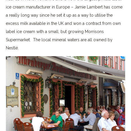
ice cream manufacturer in Europe – Jamie Lambert has come
a really long way since he set it up as a way to utilise the
excess milk available in the UK and won a contract from own
label ice cream with a small, but growing Morrisons
Supermarket. The local mineral waters are all owned by
Nestlé.