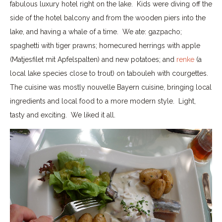
fabulous luxury hotel right on the lake. Kids were diving off the
side of the hotel balcony and from the wooden piers into the
lake, and having a whale of a time. We ate: gazpacho;
spaghetti with tiger prawns; homecured herrings with apple
(Matjesfilet mit Apfelspalten) and new potatoes; and
renke
(a
local lake species close to trout) on tabouleh with courgettes.
The cuisine was mostly nouvelle Bayern cuisine, bringing local
ingredients and local food to a more modern style. Light,
tasty and exciting. We liked it all.