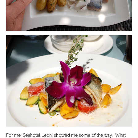
For me, Seehotel Leoni showed me some of the way. What