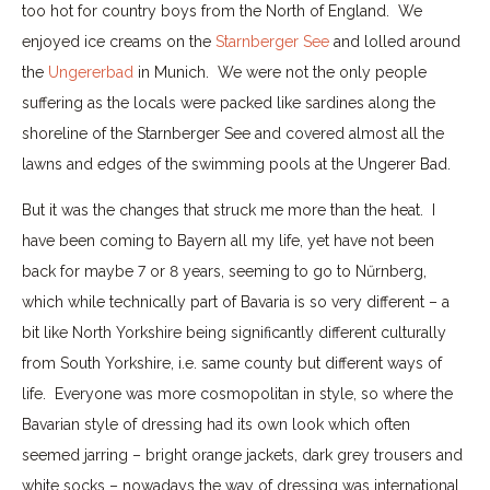
too hot for country boys from the North of England. We
enjoyed ice creams on the
Starnberger See
and lolled around
the
Ungererbad
in Munich. We were not the only people
suffering as the locals were packed like sardines along the
shoreline of the Starnberger See and covered almost all the
lawns and edges of the swimming pools at the Ungerer Bad.
But it was the changes that struck me more than the heat. I
have been coming to Bayern all my life, yet have not been
back for maybe 7 or 8 years, seeming to go to Nűrnberg,
which while technically part of Bavaria is so very different – a
bit like North Yorkshire being significantly different culturally
from South Yorkshire, i.e. same county but different ways of
life. Everyone was more cosmopolitan in style, so where the
Bavarian style of dressing had its own look which often
seemed jarring – bright orange jackets, dark grey trousers and
white socks – nowadays the way of dressing was international