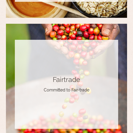
Fairtrade
Committed to Fair-trade