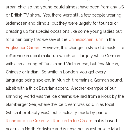
urban chic, so the young could almost have been from any US
or British TV show. Yes, there were still a few people wearing
lederhosen and dirndls, but they were largely for tourists or
dressing up for special occasions like some young ladies out
for a hen party that we saw at the
Chinesischer Turm
in the
Englischer Garten
. However, this change in style did mask little
difference in racial make-up which was largely white German
with a smattering of Turkish and Vietnamese, but few African,
Chinese or Indian. So while in London, you get every
language being spoken, in Munich it remains a German sound,
albeit with a thick Bavarian accent. Another example of our
shrinking world was the ice creams we had from a kiosk by the
Starnberger See, where the ice cream was sold in as local
(which it probably was), but is actually made by part of
Richmond Ice Cream via Roncardin Ice Cream
that is based
near us in North Yorkshire and is now the largest private label