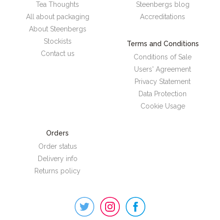
Tea Thoughts
Steenbergs blog
All about packaging
Accreditations
About Steenbergs
Stockists
Terms and Conditions
Contact us
Conditions of Sale
Users' Agreement
Privacy Statement
Data Protection
Cookie Usage
Orders
Order status
Delivery info
Returns policy
Steenbergs
on
Social