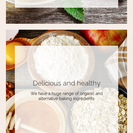
Delicious and healthy
We have a huge range of organic and
alternative baking ingredients