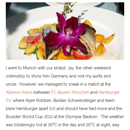
I went to Munich with our eldest, Jay, the other weekend
ostensibly to show him Germany and visit my aunts and
uncle. However, we managed to sneak in a match at the
Alliance Arena
between
FC Bayern Műnchen
and
Hamburger
SV
, where Arjen Robben, Bastian Schweinsteiger and team
blew Hamburger apart 5:0 and should have had more and the
Boulder World Cup 2011 at the Olympia Stadium. The weather
o
o
was blisteringly hot at 35
C in the day and 25
C at night; way