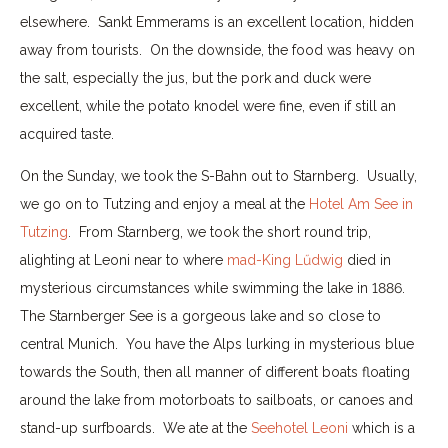
elsewhere. Sankt Emmerams is an excellent location, hidden
away from tourists. On the downside, the food was heavy on
the salt, especially the jus, but the pork and duck were
excellent, while the potato knodel were fine, even if still an
acquired taste.
On the Sunday, we took the S-Bahn out to Starnberg. Usually,
we go on to Tutzing and enjoy a meal at the
Hotel Am See in
Tutzing
. From Starnberg, we took the short round trip,
alighting at Leoni near to where
mad-King Lűdwig
died in
mysterious circumstances while swimming the lake in 1886.
The Starnberger See is a gorgeous lake and so close to
central Munich. You have the Alps lurking in mysterious blue
towards the South, then all manner of different boats floating
around the lake from motorboats to sailboats, or canoes and
stand-up surfboards. We ate at the
Seehotel Leoni
which is a