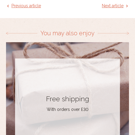
Previous article
Next article
You may also enjoy
Free shipping
With orders over £30