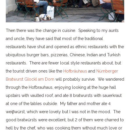
Then there was the change in cuisine. Speaking to my aunts
and uncle, they have said that most of the traditional
restaurants have shut and opened as ethnic restaurants with the
ubiquitous burger bars, pizzerias, Chinese, Indian and Turkish
restaurants. There are fewer local style restaurants about, but
the tourist driven ones like the
Hofbräuhaus
and
Nűrnberger
Bratwurst Glockl am Dom
will probably survive. We wandered
through the Hofbrauhaus, enjoying looking at the huge hall
upstairs with vaulted roof, and ate 8 bratwursts with sauerkraut
at one of the tables outside. My father and mother ate 4
weiβwűrst, which were lovely but I was not in the mood. The
good bratwűrsts were excellent, but 2 of them were charred to
hell by the chef, who was cooking them without much love or