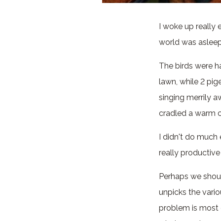
I woke up really
world was asleep,
The birds were h
lawn, while 2 pig
singing merrily aw
cradled a warm c
I didn't do much 
really productive
Perhaps we shoul
unpicks the vario
problem is most o