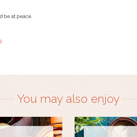
nd be at peace.
e
You may also enjoy