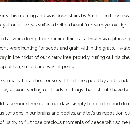
 early this morning and was downstairs by 5am. The house wa
 yet outside was suffused with a beautiful warm yellow light
ard at work doing their morning things - a thrush was plucki
eons were hunting for seeds and grain within the grass. I wat
ay in the midst of our cherry tree, proudly huffing out his ches
up of tea, smiled and was at peace.
else really for an hour or so, yet the time glided by and I end
 day at work sorting out loads of things that I should have t
d take more time out in our days simply to be, relax and do 
us tensions in our brains and bodies, and let's us reposition o
f us try to fill those precious moments of peace with some a