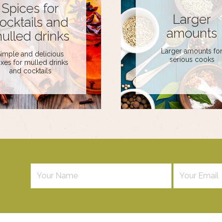
Spices for
Larger
ocktails and
amounts
ulled drinks
Larger amounts fo
imple and delicious
serious cooks
xes for mulled drinks
and cocktails