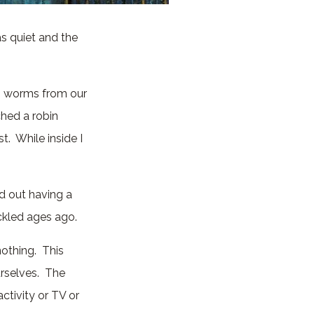
s quiet and the
.
ng worms from our
ched a robin
t. While inside I
ed out having a
ackled ages ago.
nothing. This
urselves. The
ctivity or TV or