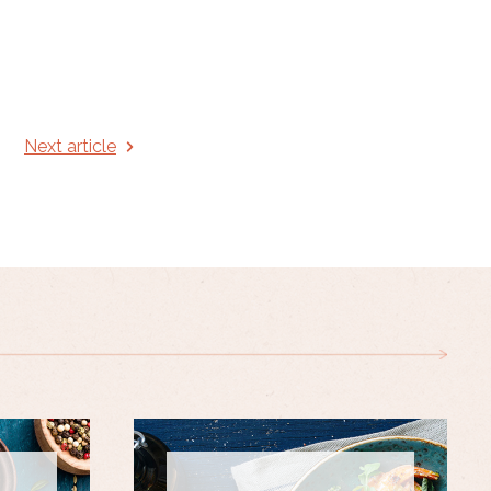
Next article