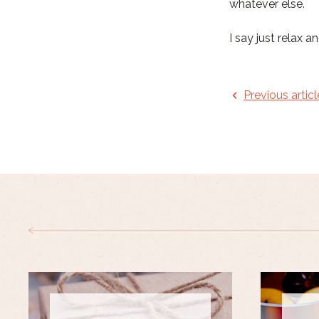
whatever else.
I say just relax a
Previous articl