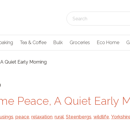
baking
Tea & Coffee
Bulk
Groceries
Eco Home
G
A Quiet Early Morning
9
me Peace, A Quiet Early 
usings
,
peace
,
relaxation
,
rural
,
Steenbergs
,
wildlife
,
Yorkshir