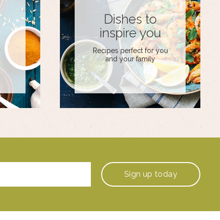
Dishes to
inspire you
r
Recipes perfect for you
and your family
Sign up
today