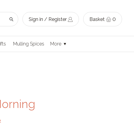
Sign in / Register
Basket
0
ifts
Mulling Spices
More
Morning
e