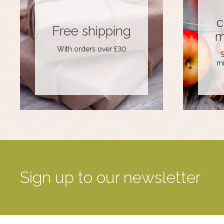
c
Free shipping
m
With orders over £30
S
mi
Sign up to our newsletter