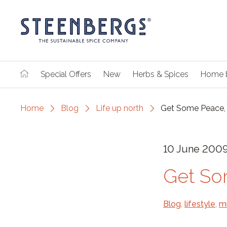
Special Offers
New
Herbs & Spices
Home 
Home
Blog
Life up north
Get Some Peace, 
10 June 200
Get So
Blog
,
lifestyle
,
m