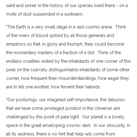
saint and sinner in the history of our species lived there - on a
mote of dust suspended in a sunbeam.
"The Earth is a very small stage in a vast cosmic arena. Think
of the rivers of blood spilled by all those generals and
emperors so that, in glory and triumph, they could become
the momentary masters of a fraction of a dot. Think of the
endless cruelties visited by the inhabitants of one corner of this
pixel on the scarcely distinguishable inhabitants of some other
corner, how frequent their misunderstandings, how eager they
are to kill one another, how fervent their hatreds.
"Our posturings, our imagined self-importance, the delusion
that we have some privileged position in the Universe, are
challenged by this point of pale light. Our planet is a lonely
speck in the great enveloping cosmic dark. In our obscurity, in
all its vastness, there is no hint that help will come from