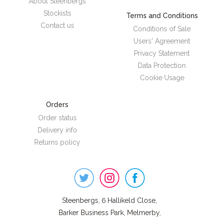
About Steenbergs
Stockists
Terms and Conditions
Contact us
Conditions of Sale
Users' Agreement
Privacy Statement
Data Protection
Cookie Usage
Orders
Order status
Delivery info
Returns policy
Steenbergs
on
Social
Steenbergs, 6 Hallikeld Close,
Barker Business Park, Melmerby,