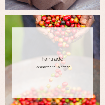
Fairtrade
Committed to Fair-trade