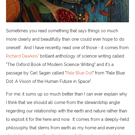
Sometimes you read something that says things so much
more clearly and beautifully than one could ever hope to do
oneself. And I have recently read one of those - it comes from
Richard Dawkins
' brilliant anthology of science writing called
"The Oxford Book of Modern Science Writing" and it's a
passage by Carl Sagan called "
Pale Blue Dot
" from "Pale Blue
Dot: A Vision of the Human Future in Space".
For me, it sums up so much better than I can ever explain why
I think that we should all come from the stewardship angle
regarding our relationship with the earth and nature rather than
to exploit it for the here and now. It comes from a deeply-held
philosophy that stems from earth as my home and everyone