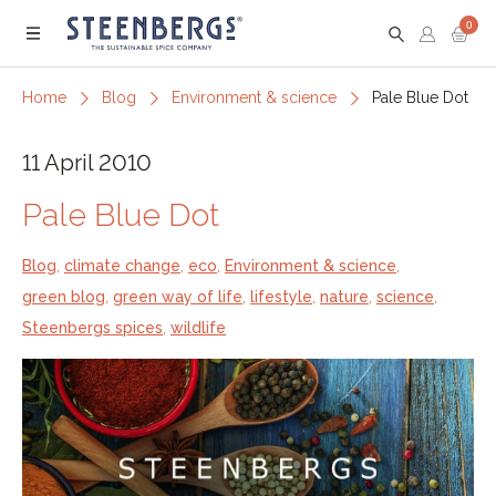
0
Menu
Home
Blog
Environment & science
Pale Blue Dot
11 April 2010
Pale Blue Dot
Blog
,
climate change
,
eco
,
Environment & science
,
green blog
,
green way of life
,
lifestyle
,
nature
,
science
,
Steenbergs spices
,
wildlife