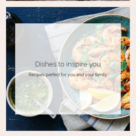
Dishes to inspire you
Recipes perfect for you and your family