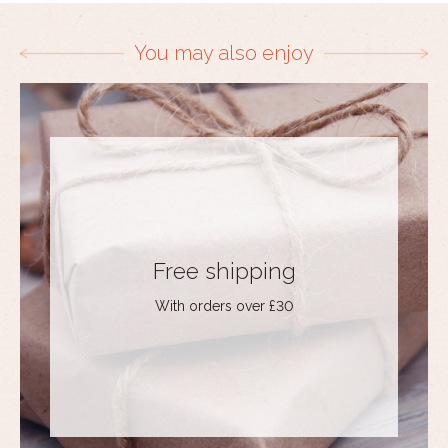
You may also enjoy
Free shipping
With orders over £30