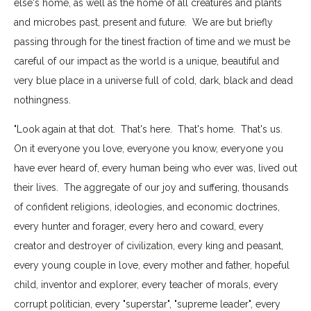
else's home, as well as the home of all creatures and plants
and microbes past, present and future. We are but briefly
passing through for the tinest fraction of time and we must be
careful of our impact as the world is a unique, beautiful and
very blue place in a universe full of cold, dark, black and dead
nothingness.
"Look again at that dot. That's here. That's home. That's us.
On it everyone you love, everyone you know, everyone you
have ever heard of, every human being who ever was, lived out
their lives. The aggregate of our joy and suffering, thousands
of confident religions, ideologies, and economic doctrines,
every hunter and forager, every hero and coward, every
creator and destroyer of civilization, every king and peasant,
every young couple in love, every mother and father, hopeful
child, inventor and explorer, every teacher of morals, every
corrupt politician, every "superstar", "supreme leader", every