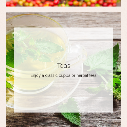
Teas
Enjoy a classic cuppa or herbal teas