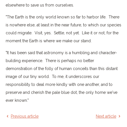
elsewhere to save us from ourselves.
"The Earth is the only world known so far to harbor life. There
is nowhere else, at least in the near future, to which our species
could migrate. Visit, yes. Settle, not yet. Like it or not, for the
moment the Earth is where we make our stand.
"It has been said that astronomy is a humbling and character-
building experience. There is perhaps no better
demonstration of the folly of human conceits than this distant
image of our tiny world. To me, it underscores our
responsibility to deal more kindly with one another, and to
preserve and cherish the pale blue dot, the only home we've
ever known."
Previous article
Next article