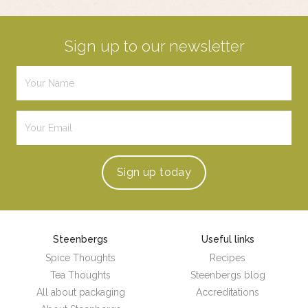
Sign up to our newsletter
Sign up
today
Steenbergs
Useful links
Spice Thoughts
Recipes
Tea Thoughts
Steenbergs blog
All about packaging
Accreditations