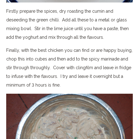
Firstly prepare the spices, dry roasting the cumin and
deseeding the green chilli. Add all these to a metal or glass
mixing bowl. Stir in the lime juice until you have a paste, then
add the yoghurt and mix through all the flavours.
Finally, with the best chicken you can find or are happy buying,
chop this into cubes and then add to the spicy marinade and
stir through throughly. Cover with clingfilm and leave in fridge
to infuse with the flavours. I try and leave it overnight but a
minimum of 3 hours is fine.