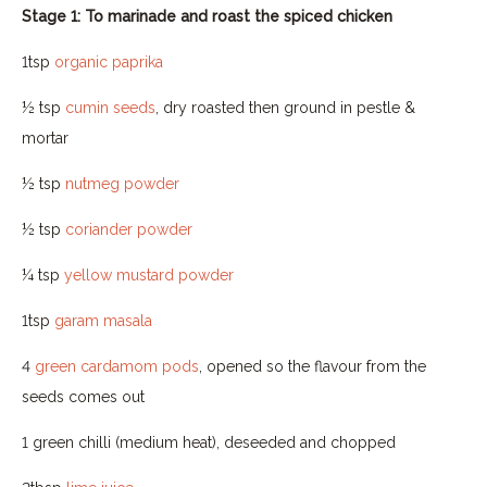
Stage 1: To marinade and roast the spiced chicken
1tsp
organic paprika
½ tsp
cumin seeds
, dry roasted then ground in pestle &
mortar
½ tsp
nutmeg powder
½ tsp
coriander powder
¼ tsp
yellow mustard powder
1tsp
garam masala
4
green cardamom pods
, opened so the flavour from the
seeds comes out
1 green chilli (medium heat), deseeded and chopped