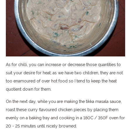
As for chilli, you can increase or decrease those quantities to
suit your desire for heat; as we have two children, they are not
too enamoured of over hot food so I tend to keep the heat
quotient down for them.
On the next day, while you are making the tikka masala sauce,
roast these curry flavoured chicken pieces by placing them
evenly on a baking tray and cooking in a 180C / 350F oven for
20 - 25 minutes until nicely browned.