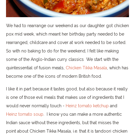
We had to rearrange our weekend as our daughter got chicken
pox mid week, which meant her birthday party needed to be
rearranged, childcare and cover at work needed to be sorted.
So with no baking to do for the weekend, I felt like making
some of the Anglo-Indian curry classics We start with the
quintessential of fusion meals,
Chicken Tikka Masala
, which has
become one of the icons of modern British food.
I like it in part because it tastes good, but also because it really
is one of those evil meals that makes use of ingredients that I
would never normally touch -
Heinz tomato ketchup
and
Heinz tomato soup
. I know you can make a more authentic
Indian sauce without these ingredients, but that misses the
point about Chicken Tikka Masala, i.e. that it is tandoori chicken