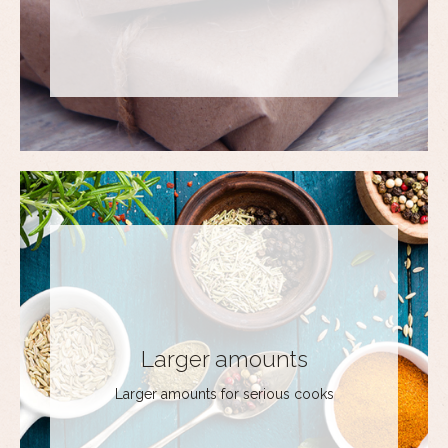
Larger amounts
Larger amounts for serious cooks