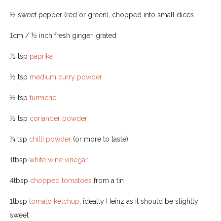
½ sweet pepper (red or green), chopped into small dices
1cm / ½ inch fresh ginger, grated
½ tsp
paprika
½ tsp
medium curry powder
½ tsp
turmeric
½ tsp
coriander powder
¼ tsp
chilli powder
(or more to taste)
1tbsp
white wine vinegar
4tbsp
chopped tomatoes
from a tin
1tbsp
tomato ketchup
, ideally Heinz as it should be slightly
sweet