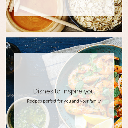
Dishes to inspire you
Recipes perfect for you and your family