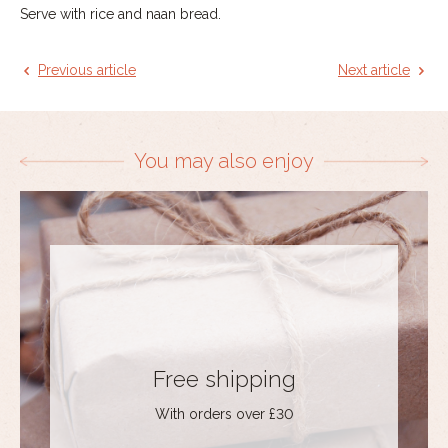
Serve with rice and naan bread.
Previous article
Next article
You may also enjoy
Free shipping
With orders over £30