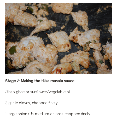
Stage 2: Making the tikka masala sauce
2tbsp ghee or sunflower/vegetable oil
3 garlic cloves, chopped finely
1 large onion (1½ medium onions), chopped finely