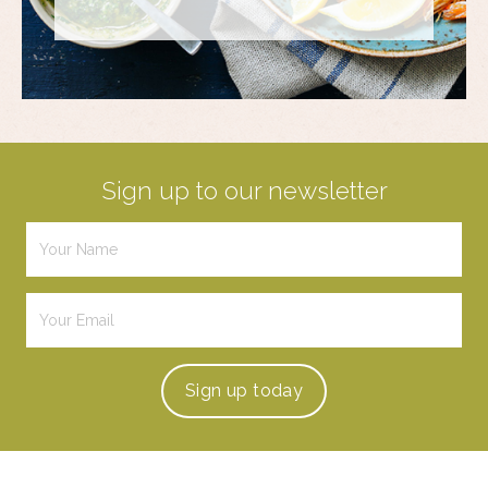
Sign up to our newsletter
Sign up
today