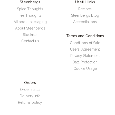
Steenbergs
Useful links
Spice Thoughts
Recipes
Tea Thoughts
Steenbergs blog
All about packaging
Accreditations
About Steenbergs
Stockists
Terms and Conditions
Contact us
Conditions of Sale
Users' Agreement
Privacy Statement
Data Protection
Cookie Usage
Orders
Order status
Delivery info
Returns policy
Steenbergs