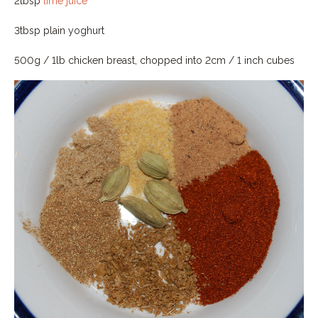
2tbsp
lime juice
3tbsp plain yoghurt
500g / 1lb chicken breast, chopped into 2cm / 1 inch cubes