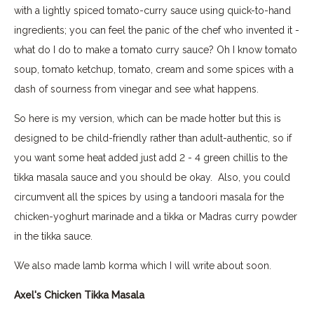
with a lightly spiced tomato-curry sauce using quick-to-hand
ingredients; you can feel the panic of the chef who invented it -
what do I do to make a tomato curry sauce? Oh I know tomato
soup, tomato ketchup, tomato, cream and some spices with a
dash of sourness from vinegar and see what happens.
So here is my version, which can be made hotter but this is
designed to be child-friendly rather than adult-authentic, so if
you want some heat added just add 2 - 4 green chillis to the
tikka masala sauce and you should be okay. Also, you could
circumvent all the spices by using a tandoori masala for the
chicken-yoghurt marinade and a tikka or Madras curry powder
in the tikka sauce.
We also made lamb korma which I will write about soon.
Axel's Chicken Tikka Masala