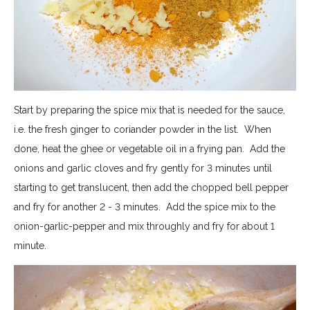
Start by preparing the spice mix that is needed for the sauce,
i.e. the fresh ginger to coriander powder in the list. When
done, heat the ghee or vegetable oil in a frying pan. Add the
onions and garlic cloves and fry gently for 3 minutes until
starting to get translucent, then add the chopped bell pepper
and fry for another 2 - 3 minutes. Add the spice mix to the
onion-garlic-pepper and mix throughly and fry for about 1
minute.