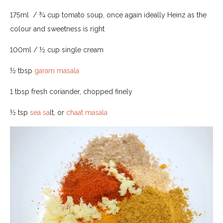
175ml / ¾ cup tomato soup, once again ideally Heinz as the
colour and sweetness is right
100ml / ½ cup single cream
½ tbsp
garam masala
1 tbsp fresh coriander, chopped finely
½ tsp
sea sa
lt, or
chaat masala