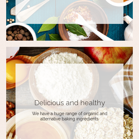
Delicious and healthy
We have a huge range of organic and
alternative baking ingredients