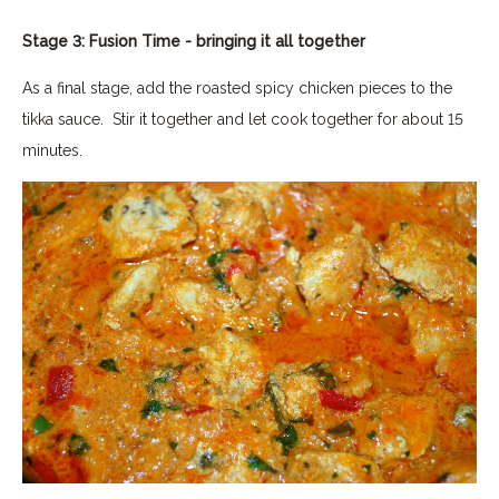
Stage 3: Fusion Time - bringing it all together
As a final stage, add the roasted spicy chicken pieces to the
tikka sauce. Stir it together and let cook together for about 15
minutes.