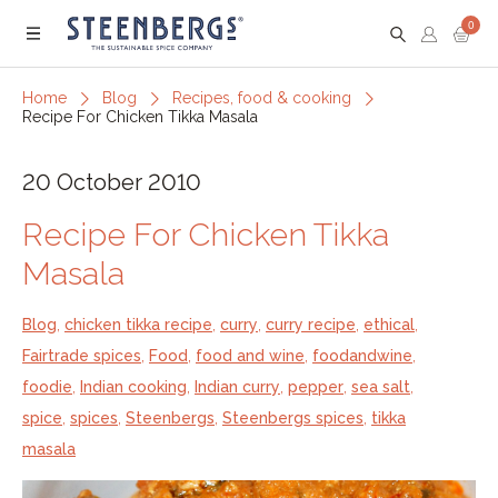
0
Menu
Home
Blog
Recipes, food & cooking
Recipe For Chicken Tikka Masala
20 October 2010
Recipe For Chicken Tikka
Masala
Blog
,
chicken tikka recipe
,
curry
,
curry recipe
,
ethical
,
Fairtrade spices
,
Food
,
food and wine
,
foodandwine
,
foodie
,
Indian cooking
,
Indian curry
,
pepper
,
sea salt
,
spice
,
spices
,
Steenbergs
,
Steenbergs spices
,
tikka
masala