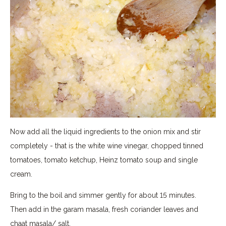
Now add all the liquid ingredients to the onion mix and stir
completely - that is the white wine vinegar, chopped tinned
tomatoes, tomato ketchup, Heinz tomato soup and single
cream.
Bring to the boil and simmer gently for about 15 minutes.
Then add in the garam masala, fresh coriander leaves and
chaat masala/ salt.