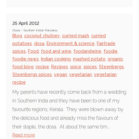
25 April 2012
Dosas – Southern Indian Pancakes
Blog
,
coconut chutney
,
curried mash
,
curried
potatoes
,
dosa
,
Environment & science
,
Fairtrade
spices
,
Food
,
food and wine
,
foodandwine
,
foodie
,
foodie news
,
Indian cooking
,
mashed potato
,
organic
food blog
,
recipe
,
Recipes
,
spice
,
spices
,
Steenbergs
,
Steenbergs spices
,
vegan
,
vegetarian
,
vegetarian
recipe
My parents have recently come back from a wedding
in Southern India and they have been to one of my
favourite regions, Kerala. They were blown away by
the delicious food and already miss the flavours of
their staple, the dosa. At about the same tim...
Read more