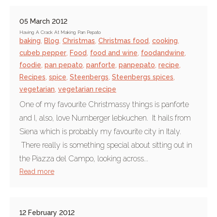
05 March 2012
Having A Crack At Making Pan Pepato
baking
,
Blog
,
Christmas
,
Christmas food
,
cooking
,
cubeb pepper
,
Food
,
food and wine
,
foodandwine
,
foodie
,
pan pepato
,
panforte
,
panpepato
,
recipe
,
Recipes
,
spice
,
Steenbergs
,
Steenbergs spices
,
vegetarian
,
vegetarian recipe
One of my favourite Christmassy things is panforte
and I, also, love Nurnberger lebkuchen. It hails from
Siena which is probably my favourite city in Italy.
There really is something special about sitting out in
the Piazza del Campo, looking across...
Read more
12 February 2012