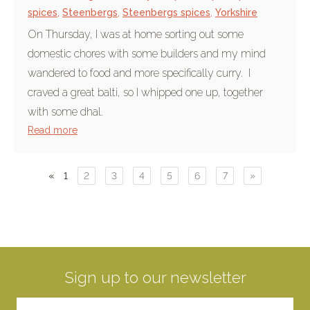
spices
,
Steenbergs
,
Steenbergs spices
,
Yorkshire
On Thursday, I was at home sorting out some
domestic chores with some builders and my mind
wandered to food and more specifically curry. I
craved a great balti, so I whipped one up, together
with some dhal.
Read more
«
1
2
3
4
5
6
7
»
Sign up to our newsletter