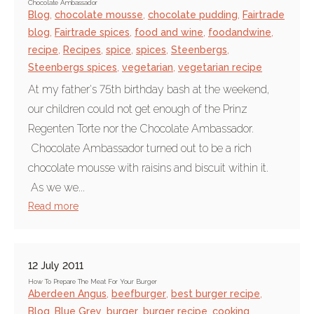
Chocolate Ambassador
Blog
,
chocolate mousse
,
chocolate pudding
,
Fairtrade
blog
,
Fairtrade spices
,
food and wine
,
foodandwine
,
recipe
,
Recipes
,
spice
,
spices
,
Steenbergs
,
Steenbergs spices
,
vegetarian
,
vegetarian recipe
At my father's 75th birthday bash at the weekend,
our children could not get enough of the Prinz
Regenten Torte nor the Chocolate Ambassador.
Chocolate Ambassador turned out to be a rich
chocolate mousse with raisins and biscuit within it.
As we we...
Read more
12 July 2011
How To Prepare The Meat For Your Burger
Aberdeen Angus
,
beefburger
,
best burger recipe
,
Blog
,
Blue Grey
,
burger
,
burger recipe
,
cooking
,