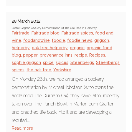
28 March 2012
Sophie Grigson Cookery Demonstration At The Oak Tree In Helperby
Fairtrade
,
Fairtrade blog
,
Fairtrade spices
,
food and
wine
,
foodandwine
,
foodie
,
foodie news
,
grigson
,
helperby
,
oak tree helperby
,
organic
,
organic food
blog
,
pepper
,
provenance inns
,
recipe
,
Recipes
,
sophie grigson
,
spice
,
spices
,
Steenbergs
,
Steenbergs
spices
,
the oak tree
,
Yorkshire
On Monday 26th, we had arranged a cookery
demonstration by Michael Ibbotson (who owns the
acclaimed The Durham Ox); they have, also, recently
taken over The Punch Bowl in Marton cum Grafton
and breathed life back into it and are developing a
reputati...
Read more