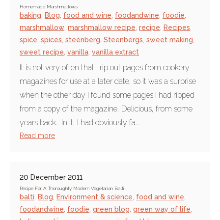
Homemade Marshmallows
baking
,
Blog
,
food and wine
,
foodandwine
,
foodie
,
marshmallow
,
marshmallow recipe
,
recipe
,
Recipes
,
spice
,
spices
,
steenberg
,
Steenbergs
,
sweet making
,
sweet recipe
,
vanilla
,
vanilla extract
It is not very often that I rip out pages from cookery
magazines for use at a later date, so it was a surprise
when the other day I found some pages I had ripped
from a copy of the magazine, Delicious, from some
years back. In it, I had obviously fa...
Read more
20 December 2011
Recipe For A Thoroughly Modern Vegetarian Balti
balti
,
Blog
,
Environment & science
,
food and wine
,
foodandwine
,
foodie
,
green blog
,
green way of life
,