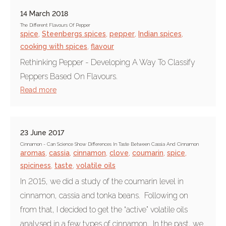
14 March 2018
The Different Flavours Of Pepper
spice
,
Steenbergs spices
,
pepper
,
Indian spices
,
cooking with spices
,
flavour
Rethinking Pepper - Developing A Way To Classify
Peppers Based On Flavours.
Read more
23 June 2017
Cinnamon - Can Science Show Differences In Taste Between Cassia And Cinnamon
aromas
,
cassia
,
cinnamon
,
clove
,
coumarin
,
spice
,
spiciness
,
taste
,
volatile oils
In 2015, we did a study of the coumarin level in
cinnamon, cassia and tonka beans. Following on
from that, I decided to get the “active” volatile oils
analysed in a few types of cinnamon. In the past, we