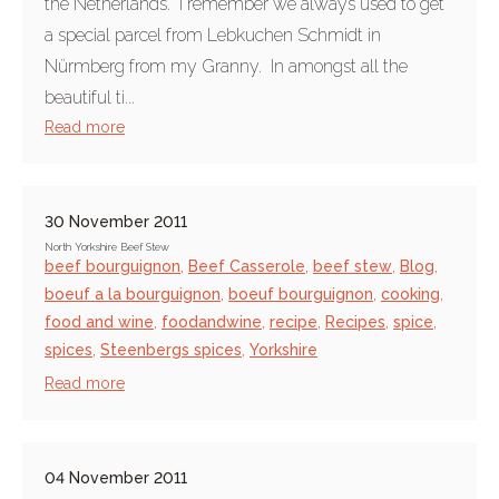
the Netherlands. I remember we always used to get
a special parcel from Lebkuchen Schmidt in
Nürmberg from my Granny. In amongst all the
beautiful ti...
Read more
30 November 2011
North Yorkshire Beef Stew
beef bourguignon
,
Beef Casserole
,
beef stew
,
Blog
,
boeuf a la bourguignon
,
boeuf bourguignon
,
cooking
,
food and wine
,
foodandwine
,
recipe
,
Recipes
,
spice
,
spices
,
Steenbergs spices
,
Yorkshire
Read more
04 November 2011