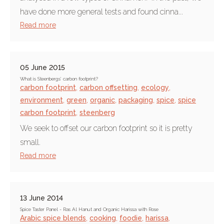
have done more general tests and found cinna...
Read more
05 June 2015
What is Steenbergs’ carbon footprint?
carbon footprint
,
carbon offsetting
,
ecology
,
environment
,
green
,
organic
,
packaging
,
spice
,
spice
carbon footprint
,
steenberg
We seek to offset our carbon footprint so it is pretty
small.
Read more
13 June 2014
Spice Taster Panel - Ras Al Hanut and Organic Harissa with Rose
Arabic spice blends
,
cooking
,
foodie
,
harissa
,