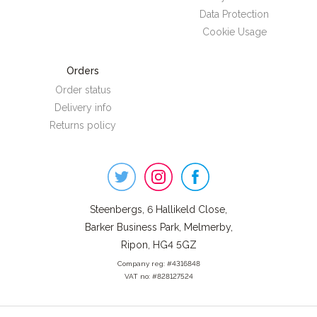
Data Protection
Cookie Usage
Orders
Order status
Delivery info
Returns policy
Steenbergs
on
Social
Steenbergs, 6 Hallikeld Close,
Barker Business Park, Melmerby,
Ripon, HG4 5GZ
Company reg: #4316848
VAT no: #828127524