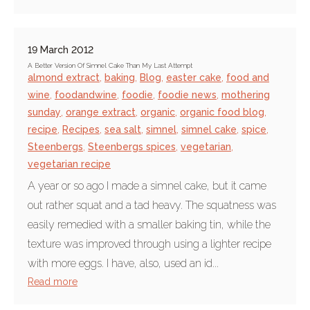
19 March 2012
A Better Version Of Simnel Cake Than My Last Attempt
almond extract
,
baking
,
Blog
,
easter cake
,
food and
wine
,
foodandwine
,
foodie
,
foodie news
,
mothering
sunday
,
orange extract
,
organic
,
organic food blog
,
recipe
,
Recipes
,
sea salt
,
simnel
,
simnel cake
,
spice
,
Steenbergs
,
Steenbergs spices
,
vegetarian
,
vegetarian recipe
A year or so ago I made a simnel cake, but it came
out rather squat and a tad heavy. The squatness was
easily remedied with a smaller baking tin, while the
texture was improved through using a lighter recipe
with more eggs. I have, also, used an id...
Read more