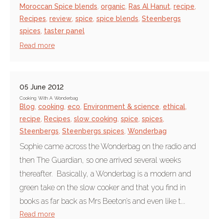
Moroccan Spice blends
,
organic
,
Ras Al Hanut
,
recipe
,
Recipes
,
review
,
spice
,
spice blends
,
Steenbergs
spices
,
taster panel
Read more
05 June 2012
Cooking With A Wonderbag
Blog
,
cooking
,
eco
,
Environment & science
,
ethical
,
recipe
,
Recipes
,
slow cooking
,
spice
,
spices
,
Steenbergs
,
Steenbergs spices
,
Wonderbag
Sophie came across the Wonderbag on the radio and
then The Guardian, so one arrived several weeks
thereafter. Basically, a Wonderbag is a modern and
green take on the slow cooker and that you find in
books as far back as Mrs Beeton’s and even like t...
Read more