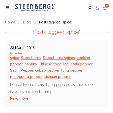
0
Menu
Home
Blog
Posts tagged 'spice'
Posts tagged 'spice'
23 March 2018
Pepper Menu
spice
,
Steenbergs
,
Steenbergs spices
,
cooking
,
pepper
,
paprika
,
Chinese food
,
Mountain pepper
,
Selim Pepper
,
cubeb pepper
,
long pepper
,
melegueta pepper
,
sichuan pepper
Pepper Menu - classifying peppers by their smells,
flavours and food pairings.
Read more