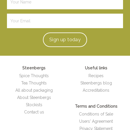
Sign up
today
Steenbergs
Useful links
Spice Thoughts
Recipes
Tea Thoughts
Steenbergs blog
All about packaging
Accreditations
About Steenbergs
Stockists
Terms and Conditions
Contact us
Conditions of Sale
Users' Agreement
Privacy Statement