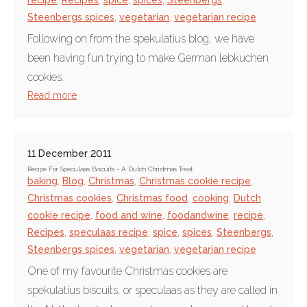
recipe
,
Recipes
,
spice
,
spices
,
Steenbergs
,
Steenbergs spices
,
vegetarian
,
vegetarian recipe
Following on from the spekulatius blog, we have
been having fun trying to make German lebkuchen
cookies.
Read more
11 December 2011
Recipe For Speculaas Biscuits - A Dutch Christmas Treat
baking
,
Blog
,
Christmas
,
Christmas cookie recipe
,
Christmas cookies
,
Christmas food
,
cooking
,
Dutch
cookie recipe
,
food and wine
,
foodandwine
,
recipe
,
Recipes
,
speculaas recipe
,
spice
,
spices
,
Steenbergs
,
Steenbergs spices
,
vegetarian
,
vegetarian recipe
One of my favourite Christmas cookies are
spekulatius biscuits, or speculaas as they are called in