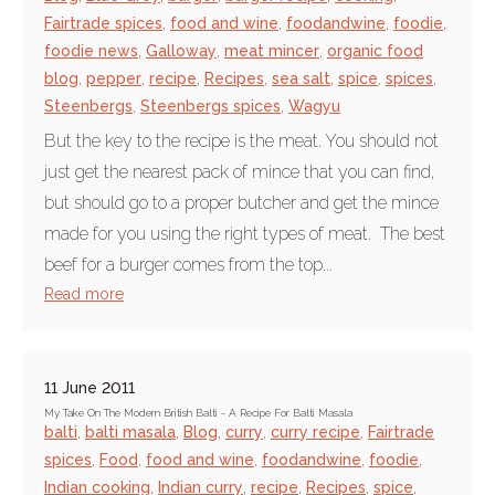
Fairtrade spices
,
food and wine
,
foodandwine
,
foodie
,
foodie news
,
Galloway
,
meat mincer
,
organic food
blog
,
pepper
,
recipe
,
Recipes
,
sea salt
,
spice
,
spices
,
Steenbergs
,
Steenbergs spices
,
Wagyu
But the key to the recipe is the meat. You should not
just get the nearest pack of mince that you can find,
but should go to a proper butcher and get the mince
made for you using the right types of meat. The best
beef for a burger comes from the top...
Read more
11 June 2011
My Take On The Modern British Balti - A Recipe For Balti Masala
balti
,
balti masala
,
Blog
,
curry
,
curry recipe
,
Fairtrade
spices
,
Food
,
food and wine
,
foodandwine
,
foodie
,
Indian cooking
,
Indian curry
,
recipe
,
Recipes
,
spice
,