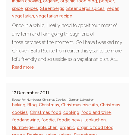
Indian cooking
,
organic
,
organic food blog
,
pepper
,
spice
,
spices
,
Steenbergs
,
Steenbergs spices
,
vegan
,
vegetarian
,
vegetarian recipe
Once in a while, I really need to go without meat of
any form and I am going through one of
those patches at the moment. So I have tweaked my
Chicken Balti Recipe from earlier this year to be more
tofu friendly and so usable as a vegetarian dish. At...
Read more
17 December 2011
Recipe For Nurnberger Christmas Cookies - German Lebkuchen
baking
,
Blog
,
Christmas
,
Christmas biscuits
,
Christmas
cookies
,
Christmas food
,
cooking
,
food and wine
,
foodandwine
,
foodie
,
foodie news
,
lebkuchen
,
Nurnberger lebkuchen
,
organic
,
organic food blog
,