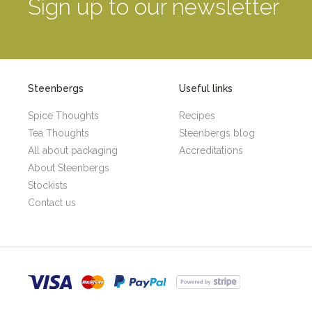
Sign up to our newsletter
Steenbergs
Useful links
Spice Thoughts
Recipes
Tea Thoughts
Steenbergs blog
All about packaging
Accreditations
About Steenbergs
Stockists
Contact us