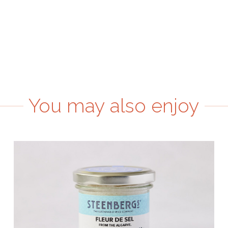
You may also enjoy