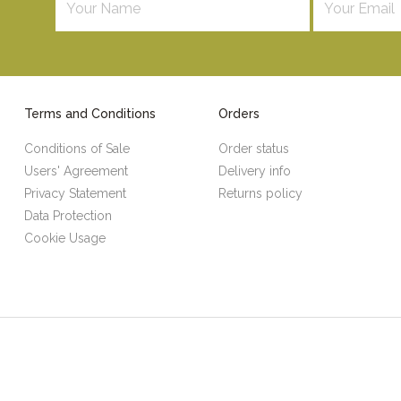
Terms and Conditions
Orders
Conditions of Sale
Order status
Users' Agreement
Delivery info
Privacy Statement
Returns policy
Data Protection
Cookie Usage