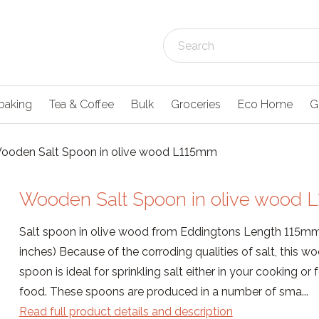
baking
Tea & Coffee
Bulk
Groceries
Eco Home
G
ooden Salt Spoon in olive wood L115mm
Wooden Salt Spoon in olive wood 
Salt spoon in olive wood from Eddingtons Length 115mm
inches) Because of the corroding qualities of salt, this w
spoon is ideal for sprinkling salt either in your cooking or 
food. These spoons are produced in a number of sma...
Read full product details and description