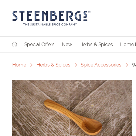
Special Offers
New
Herbs & Spices
Home 
Home
Herbs & Spices
Spice Accessories
W