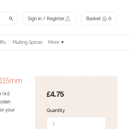
Sign in / Register
Basket
0
ifts
Mulling Spices
More
L115mm
£4.75
 (4.5
ooden
for your
Quantity