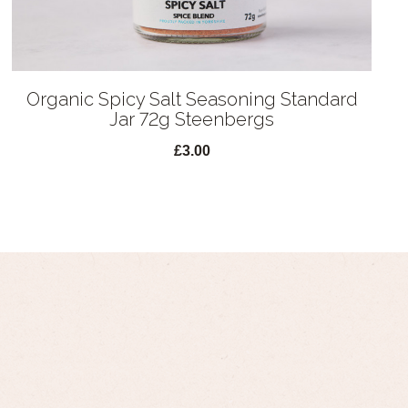
Organic Spicy Salt Seasoning Standard
Jar 72g Steenbergs
£3.00