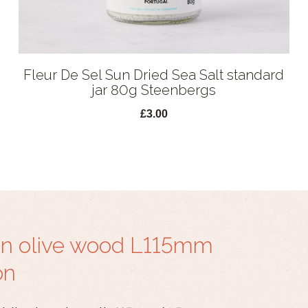
Fleur De Sel Sun Dried Sea Salt standard
jar 80g Steenbergs
£3.00
in olive wood L115mm
on