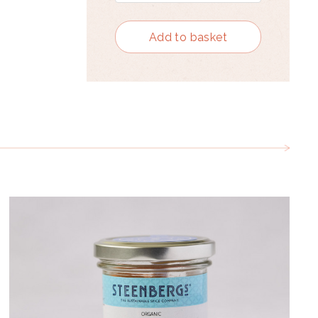
Add to basket