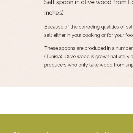
Salt spoon in olive wood from 
inches)
Because of the corroding qualities of salt
salt either in your cooking or for your foo
These spoons are produced in a number of
(Tunisia). Olive wood is grown naturall
producers who only take wood from unpr