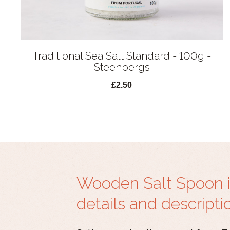
Traditional Sea Salt Standard - 100g -
Steenbergs
£2.50
Wooden Salt Spoon 
details and descripti