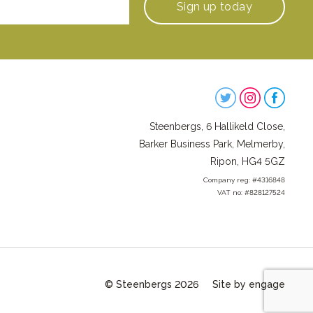
Sign up
today
Steenbergs
on
Steenbergs, 6 Hallikeld Close,
Social
Barker Business Park, Melmerby,
Ripon, HG4 5GZ
Company reg: #4316848
VAT no: #828127524
© Steenbergs 2026
Site by engage