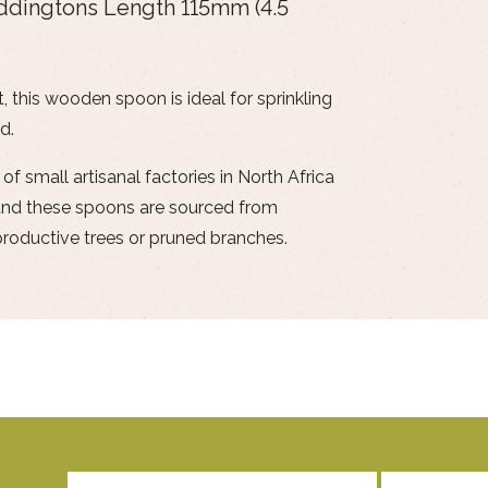
Eddingtons Length 115mm (4.5
, this wooden spoon is ideal for sprinkling
d.
 small artisanal factories in North Africa
y and these spoons are sourced from
oductive trees or pruned branches.