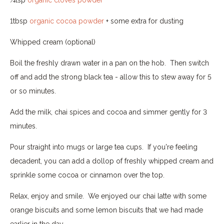
1tbsp
organic cocoa powder
+ some extra for dusting
Whipped cream (optional)
Boil the freshly drawn water in a pan on the hob. Then switch
off and add the strong black tea - allow this to stew away for 5
or so minutes.
Add the milk, chai spices and cocoa and simmer gently for 3
minutes.
Pour straight into mugs or large tea cups. If you're feeling
decadent, you can add a dollop of freshly whipped cream and
sprinkle some cocoa or cinnamon over the top.
Relax, enjoy and smile. We enjoyed our chai latte with some
orange biscuits and some lemon biscuits that we had made
earlier in the day.