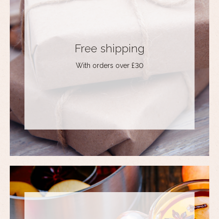
Free shipping
With orders over £30