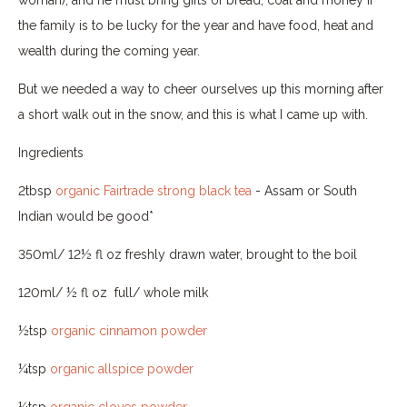
the family is to be lucky for the year and have food, heat and
wealth during the coming year.
But we needed a way to cheer ourselves up this morning after
a short walk out in the snow, and this is what I came up with.
Ingredients
2tbsp
organic Fairtrade strong black tea
- Assam or South
Indian would be good*
350ml/ 12½ fl oz freshly drawn water, brought to the boil
120ml/ ½ fl oz full/ whole milk
½tsp
organic cinnamon powder
¼tsp
organic allspice powder
¼tsp
organic cloves powder