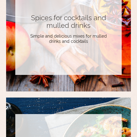
Spices for cocktails and
mulled drinks
Simple and delicious mixes for mulled
drinks and cocktails