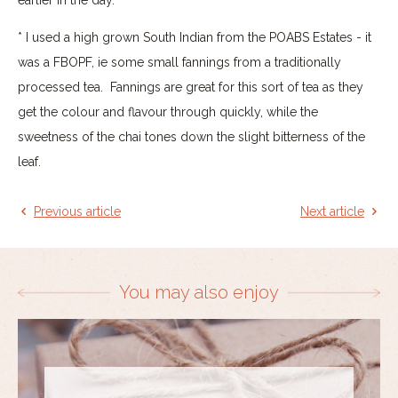
* I used a high grown South Indian from the POABS Estates - it
was a FBOPF, ie some small fannings from a traditionally
processed tea. Fannings are great for this sort of tea as they
get the colour and flavour through quickly, while the
sweetness of the chai tones down the slight bitterness of the
leaf.
Previous article
Next article
You may also enjoy