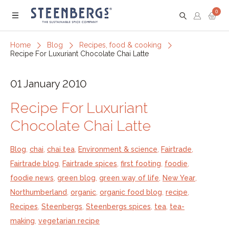
0
Menu
Home
Blog
Recipes, food & cooking
Recipe For Luxuriant Chocolate Chai Latte
01 January 2010
Recipe For Luxuriant
Chocolate Chai Latte
Blog
,
chai
,
chai tea
,
Environment & science
,
Fairtrade
,
Fairtrade blog
,
Fairtrade spices
,
first footing
,
foodie
,
foodie news
,
green blog
,
green way of life
,
New Year
,
Northumberland
,
organic
,
organic food blog
,
recipe
,
Recipes
,
Steenbergs
,
Steenbergs spices
,
tea
,
tea-
making
,
vegetarian recipe