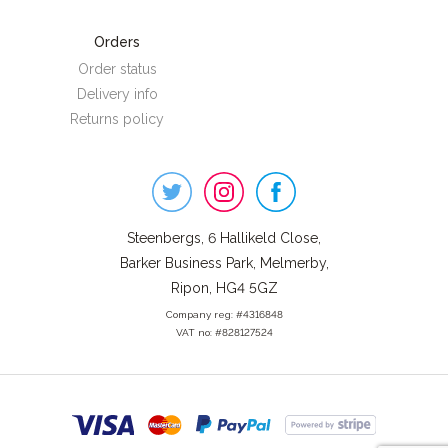
Orders
Order status
Delivery info
Returns policy
Steenbergs
on
Social
Steenbergs, 6 Hallikeld Close,
Barker Business Park, Melmerby,
Ripon, HG4 5GZ
Company reg: #4316848
VAT no: #828127524