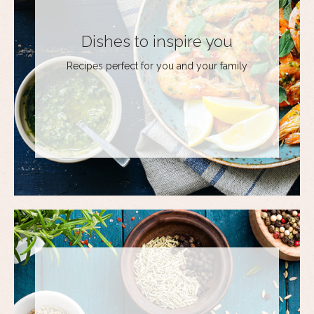
Dishes to inspire you
Recipes perfect for you and your family