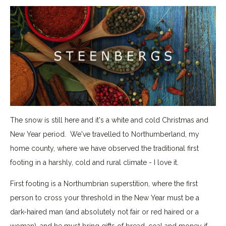
The snow is still here and it's a white and cold Christmas and
New Year period. We've travelled to Northumberland, my
home county, where we have observed the traditional first
footing in a harshly, cold and rural climate - I love it.
First footing is a Northumbrian superstition, where the first
person to cross your threshold in the New Year must be a
dark-haired man (and absolutely not fair or red haired or a
woman), and he must bring gifts of bread, coal and money if