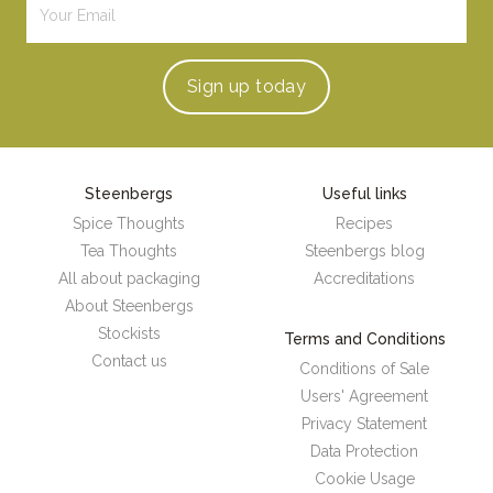
Sign up
today
Steenbergs
Useful links
Spice Thoughts
Recipes
Tea Thoughts
Steenbergs blog
All about packaging
Accreditations
About Steenbergs
Stockists
Terms and Conditions
Contact us
Conditions of Sale
Users' Agreement
Privacy Statement
Data Protection
Cookie Usage