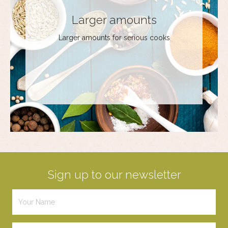
Larger amounts
Larger amounts for serious cooks
Sign up to our newsletter