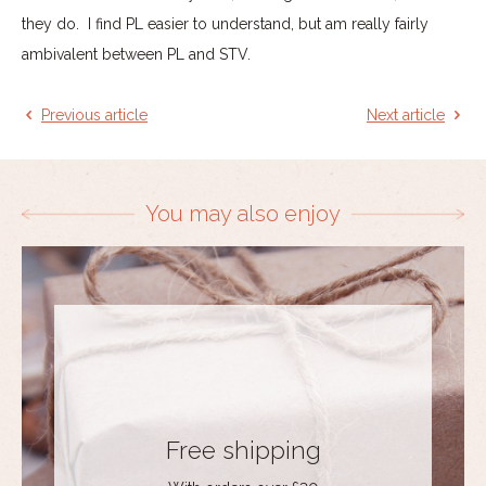
they do. I find PL easier to understand, but am really fairly
ambivalent between PL and STV.
Previous article
Next article
You may also enjoy
Free shipping