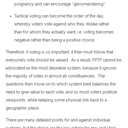
poignancy and can encourage “gerrymandering”;
Tactical voting can become the order of the day,
whereby voters vote against who they dislike rather
than for whom they actually want, i.e. voting becomes
negative rather than being a positive choice.
Therefore, if voting is so important, it then must follow that
everyone’s vote should be valued. As a result, FPTP cannot be
advocated as the most desirable system, because it ignores
the majority of votes in almost all constituencies. The
questions then move on to which system best balances the
need to give value to each vote, and so most voters political
viewpoints, while keeping some physical link back to a
geographic place.
There are many detailed points for and against individual
systems, but the above are the key criteria for me, and I feel