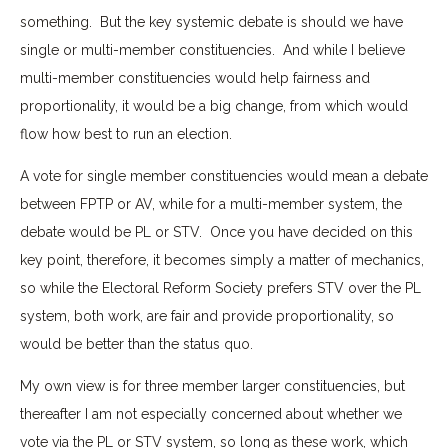
something. But the key systemic debate is should we have
single or multi-member constituencies. And while I believe
multi-member constituencies would help fairness and
proportionality, it would be a big change, from which would
flow how best to run an election.
A vote for single member constituencies would mean a debate
between FPTP or AV, while for a multi-member system, the
debate would be PL or STV. Once you have decided on this
key point, therefore, it becomes simply a matter of mechanics,
so while the Electoral Reform Society prefers STV over the PL
system, both work, are fair and provide proportionality, so
would be better than the status quo.
My own view is for three member larger constituencies, but
thereafter I am not especially concerned about whether we
vote via the PL or STV system, so long as these work, which