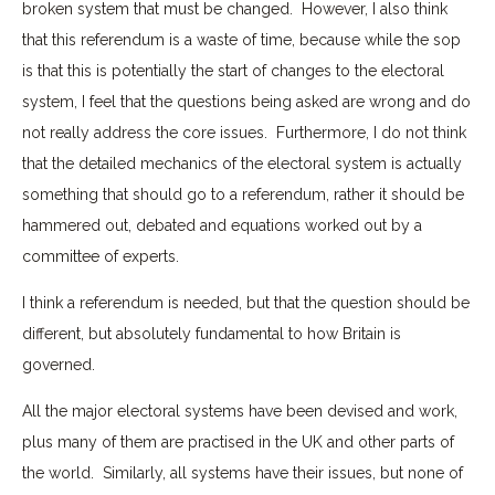
broken system that must be changed. However, I also think
that this referendum is a waste of time, because while the sop
is that this is potentially the start of changes to the electoral
system, I feel that the questions being asked are wrong and do
not really address the core issues. Furthermore, I do not think
that the detailed mechanics of the electoral system is actually
something that should go to a referendum, rather it should be
hammered out, debated and equations worked out by a
committee of experts.
I think a referendum is needed, but that the question should be
different, but absolutely fundamental to how Britain is
governed.
All the major electoral systems have been devised and work,
plus many of them are practised in the UK and other parts of
the world. Similarly, all systems have their issues, but none of