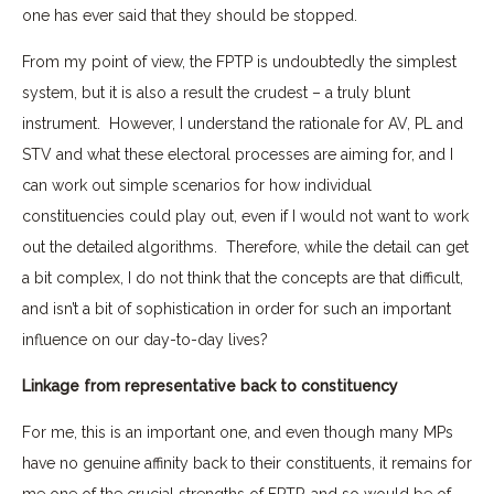
one has ever said that they should be stopped.
From my point of view, the FPTP is undoubtedly the simplest
system, but it is also a result the crudest – a truly blunt
instrument. However, I understand the rationale for AV, PL and
STV and what these electoral processes are aiming for, and I
can work out simple scenarios for how individual
constituencies could play out, even if I would not want to work
out the detailed algorithms. Therefore, while the detail can get
a bit complex, I do not think that the concepts are that difficult,
and isn’t a bit of sophistication in order for such an important
influence on our day-to-day lives?
Linkage from representative back to constituency
For me, this is an important one, and even though many MPs
have no genuine affinity back to their constituents, it remains for
me one of the crucial strengths of FPTP, and so would be of