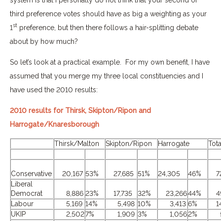
third preference votes should have as big a weighting as your
st
1
preference, but then there follows a hair-splitting debate
about by how much?
So let’s look at a practical example. For my own benefit, I have
assumed that you merge my three local constituencies and I
have used the 2010 results:
2010 results for Thirsk, Skipton/Ripon and
Harrogate/Knaresborough
Thirsk/Malton
Skipton/Ripon
Harrogate
Tota
Conservative
20,167
53%
27,685
51%
24,305
46%
72
Liberal
Democrat
8,886
23%
17,735
32%
23,266
44%
49
Labour
5,169
14%
5,498
10%
3,413
6%
14
UKIP
2,502
7%
1,909
3%
1,056
2%
5,