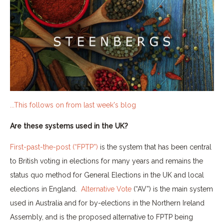
...This follows on from last week's blog
Are these systems used in the UK?
First-past-the-post (“FPTP”)
is the system that has been central
to British voting in elections for many years and remains the
status quo method for General Elections in the UK and local
elections in England.
Alternative Vote
(“AV”) is the main system
used in Australia and for by-elections in the Northern Ireland
Assembly, and is the proposed alternative to FPTP being