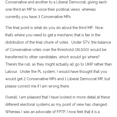
Conservative and another to a Liberal Democrat, giving each
one-third an MP to voice their political views, whereas
currently you have 3 Conservative MPs.
The final point is what do you do about the third MP. Now
that’s where you need to get a mechanic that is fair in the
distribution of the final chunk of votes. Under STV, the balance
of Conservative votes over the threshold (36,500) would be
transferred to other candidates, which would go where?
There’s the rub, as they might actually all go to UKIP rather than
Labour. Under the PL system, I would have thought that you
would get 2 Conservative MPs and 1 Liberal Democrat MP, but
please correct me if I am wrong there.
Overall, I am pleased that I have looked in more detail at these
different electoral systems as my point of view has changed.
Whereas I was an advocate of FPTP, I now feel that it is a