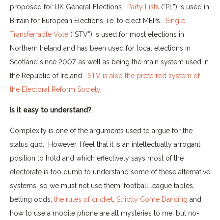
proposed for UK General Elections.
Party Lists
(“PL”) is used in
Britain for European Elections, i.e. to elect MEPs.
Single
Transferrable Vote
(“STV”) is used for most elections in
Northern Ireland and has been used for local elections in
Scotland since 2007, as well as being the main system used in
the Republic of Ireland.
STV is also the preferred system of
the Electoral Reform Society
.
Is it easy to understand?
Complexity is one of the arguments used to argue for the
status quo. However, I feel that it is an intellectually arrogant
position to hold and which effectively says most of the
electorate is too dumb to understand some of these alternative
systems, so we must not use them; football league tables,
betting odds,
the rules of cricket
,
Strictly Come Dancing
and
how to use a mobile phone are all mysteries to me, but no-