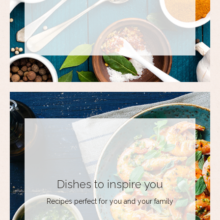
Dishes to inspire you
Recipes perfect for you and your family