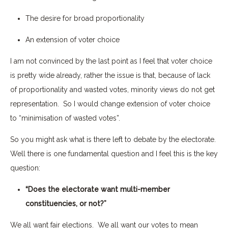
The desire for broad proportionality
An extension of voter choice
I am not convinced by the last point as I feel that voter choice
is pretty wide already, rather the issue is that, because of lack
of proportionality and wasted votes, minority views do not get
representation. So I would change extension of voter choice
to “minimisation of wasted votes”.
So you might ask what is there left to debate by the electorate.
Well there is one fundamental question and I feel this is the key
question:
“Does the electorate want multi-member
constituencies, or not?”
We all want fair elections. We all want our votes to mean