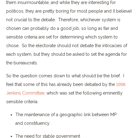
them insurmountable, and while they are interesting for
politicos, they are pretty boring for most people and (I believe)
not crucial to the debate. Therefore, whichever system is
chosen can probably do a good job, so long as fair and
sensible criteria are set for determining which system to
chose. So the electorate should not debate the intricacies of
each system, but they should be asked to set the agenda for
the bureaucrats.
So the question comes down to what should be the brief. I
feel that some of this has already been debated by the
1998
Jenkins Committee
, which was set the following eminently
sensible criteria:
The maintenance of a geographic link between MP
and constituency
The need for stable government