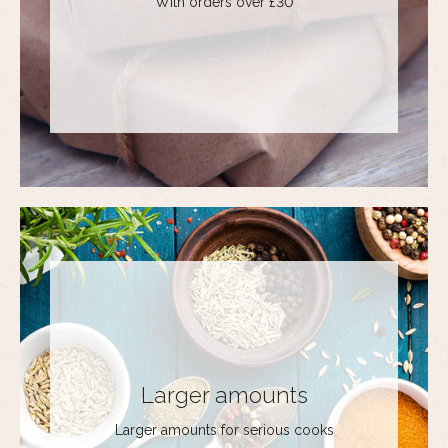
With orders over £30
Larger amounts
Larger amounts for serious cooks