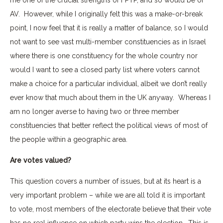
AV. However, while I originally felt this was a make-or-break
point, I now feel that it is really a matter of balance, so I would
not want to see vast multi-member constituencies as in Israel
where there is one constituency for the whole country nor
would I want to see a closed party list where voters cannot
make a choice for a particular individual, albeit we don’t really
ever know that much about them in the UK anyway. Whereas I
am no longer averse to having two or three member
constituencies that better reflect the political views of most of
the people within a geographic area.
Are votes valued?
This question covers a number of issues, but at its heart is a
very important problem – while we are all told it is important
to vote, most members of the electorate believe that their vote
has no real influence on which party wins the election. This is