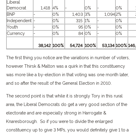
Liberal
Democrat
1,418
4%
-
0%
-
0%
1,
BNP
-
0%
1,403
3%
1,094
2%
2,
Independent
-
0%
315
1%
-
0%
3
Youth
-
0%
95
0%
-
0%
Currency
-
0%
84
0%
-
0%
38,142
100%
54,724
100%
53,134
100%
146
The first thing you notice are the variations in number of voters,
however Thirsk & Malton was a quirk in that this constituency
was more like a by-election in that voting was one month later,
and so after the result of the General Election in 2010.
The second point is that while it is strongly Tory in this rural
area, the Liberal Democrats do get a very good section of the
electorate and are especially strong in Harrogate &
Knaresborough. So if you were to divide the enlarged
constituency up to give 3 MPs, you would definitely give 1 to a