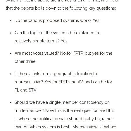
that the debate boils down to the following key questions:
Do the various proposed systems work?
Yes
Can the logic of the systems be explained in
relatively simple terms?
Yes
Are most votes valued?
No for FPTP, but yes for the
other three
Is there a link from a geographic location to
representative?
Yes for FPTP and AV, and can be for
PL and STV
Should we have a single member constituency or
multi-member?
Now this is the real question and this
is where the political debate should really be, rather
than on which system is best. My own view is that we