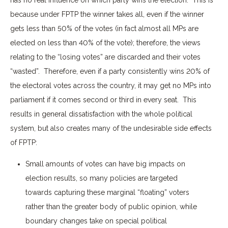
because under FPTP the winner takes all, even if the winner
gets less than 50% of the votes (in fact almost all MPs are
elected on less than 40% of the vote); therefore, the views
relating to the “losing votes” are discarded and their votes
“wasted”. Therefore, even if a party consistently wins 20% of
the electoral votes across the country, it may get no MPs into
parliament if it comes second or third in every seat. This
results in general dissatisfaction with the whole political
system, but also creates many of the undesirable side effects
of FPTP:
Small amounts of votes can have big impacts on
election results, so many policies are targeted
towards capturing these marginal “floating” voters
rather than the greater body of public opinion, while
boundary changes take on special political