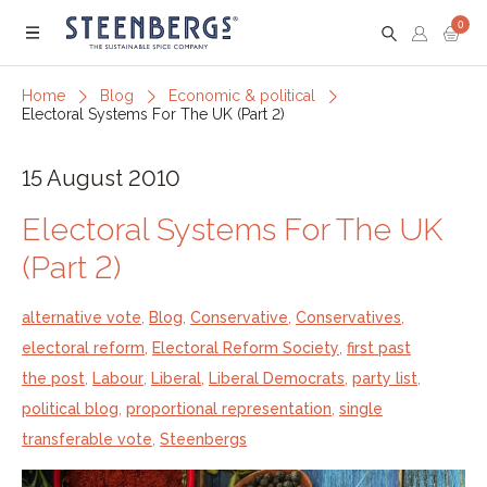
0
Menu
Home
Blog
Economic & political
Electoral Systems For The UK (Part 2)
15 August 2010
Electoral Systems For The UK
(Part 2)
alternative vote
,
Blog
,
Conservative
,
Conservatives
,
electoral reform
,
Electoral Reform Society
,
first past
the post
,
Labour
,
Liberal
,
Liberal Democrats
,
party list
,
political blog
,
proportional representation
,
single
transferable vote
,
Steenbergs