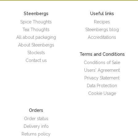
Steenbergs
Useful links
Spice Thoughts
Recipes
Tea Thoughts
Steenbergs blog
All about packaging
Accreditations
About Steenbergs
Stockists
Terms and Conditions
Contact us
Conditions of Sale
Users' Agreement
Privacy Statement
Data Protection
Cookie Usage
Orders
Order status
Delivery info
Returns policy