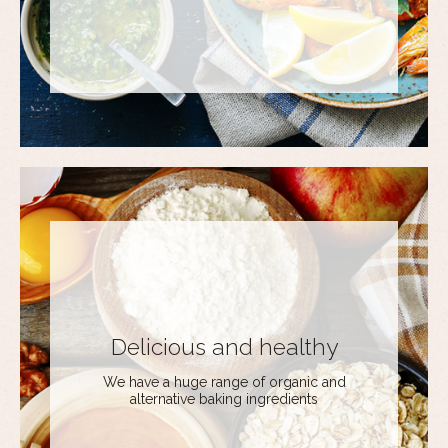
Delicious and healthy
We have a huge range of organic and
alternative baking ingredients