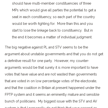
should have multi-member constituencies of three
MPs which would give all parties the potential to get a
seat in each constituency, so each part of the country
would be worth fighting for. More than this and you
start to lose the linkage back to constituency. But in
the end it becomes a matter of individual judgment.
The big negative against PL and STV seems to be the
argument about unstable governments and that you do not get
a definitive result for one party. However, my counter-
arguments would be that surely it is more important to have
votes that have value and are not wasted than governments
that are voted in on low percentage votes of the electorate,
and that the coalition in Britain at present happened under the
FPTP system and it seems an eminently mature and sensible
bunch of politicians. My biggest issue with the STV and AV
system is that I personally do not think that your second or