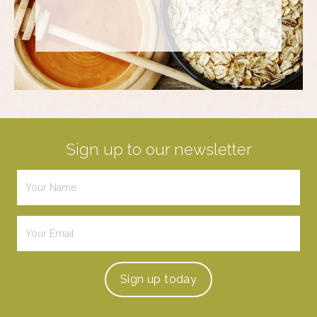
Sign up to our newsletter
Sign up
today