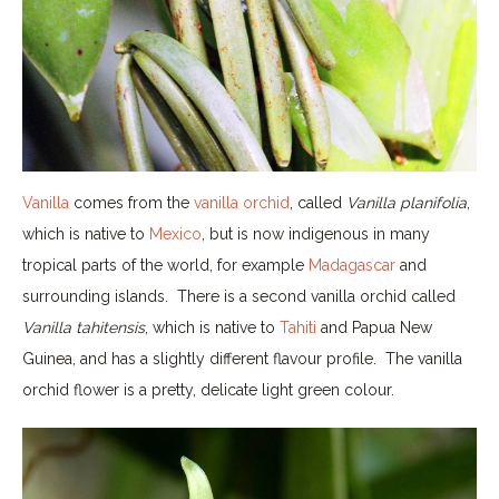
Vanilla
comes from the
vanilla orchid
, called
Vanilla planifolia
,
which is native to
Mexico
, but is now indigenous in many
tropical parts of the world, for example
Madagascar
and
surrounding islands. There is a second vanilla orchid called
Vanilla tahitensis
, which is native to
Tahiti
and Papua New
Guinea, and has a slightly different flavour profile. The vanilla
orchid flower is a pretty, delicate light green colour.