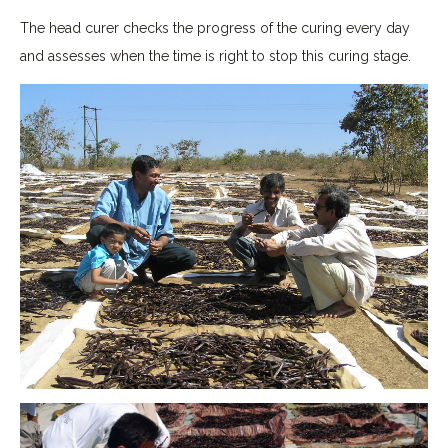
The head curer checks the progress of the curing every day
and assesses when the time is right to stop this curing stage.