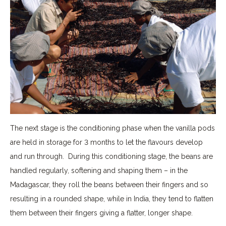
The next stage is the conditioning phase when the vanilla pods
are held in storage for 3 months to let the flavours develop
and run through. During this conditioning stage, the beans are
handled regularly, softening and shaping them – in the
Madagascar, they roll the beans between their fingers and so
resulting in a rounded shape, while in India, they tend to flatten
them between their fingers giving a flatter, longer shape.