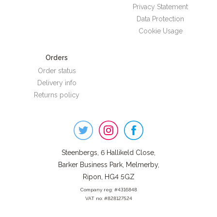
Privacy Statement
Data Protection
Cookie Usage
Orders
Order status
Delivery info
Returns policy
Steenbergs
on
Social
Steenbergs, 6 Hallikeld Close,
Barker Business Park, Melmerby,
Ripon, HG4 5GZ
Company reg: #4316848
VAT no: #828127524