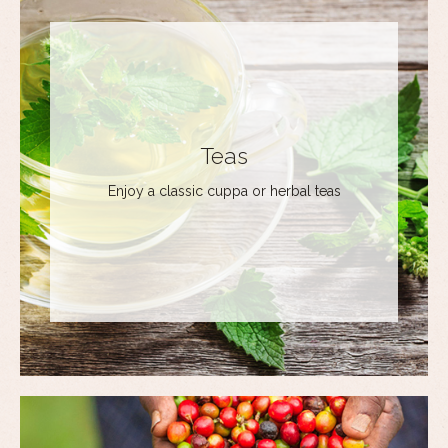
Teas
Enjoy a classic cuppa or herbal teas