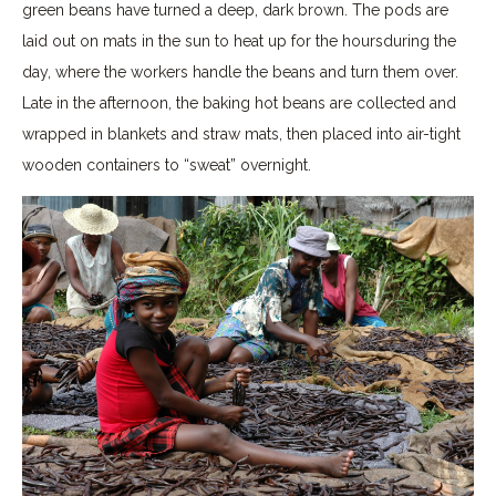
green beans have turned a deep, dark brown. The pods are
laid out on mats in the sun to heat up for the hoursduring the
day, where the workers handle the beans and turn them over.
Late in the afternoon, the baking hot beans are collected and
wrapped in blankets and straw mats, then placed into air-tight
wooden containers to “sweat” overnight.