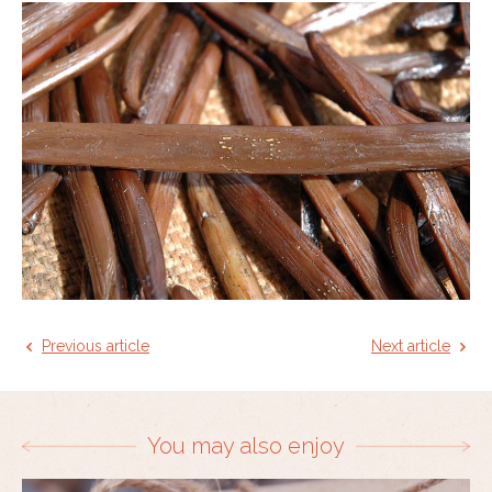
Previous article
Next article
You may also enjoy