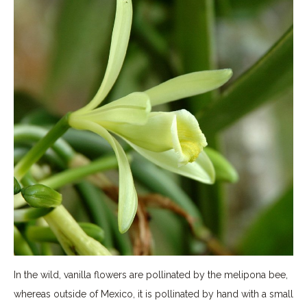
In the wild, vanilla flowers are pollinated by the melipona bee,
whereas outside of Mexico, it is pollinated by hand with a small