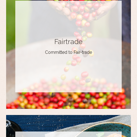
Fairtrade
Committed to Fair-trade