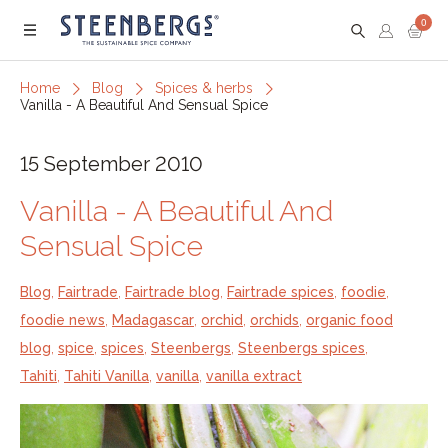
0
Menu
Home
Blog
Spices & herbs
Vanilla - A Beautiful And Sensual Spice
15 September 2010
Vanilla - A Beautiful And
Sensual Spice
Blog
,
Fairtrade
,
Fairtrade blog
,
Fairtrade spices
,
foodie
,
foodie news
,
Madagascar
,
orchid
,
orchids
,
organic food
blog
,
spice
,
spices
,
Steenbergs
,
Steenbergs spices
,
Tahiti
,
Tahiti Vanilla
,
vanilla
,
vanilla extract