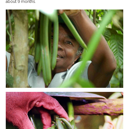
about 9 months.