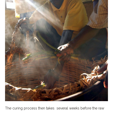
The curing process then takes several weeks before the raw