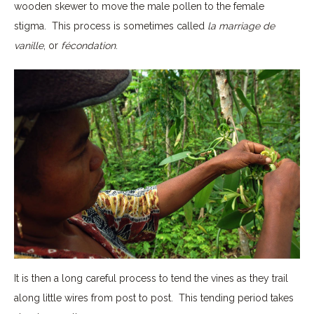
wooden skewer to move the male pollen to the female
stigma. This process is sometimes called
la marriage de
vanille
, or
fécondation
.
It is then a long careful process to tend the vines as they trail
along little wires from post to post. This tending period takes