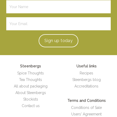
Sign up
today
Steenbergs
Useful links
Spice Thoughts
Recipes
Tea Thoughts
Steenbergs blog
All about packaging
Accreditations
About Steenbergs
Stockists
Terms and Conditions
Contact us
Conditions of Sale
Users' Agreement