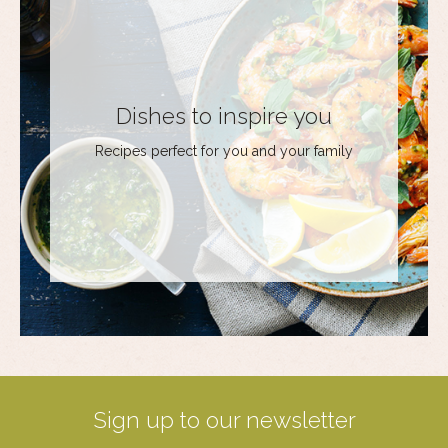
Dishes to inspire you
Recipes perfect for you and your family
Sign up to our newsletter