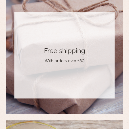
Free shipping
With orders over £30