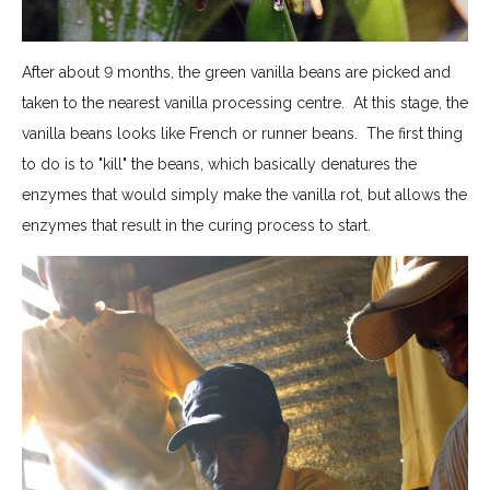
After about 9 months, the green vanilla beans are picked and
taken to the nearest vanilla processing centre. At this stage, the
vanilla beans looks like French or runner beans. The first thing
to do is to "kill" the beans, which basically denatures the
enzymes that would simply make the vanilla rot, but allows the
enzymes that result in the curing process to start.