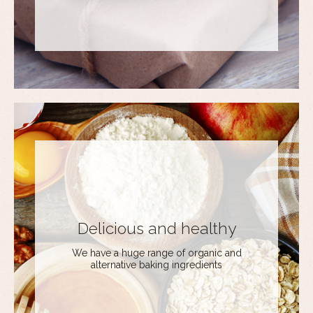
Delicious and healthy
We have a huge range of organic and
alternative baking ingredients