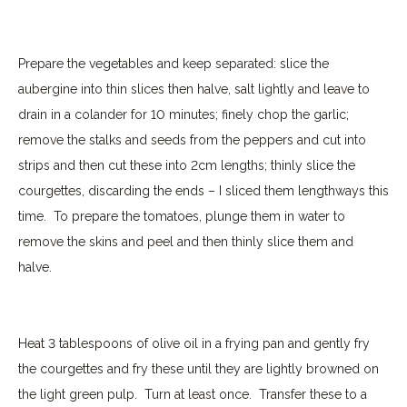
Prepare the vegetables and keep separated: slice the
aubergine into thin slices then halve, salt lightly and leave to
drain in a colander for 10 minutes; finely chop the garlic;
remove the stalks and seeds from the peppers and cut into
strips and then cut these into 2cm lengths; thinly slice the
courgettes, discarding the ends – I sliced them lengthways this
time.
To prepare the tomatoes, plunge them in water to
remove the skins and peel and then thinly slice them and
halve.
Heat 3 tablespoons of olive oil in a frying pan and gently fry
the courgettes and fry these until they are lightly browned on
the light green pulp. Turn at least once.
Transfer these to a