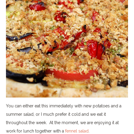
You can either eat this immediately with new potatoes and a
summer salad, or I much prefer it cold and we eat it
throughout the week.
At the moment, we are enjoying it at
work for lunch together with a
fennel salad
.