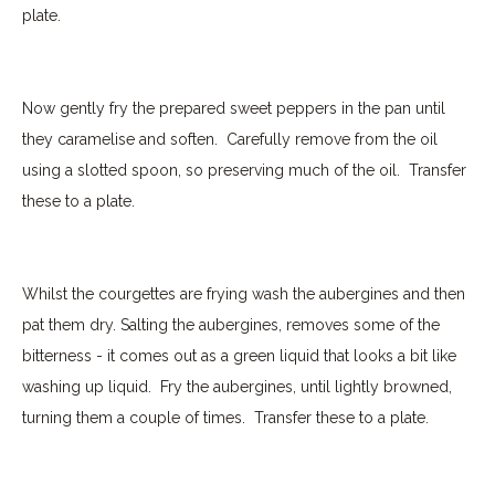
plate.
Now gently fry the prepared sweet peppers in the pan until
they caramelise and soften.
Carefully remove from the oil
using a slotted spoon, so preserving much of the oil.
Transfer
these to a plate.
Whilst the courgettes are frying wash the aubergines and then
pat them dry. Salting the aubergines, removes some of the
bitterness - it comes out as a green liquid that looks a bit like
washing up liquid. Fry the aubergines, until lightly browned,
turning them a couple of times.
Transfer these to a plate.