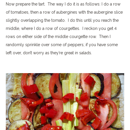
Now prepare the tart.
The way I do it is as follows: I do a row
of tomatoes, then a row of aubergines with the aubergine slice
slightly overlapping the tomato.
I do this until you reach the
middle, where I do a row of courgettes.
I reckon you get 4
rows on either side of the middle courgette row.
Then I
randomly sprinkle over some of peppers; if you have some
left over, don’t worry as they’re great in salads.