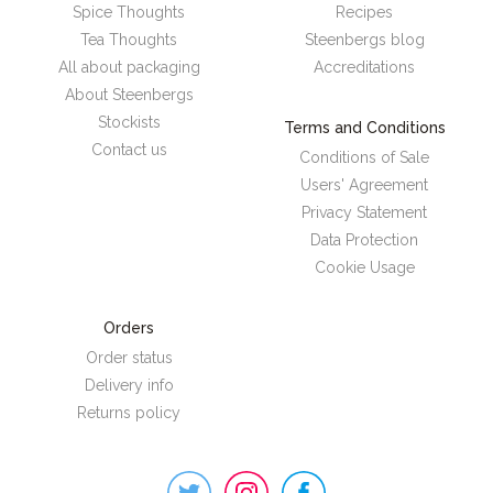
Spice Thoughts
Recipes
Tea Thoughts
Steenbergs blog
All about packaging
Accreditations
About Steenbergs
Stockists
Terms and Conditions
Contact us
Conditions of Sale
Users' Agreement
Privacy Statement
Data Protection
Cookie Usage
Orders
Order status
Delivery info
Returns policy
Steenbergs
on