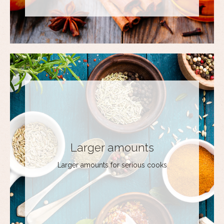
Larger amounts
Larger amounts for serious cooks