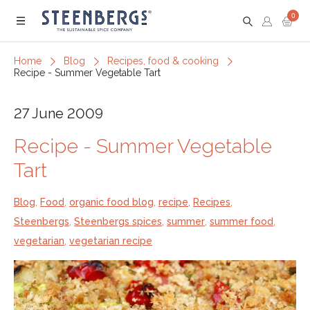
0
Menu
Home
Blog
Recipes, food & cooking
Recipe - Summer Vegetable Tart
27 June 2009
Recipe - Summer Vegetable
Tart
Blog
,
Food
,
organic food blog
,
recipe
,
Recipes
,
Steenbergs
,
Steenbergs spices
,
summer
,
summer food
,
vegetarian
,
vegetarian recipe