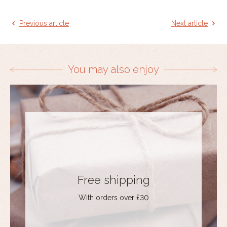
Previous article
Next article
You may also enjoy
Free shipping
With orders over £30