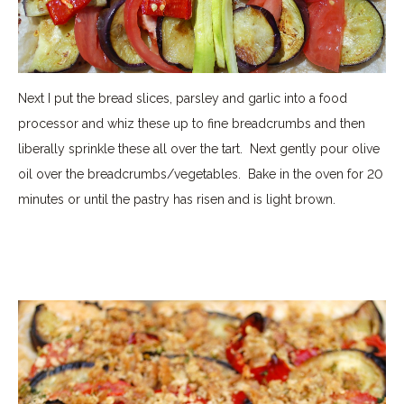
Next I put the bread slices, parsley and garlic into a food
processor and whiz these up to fine breadcrumbs and then
liberally sprinkle these all over the tart.
Next gently pour olive
oil over the breadcrumbs/vegetables.
Bake in the oven for 20
minutes or until the pastry has risen and is light brown.