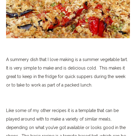
A summery dish that I love making is a summer vegetable tart.
It is very simple to make and is delicious cold.
This makes it
great to keep in the fridge for quick suppers during the week
or to take to work as part of a packed lunch.
Like some of my other recipes it is a template that can be
played around with to make a variety of similar meals,
depending on what you’ve got available or looks good in the
shops.
The basic recipe is a tomato based tart, which can be