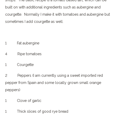
built on with additional ingredients such as aubergine and
courgette.
Normally I make it with tomatoes and aubergine but
sometimes I add courgette as well.
1
Fat aubergine
4
Ripe tomatoes
1
Courgette
2
Peppers (I am currently using a sweet imported red
pepper from Spain and some locally grown small orange
peppers)
1
Clove of garlic
1
Thick slices of good rye bread