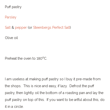
Puff pastry
Parsley
Salt
&
pepper
(or
Steenbergs Perfect Salt
)
Olive oil
o
Preheat the oven to 180
C.
I am useless at making puff pastry so I buy it pre-made from
the shops.
This is nice and easy, if lazy.
Defrost the puff
pastry, then lightly oil the bottom of a roasting pan and lay the
puff pastry on top of this.
If you want to be artful about this, do
it in a circle.