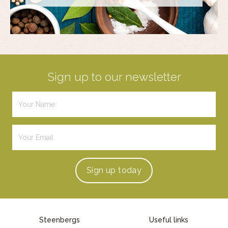
Sign up to our newsletter
Sign up
today
Steenbergs
Useful links