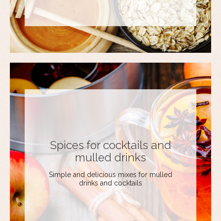
Spices for cocktails and
mulled drinks
Simple and delicious mixes for mulled
drinks and cocktails