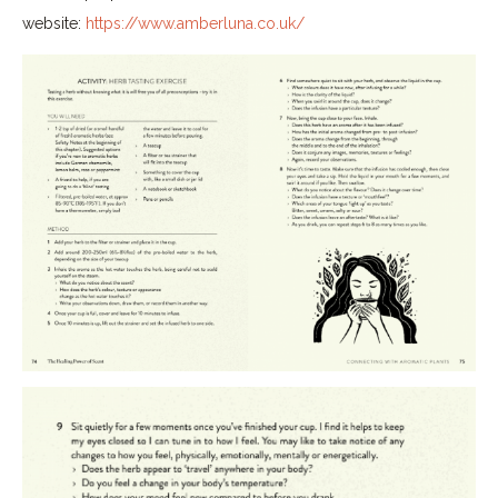
website:
https://www.amberluna.co.uk/