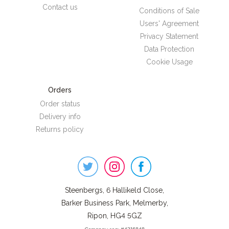
Contact us
Conditions of Sale
Users' Agreement
Privacy Statement
Data Protection
Cookie Usage
Orders
Order status
Delivery info
Returns policy
Steenbergs
on
Social
Steenbergs, 6 Hallikeld Close,
Barker Business Park, Melmerby,
Ripon, HG4 5GZ