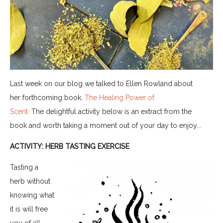
Last week on our blog we talked to Ellen Rowland about
her forthcoming book,
The Healing Power of
Scent.
The delightful activity below is an extract from the
book and worth taking a moment out of your day to enjoy...
ACTIVITY: HERB TASTING EXERCISE
Tasting a
herb without
knowing what
it is will free
you of all