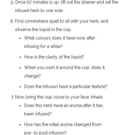
Once 10 minutes is up, lift out the strainer and set the
infused herb to one side.
Find somewhere quiet to sit with your herb, and
observe the liquid in the cup.
What colours does it have now, after
infusing for a while?
How is the clarity of the liquid?
When you swirl it around the cup, does it
change?
Does the infusion have a particular texture?
Now, bring the cup close to your face. Inhale.
Does this herb have an aroma after it has
been infused?
How has the initial aroma changed from
pre- to post-infusion?