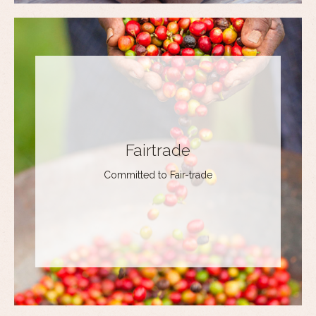
Fairtrade
Committed to Fair-trade