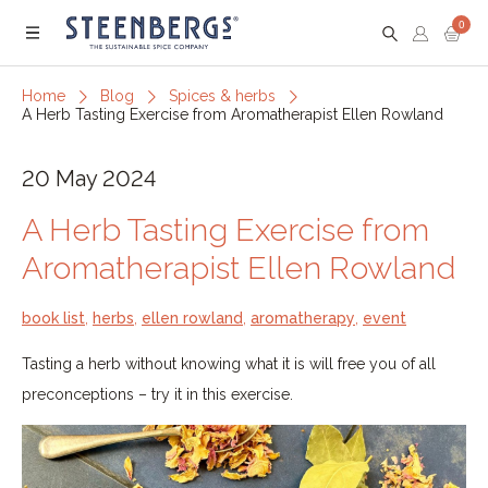
0
Menu
Home
Blog
Spices & herbs
A Herb Tasting Exercise from Aromatherapist Ellen Rowland
20 May 2024
A Herb Tasting Exercise from
Aromatherapist Ellen Rowland
book list
,
herbs
,
ellen rowland
,
aromatherapy
,
event
Tasting a herb without knowing what it is will free you of all
preconceptions – try it in this exercise.