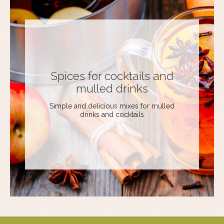
Spices for cocktails and
mulled drinks
Simple and delicious mixes for mulled
drinks and cocktails