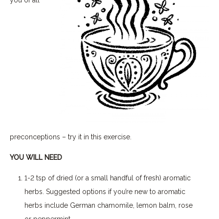
preconceptions – try it in this exercise.
YOU WILL NEED
1-2 tsp of dried (or a small handful of fresh) aromatic
herbs. Suggested options if you’re new to aromatic
herbs include German chamomile, lemon balm, rose
or peppermint