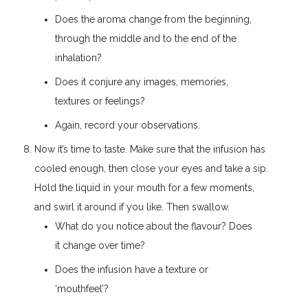
Does the aroma change from the beginning,
through the middle and to the end of the
inhalation?
Does it conjure any images, memories,
textures or feelings?
Again, record your observations.
Now it’s time to taste. Make sure that the infusion has
cooled enough, then close your eyes and take a sip.
Hold the liquid in your mouth for a few moments,
and swirl it around if you like. Then swallow.
What do you notice about the flavour? Does
it change over time?
Does the infusion have a texture or
‘mouthfeel’?