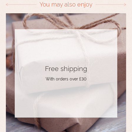
You may also enjoy
Free shipping
With orders over £30