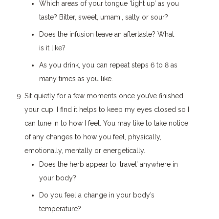
Which areas of your tongue ‘light up’ as you
taste? Bitter, sweet, umami, salty or sour?
Does the infusion leave an aftertaste? What
is it like?
As you drink, you can repeat steps 6 to 8 as
many times as you like.
Sit quietly for a few moments once you’ve finished
your cup. I find it helps to keep my eyes closed so I
can tune in to how I feel. You may like to take notice
of any changes to how you feel, physically,
emotionally, mentally or energetically.
Does the herb appear to ‘travel’ anywhere in
your body?
Do you feel a change in your body’s
temperature?