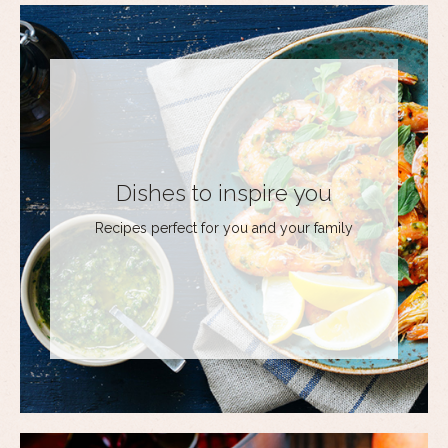
Dishes to inspire you
Recipes perfect for you and your family