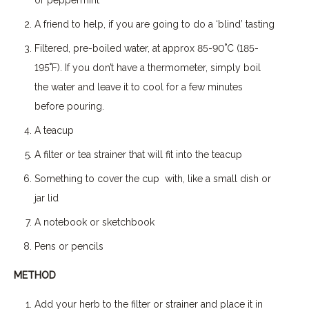
A friend to help, if you are going to do a ‘blind’ tasting
Filtered, pre-boiled water, at approx 85-90˚C (185-
195˚F). If you don’t have a thermometer, simply boil
the water and leave it to cool for a few minutes
before pouring.
A teacup
A filter or tea strainer that will fit into the teacup
Something to cover the cup with, like a small dish or
jar lid
A notebook or sketchbook
Pens or pencils
METHOD
Add your herb to the filter or strainer and place it in