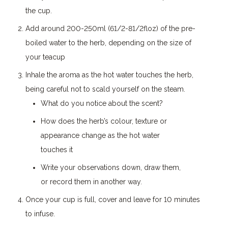
the cup.
Add around 200-250ml (61/2-81/2floz) of the pre-
boiled water to the herb, depending on the size of
your teacup
Inhale the aroma as the hot water touches the herb,
being careful not to scald yourself on the steam.
What do you notice about the scent?
How does the herb’s colour, texture or
appearance change as the hot water
touches it
Write your observations down, draw them,
or record them in another way.
Once your cup is full, cover and leave for 10 minutes
to infuse.