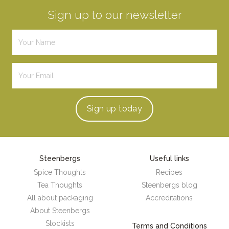
Sign up to our newsletter
Sign up
today
Steenbergs
Useful links
Spice Thoughts
Recipes
Tea Thoughts
Steenbergs blog
All about packaging
Accreditations
About Steenbergs
Stockists
Terms and Conditions