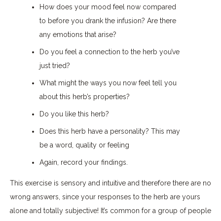
How does your mood feel now compared
to before you drank the infusion? Are there
any emotions that arise?
Do you feel a connection to the herb you’ve
just tried?
What might the ways you now feel tell you
about this herb’s properties?
Do you like this herb?
Does this herb have a personality? This may
be a word, quality or feeling
Again, record your findings.
This exercise is sensory and intuitive and therefore there are no
wrong answers, since your responses to the herb are yours
alone and totally subjective! It’s common for a group of people