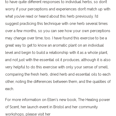
to have quite different responses to individual herbs, so don’t
worry if your perceptions and experiences don’t match up with
what you’ve read or heard about this herb previously. I’d
suggest practicing this technique with one herb several times
over a few months, so you can see how your own perceptions
may change over time, too. I have found this exercise to be a
great way to get to know an aromatic plant on an individual
level and begin to build a relationship with it as a whole plant,
and not just with the essential oil it produces, although it is also
very helpful to do this exercise with only your sense of smell,
comparing the fresh herb, dried herb and essential oils to each
other, noting the differences between them, and the qualities of
each.
For more information on Ellen's new book, The Healing power
of Scent, her launch event in Bristol and her community
workshops, please visit her