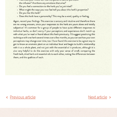
Previous article
Next article