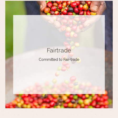
Fairtrade
Committed to Fair-trade