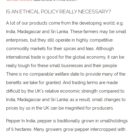
IS AN ETHICAL POLICY REALLY NECESSARY?
A lot of our products come from the developing world, e.g.
India, Madagascar and Sri Lanka. These farmers may be small
enterprises, but they still operate in highly competitive
commodity markets for their spices and teas. Although
international trade is good for the global economy, it can be
really tough for these small businesses and their people.
There is no comparable welfare state to provide many of the
benefits we take for granted. And trading terms are made
difficult by the UK's relative economic strength compared to
India, Madagascar and Sri Lanka; as a result, small changes to
prices by us in the UK can be magnified for producers.
Pepper In India, pepper is traditionally grown in smallholdings
of 5 hectares. Many growers grow pepper intercropped with