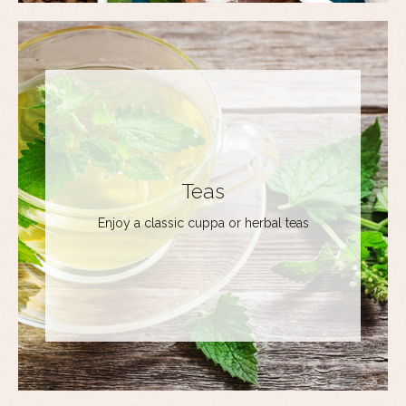
Teas
Enjoy a classic cuppa or herbal teas