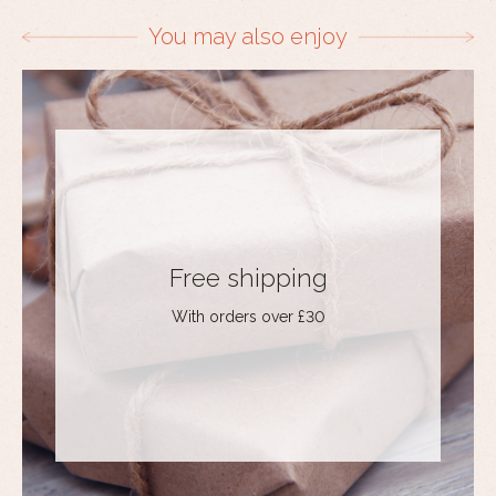
You may also enjoy
Free shipping
With orders over £30