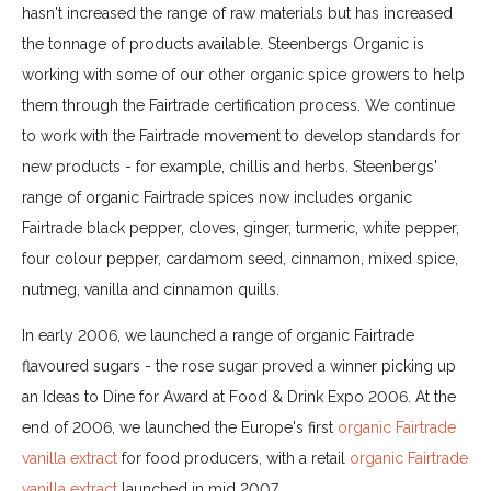
hasn't increased the range of raw materials but has increased
the tonnage of products available. Steenbergs Organic is
working with some of our other organic spice growers to help
them through the Fairtrade certification process. We continue
to work with the Fairtrade movement to develop standards for
new products - for example, chillis and herbs. Steenbergs'
range of organic Fairtrade spices now includes organic
Fairtrade black pepper, cloves, ginger, turmeric, white pepper,
four colour pepper, cardamom seed, cinnamon, mixed spice,
nutmeg, vanilla and cinnamon quills.
In early 2006, we launched a range of organic Fairtrade
flavoured sugars - the rose sugar proved a winner picking up
an Ideas to Dine for Award at Food & Drink Expo 2006. At the
end of 2006, we launched the Europe's first
orga
nic Fairtrade
vanilla extract
for food producers, with a retail
organic Fairtrade
vanilla extract
launched in mid 2007.