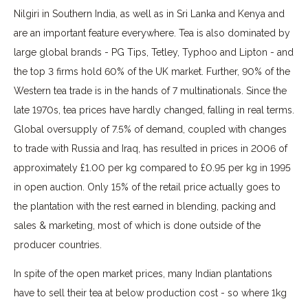
Nilgiri in Southern India, as well as in Sri Lanka and Kenya and
are an important feature everywhere. Tea is also dominated by
large global brands - PG Tips, Tetley, Typhoo and Lipton - and
the top 3 firms hold 60% of the UK market. Further, 90% of the
Western tea trade is in the hands of 7 multinationals. Since the
late 1970s, tea prices have hardly changed, falling in real terms.
Global oversupply of 7.5% of demand, coupled with changes
to trade with Russia and Iraq, has resulted in prices in 2006 of
approximately £1.00 per kg compared to £0.95 per kg in 1995
in open auction. Only 15% of the retail price actually goes to
the plantation with the rest earned in blending, packing and
sales & marketing, most of which is done outside of the
producer countries.
In spite of the open market prices, many Indian plantations
have to sell their tea at below production cost - so where 1kg