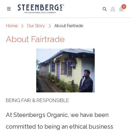
0
Menu
Home
Our Story
About Fairtrade
About Fairtrade
BEING FAIR & RESPONSIBLE
At Steenbergs Organic, we have been
committed to being an ethical business