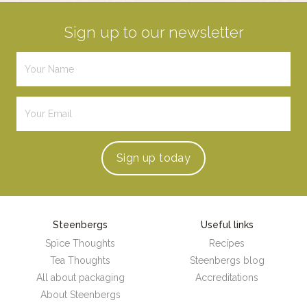
Sign up to our newsletter
Sign up
today
Steenbergs
Useful links
Spice Thoughts
Recipes
Tea Thoughts
Steenbergs blog
All about packaging
Accreditations
About Steenbergs