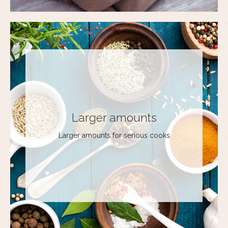
Larger amounts
Larger amounts for serious cooks