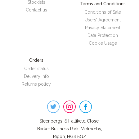
Stockists
Terms and Conditions
Contact us
Conditions of Sale
Users' Agreement
Privacy Statement
Data Protection
Cookie Usage
Orders
Order status
Delivery info
Returns policy
Steenbergs
on
Social
Steenbergs, 6 Hallikeld Close,
Barker Business Park, Melmerby,
Ripon, HG4 5GZ