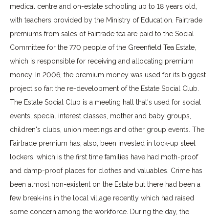
medical centre and on-estate schooling up to 18 years old,
with teachers provided by the Ministry of Education. Fairtrade
premiums from sales of Fairtrade tea are paid to the Social
Committee for the 770 people of the Greenfield Tea Estate,
which is responsible for receiving and allocating premium
money. In 2006, the premium money was used for its biggest
project so far: the re-development of the Estate Social Club.
The Estate Social Club is a meeting hall that's used for social
events, special interest classes, mother and baby groups,
children's clubs, union meetings and other group events. The
Fairtrade premium has, also, been invested in lock-up steel
lockers, which is the first time families have had moth-proof
and damp-proof places for clothes and valuables. Crime has
been almost non-existent on the Estate but there had been a
few break-ins in the local village recently which had raised
some concern among the workforce. During the day, the