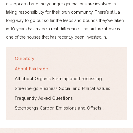
disappeared and the younger generations are involved in
taking responsibility for their own community. There's still a
long way to go but so far the leaps and bounds they've taken
in 10 years has made a real difference. The picture above is
one of the houses that has recently been invested in.
Our Story
About Fairtrade
All about Organic Farming and Processing
Steenbergs Business Social and Ethical Values
Frequently Asked Questions
Steenbergs Carbon Emissions and Offsets