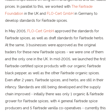
prices. In parallel to this, we worked with
The Fairtrade
Foundation
in the UK and
FLO-Cert GmbH
in Germany to
develop standards for Fairtrade spices.
In May 2005,
FLO-Cert GmbH
approved the standards for
Fairtrade spices, as well as draft standards for Fairtrade herbs.
At the same, 3 businesses were approved as the original
traders for these new Fairtrade spices - we were one of them
and the only one in the UK. In mid-2005, we launched the first
Fairtrade-certified spice products with our organic Fairtrade
black pepper, as well as the other Fairtrade organic spices.
Even after 2 years, Fairtrade spices, and herbs, are still in their
infancy. Standards are still being developed and the supply
chain improved - initially there was only 1 organic & Fairtrade
grower for Fairtrade spices, with 4 general Fairtrade spice
producers and 5 Fairtrade vanilla co-operatives - currently this