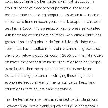
coconut, coffee and other spices, so annual production is
around 1 tonne of black pepper per family. These small
producers face fluctuating pepper prices which have been on
a downward trend in recent years - black pepper now is worth
less than in 1990. This is a result of pricing pressure, coupled
with increased exports from countries like Vietnam, which has
grown its share of global trade from 0% to 37% since 1990.
Low prices have resulted in lack of investment as growers sell
their crop below production cost. In 2005, our internal models
estimated the cost of sustainable production for black pepper
to be £1,645 when the market price was £1,115 per tonne.
Constant pricing pressure is destroying these fragile rural
economies, reducing environmental standards, health and
education in parts of Kerala and elsewhere.
Tea The tea market may be characterised by big plantations.
However, small-scale planters grow around half of the tea in