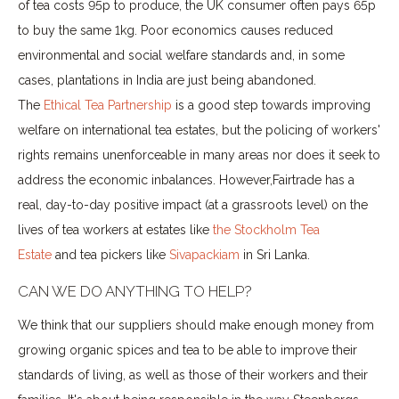
of tea costs 95p to produce, the UK consumer often pays 65p
to buy the same 1kg. Poor economics causes reduced
environmental and social welfare standards and, in some
cases, plantations in India are just being abandoned.
The
Ethical Tea Partnership
is a good step towards improving
welfare on international tea estates, but the policing of workers'
rights remains unenforceable in many areas nor does it seek to
address the economic inbalances. However,Fairtrade has a
real, day-to-day positive impact (at a grassroots level) on the
lives of tea workers at estates like
the Stockholm Tea
Estate
and tea pickers like
Sivapackiam
in Sri Lanka.
CAN WE DO ANYTHING TO HELP?
We think that our suppliers should make enough money from
growing organic spices and tea to be able to improve their
standards of living, as well as those of their workers and their