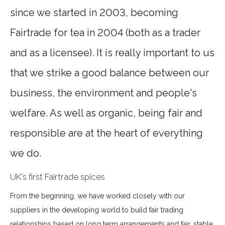
since we started in 2003, becoming
Fairtrade for tea in 2004 (both as a trader
and as a licensee). It is really important to us
that we strike a good balance between our
business, the environment and people's
welfare. As well as organic, being fair and
responsible are at the heart of everything
we do.
UK's first Fairtrade spices
From the beginning, we have worked closely with our
suppliers in the developing world to build fair trading
relationships based on long term arrangements and fair, stable