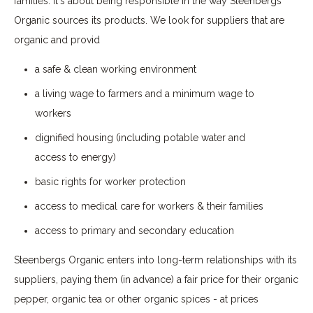
families. It's about being responsible in the way Steenbergs
Organic sources its products. We look for suppliers that are
organic and provid
a safe & clean working environment
a living wage to farmers and a minimum wage to
workers
dignified housing (including potable water and
access to energy)
basic rights for worker protection
access to medical care for workers & their families
access to primary and secondary education
Steenbergs Organic enters into long-term relationships with its
suppliers, paying them (in advance) a fair price for their organic
pepper, organic tea or other organic spices - at prices