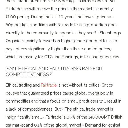
the Fairtrade premium is £1.96 per kg. If a farmer doesn't sell
Fairtrade, he will receive the price in the market - currently
£1.00 per kg. During the last 10 years, the lowest price was
80p per kg. In addition with Fairtrade teas, a proportion goes
directly to the community to spend as they see fit. Steenbergs
Organic is mainly focused on higher grade gourmet teas, so
pays prices significantly higher than these quoted prices,
which are mainly for CTC and Fannings, ie tea-bag grade teas.
ISN'T ETHICAL AND FAIR TRADING BAD FOR
COMPETITIVENESS?
Ethical trading and
Fairtrade
is not without its critics. Critics
believe that guaranteed prices cause global oversupply in
commodities and that a focus on small producers will result in
a lack of competitiveness. But - The ethical trade market is
insignificantly small - Fairtrade is 0.7% of the 148,000MT British
tea market and 0.1% of the global market - Demand for ethical