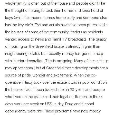
whole family is often out of the house and people didn't like
the thought of having to lock their homes and keep hold of
keys (what if someone comes home early and someone else
has the key etc?). TVs and aerials have also been purchased at
the houses of some of the community leaders as residents
wanted access to news and Tamil TV broadcasts. The quality
of housing on the Greenfield Estate is already higher than
neighbouring estates but recently money has gone to help
with interior decoration. This is on-going. Many of these things
may appear small but at Greenfield these developments are a
source of pride, wonder and excitement. When the co-
operative initially took over the estate it was in poor condition,
the houses hadn't been looked after in 20 years and people
who lived on the estate had their legal entitlement to three
days work per week on US$1 a day. Drug and alcohol
dependency were rife. These problems have now mostly