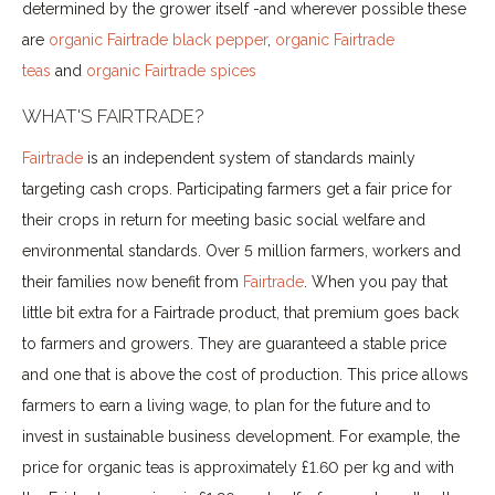
determined by the grower itself -and wherever possible these
are
organic Fairtrade black pepper
,
organic Fairtrade
teas
and
organic Fairtrade spices
WHAT'S FAIRTRADE?
Fairtrade
is an independent system of standards mainly
targeting cash crops. Participating farmers get a fair price for
their crops in return for meeting basic social welfare and
environmental standards. Over 5 million farmers, workers and
their families now benefit from
Fairtrade
. When you pay that
little bit extra for a Fairtrade product, that premium goes back
to farmers and growers. They are guaranteed a stable price
and one that is above the cost of production. This price allows
farmers to earn a living wage, to plan for the future and to
invest in sustainable business development. For example, the
price for organic teas is approximately £1.60 per kg and with