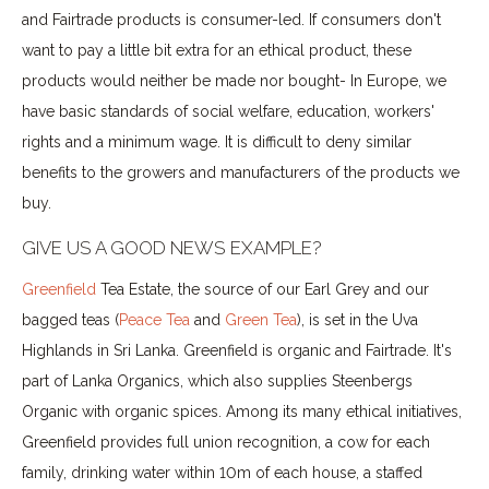
and Fairtrade products is consumer-led. If consumers don't
want to pay a little bit extra for an ethical product, these
products would neither be made nor bought- In Europe, we
have basic standards of social welfare, education, workers'
rights and a minimum wage. It is difficult to deny similar
benefits to the growers and manufacturers of the products we
buy.
GIVE US A GOOD NEWS EXAMPLE?
Greenfield
Tea Estate, the source of our Earl Grey and our
bagged teas (
Peace Tea
and
Green Tea
), is set in the Uva
Highlands in Sri Lanka. Greenfield is organic and Fairtrade. It's
part of Lanka Organics, which also supplies Steenbergs
Organic with organic spices. Among its many ethical initiatives,
Greenfield provides full union recognition, a cow for each
family, drinking water within 10m of each house, a staffed