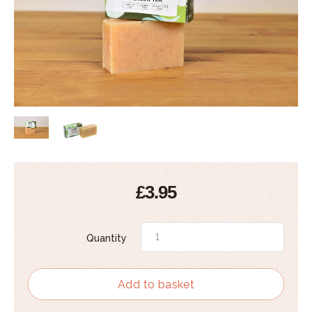
£3.95
Quantity
Add to basket