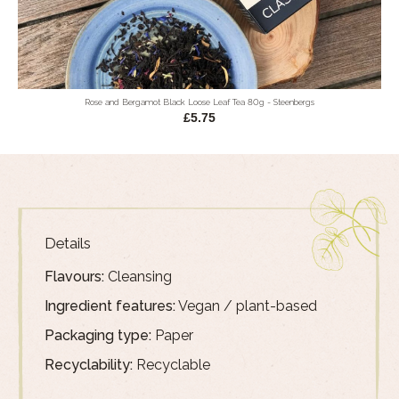
Rose and Bergamot Black Loose Leaf Tea 80g - Steenbergs
£5.75
Details
Flavours:
Cleansing
Ingredient features:
Vegan / plant-based
Packaging type:
Paper
Recyclability:
Recyclable