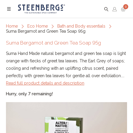
0
Menu
Home
Eco Home
Bath and Body essentials
Suma Bergamot and Green Tea Soap 95g
Suma Bergamot and Green Tea Soap 95g
Suma Hand Made natural bergamot and green tea soap is light
orange with flecks of greet tea leaves. The Earl Grey of soaps;
cooling and refreshing with an uplifting citrus scent, paired
perfectly with green tea leaves for gentle all over exfoliation....
Read full product details and description
Hurry, only 7 remaining!