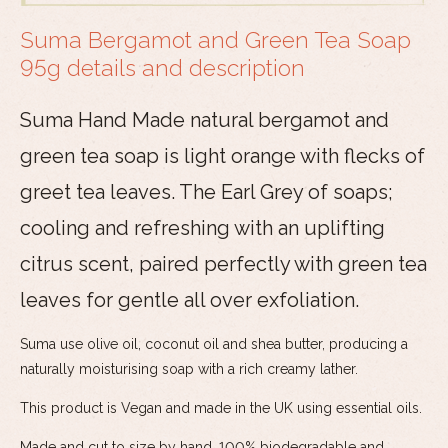
Suma Bergamot and Green Tea Soap
95g details and description
Suma Hand Made natural bergamot and
green tea soap is light orange with flecks of
greet tea leaves. The Earl Grey of soaps;
cooling and refreshing with an uplifting
citrus scent, paired perfectly with green tea
leaves for gentle all over exfoliation.
Suma use olive oil, coconut oil and shea butter, producing a
naturally moisturising soap with a rich creamy lather.
This product is Vegan and made in the UK using essential oils.
Made and cut to size by hand. 100% biodegradable and