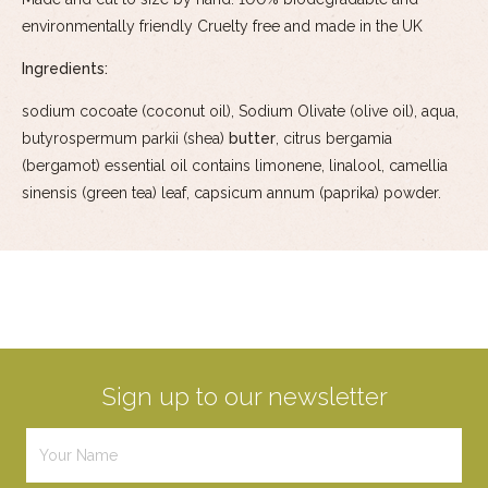
environmentally friendly Cruelty free and made in the UK
Ingredients:
sodium cocoate (coconut oil), Sodium Olivate (olive oil), aqua,
butyrospermum parkii (shea)
butter
, citrus bergamia
(bergamot) essential oil contains limonene, linalool, camellia
sinensis (green tea) leaf, capsicum annum (paprika) powder.
Sign up to our newsletter