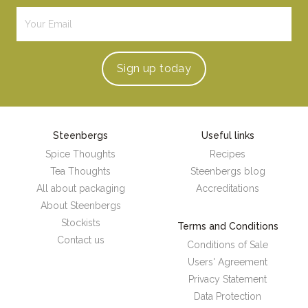
Sign up
today
Steenbergs
Useful links
Spice Thoughts
Recipes
Tea Thoughts
Steenbergs blog
All about packaging
Accreditations
About Steenbergs
Stockists
Terms and Conditions
Contact us
Conditions of Sale
Users' Agreement
Privacy Statement
Data Protection