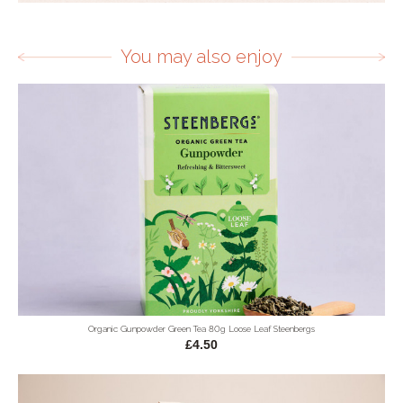
You may also enjoy
Organic Gunpowder Green Tea 80g Loose Leaf Steenbergs
£4.50