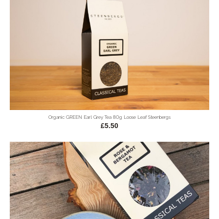
Organic GREEN Earl Grey Tea 80g Loose Leaf Steenbergs
£5.50