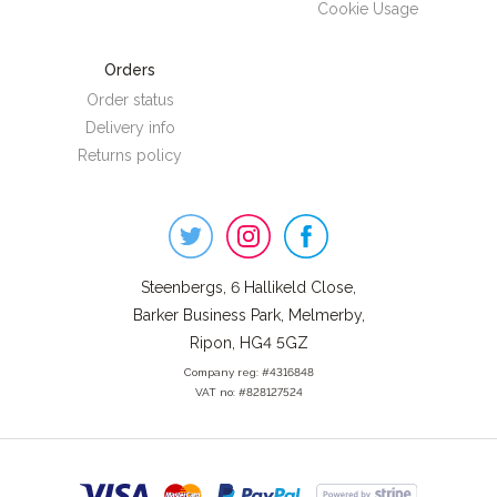
Cookie Usage
Orders
Order status
Delivery info
Returns policy
Steenbergs
on
Social
Steenbergs, 6 Hallikeld Close,
Barker Business Park, Melmerby,
Ripon, HG4 5GZ
Company reg: #4316848
VAT no: #828127524