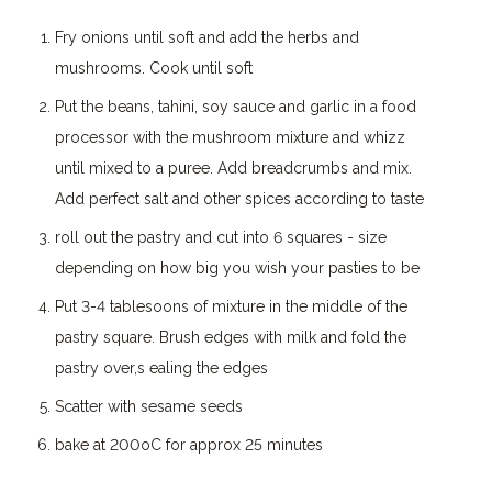
Fry onions until soft and add the herbs and
mushrooms. Cook until soft
Put the beans, tahini, soy sauce and garlic in a food
processor with the mushroom mixture and whizz
until mixed to a puree. Add breadcrumbs and mix.
Add perfect salt and other spices according to taste
roll out the pastry and cut into 6 squares - size
depending on how big you wish your pasties to be
Put 3-4 tablesoons of mixture in the middle of the
pastry square. Brush edges with milk and fold the
pastry over,s ealing the edges
Scatter with sesame seeds
bake at 200oC for approx 25 minutes