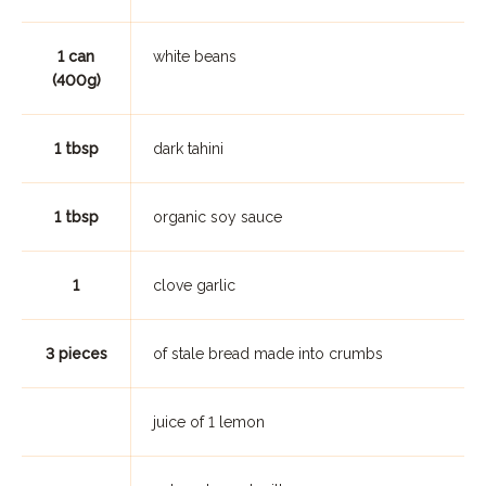
1 can
white beans
(400g)
1 tbsp
dark tahini
1 tbsp
organic soy sauce
1
clove garlic
3 pieces
of stale bread made into crumbs
juice of 1 lemon