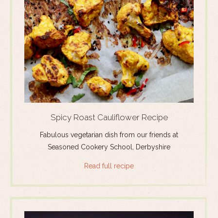
Spicy Roast Cauliflower Recipe
Fabulous vegetarian dish from our friends at
Seasoned Cookery School, Derbyshire
Read full recipe