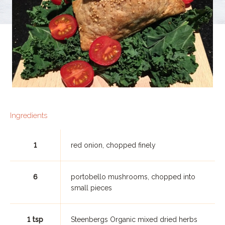
Ingredients
1
red onion, chopped finely
6
portobello mushrooms, chopped into
small pieces
1 tsp
Steenbergs Organic mixed dried herbs