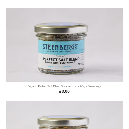
Organic Perfect Salt Blend Standard Jar - 90g - Steenbergs
£3.00