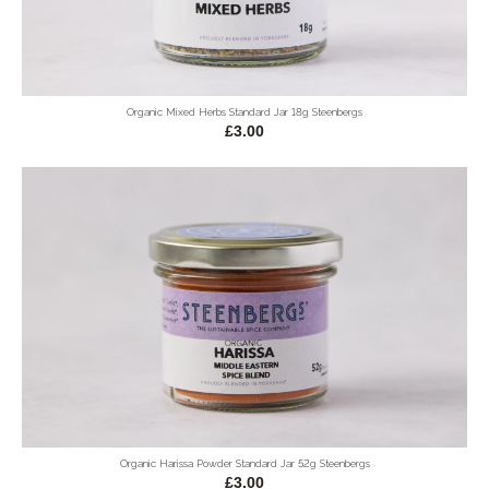
Organic Mixed Herbs Standard Jar 18g Steenbergs
£3.00
Organic Harissa Powder Standard Jar 52g Steenbergs
£3.00