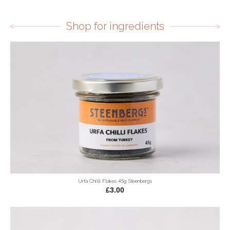
Shop for ingredients
Urfa Chilli Flakes 45g Steenbergs
£3.00