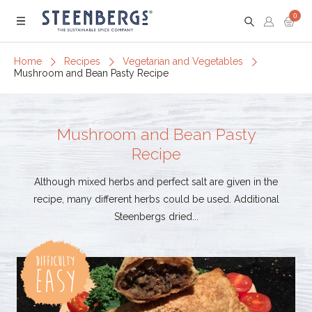
0
Menu
Home
Recipes
Vegetarian and Vegetables
Mushroom and Bean Pasty Recipe
Mushroom and Bean Pasty
Recipe
Although mixed herbs and perfect salt are given in the
recipe, many different herbs could be used. Additional
Steenbergs dried...