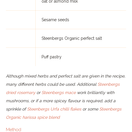
oat or almond milk
Sesame seeds
Steenbergs Organic perfect salt
Puff pastry
Although mixed herbs and perfect salt are given in the recipe,
many different herbs could be used. Additional
Steenbergs
dried rosemary
or
Steenbergs mace
work brilliantly with
mushrooms, or if a more spicey flavour is required, add a
sprinkle of
Steenbergs Urfa chilli flakes
or some
Steenbergs
Organic harissa spice blend
Method