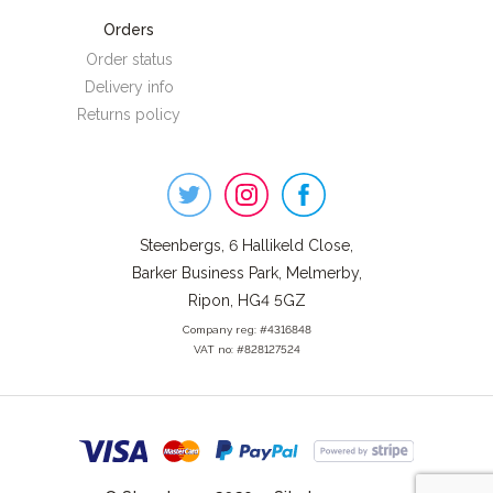
Orders
Order status
Delivery info
Returns policy
Steenbergs
on
Social
Steenbergs, 6 Hallikeld Close,
Barker Business Park, Melmerby,
Ripon, HG4 5GZ
Company reg: #4316848
VAT no: #828127524