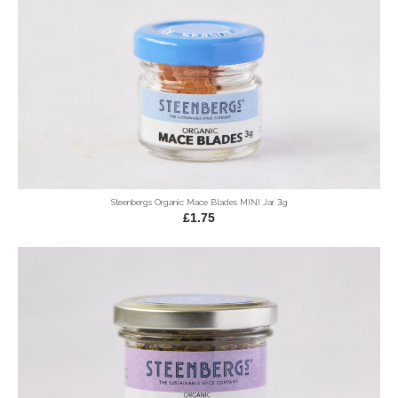
Steenbergs Organic Mace Blades MINI Jar 3g
£1.75