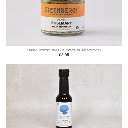
Organic Rosemary Dried Herb Standard Jar 30g Steenbergs
£2.95