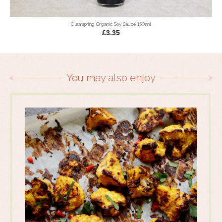
Clearspring Organic Soy Sauce 150ml
£3.35
You may also enjoy