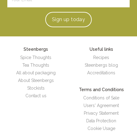
Sign up
today
Steenbergs
Useful links
Spice Thoughts
Recipes
Tea Thoughts
Steenbergs blog
All about packaging
Accreditations
About Steenbergs
Stockists
Terms and Conditions
Contact us
Conditions of Sale
Users' Agreement
Privacy Statement
Data Protection
Cookie Usage