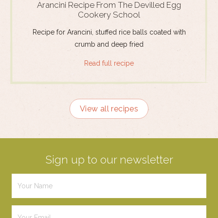
Arancini Recipe From The Devilled Egg
Cookery School
Recipe for Arancini, stuffed rice balls coated with
crumb and deep fried
Read full recipe
View all recipes
Sign up to our newsletter