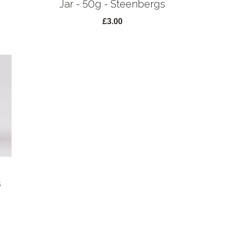
Jar - 50g - Steenbergs
£3.00
s