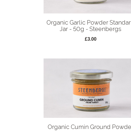
Organic Garlic Powder Standa
Jar - 50g - Steenbergs
£3.00
Organic Cumin Ground Powde