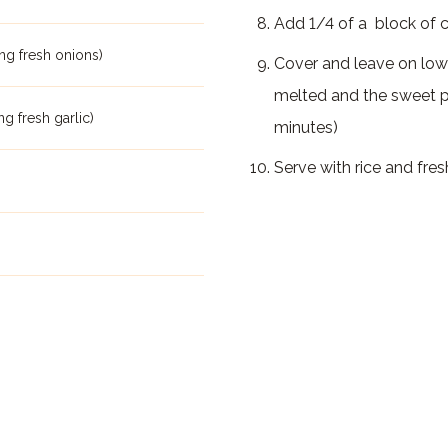
Add 1/4 of a block of
ng fresh onions)
Cover and leave on low
melted and the sweet p
ng fresh garlic)
minutes)
Serve with rice and fres
m