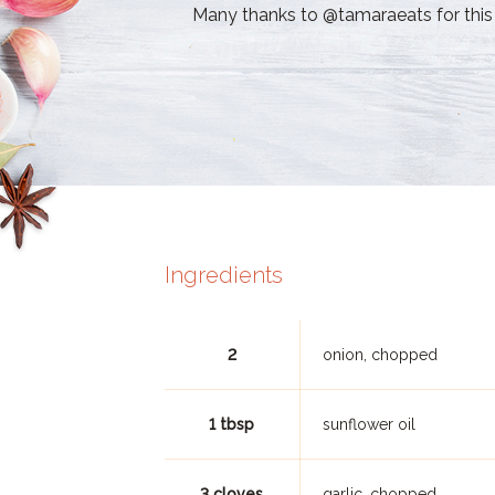
Many thanks to @tamaraeats for this 
Ingredients
2
onion, chopped
1 tbsp
sunflower oil
3 cloves
garlic, chopped