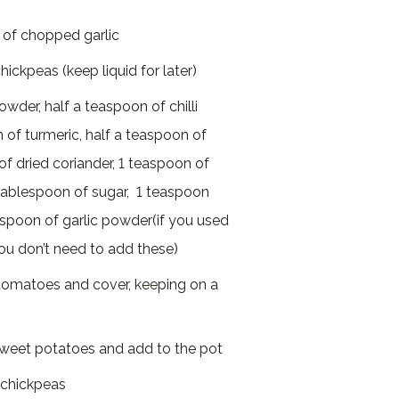
 of chopped garlic
ickpeas (keep liquid for later)
wder, half a teaspoon of chilli
 of turmeric, half a teaspoon of
of dried coriander, 1 teaspoon of
 tablespoon of sugar, 1 teaspoon
spoon of garlic powder(if you used
you don’t need to add these)
tomatoes and cover, keeping on a
sweet potatoes and add to the pot
 chickpeas