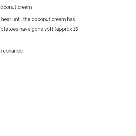
 coconut cream
 heat until the coconut cream has
otatoes have gone soft (approx 15
h coriander.