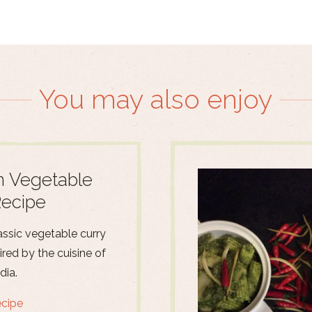
You may also enjoy
n Vegetable
Recipe
assic vegetable curry
pired by the cuisine of
dia.
ecipe