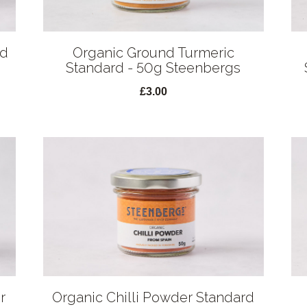
rd
Organic Ground Turmeric
Standard - 50g Steenbergs
£3.00
r
Organic Chilli Powder Standard