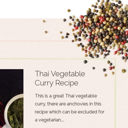
Thai Vegetable
Curry Recipe
This is a great Thai vegetable
curry, there are anchovies in this
recipe which can be excluded for
a vegetarian,...