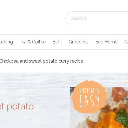
baking
Tea & Coffee
Bulk
Groceries
Eco Home
G
Chickpea and sweet potato curry recipe
t potato