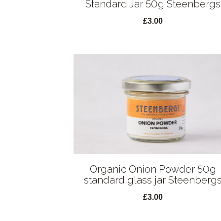
Standard Jar 50g Steenbergs
£3.00
Organic Onion Powder 50g
standard glass jar Steenberg
£3.00