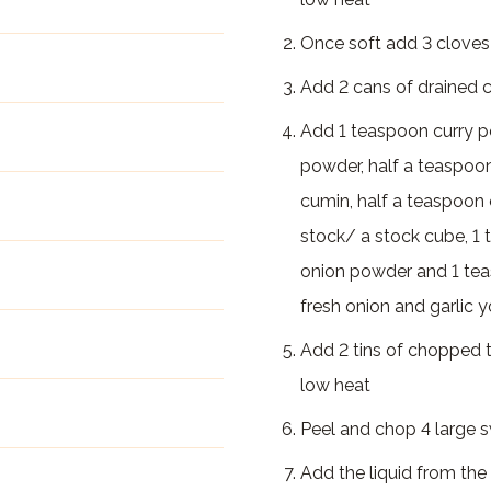
Once soft add 3 cloves
Add 2 cans of drained ch
Add 1 teaspoon curry po
powder, half a teaspoon
cumin, half a teaspoon 
stock/ a stock cube, 1
onion powder and 1 tea
fresh onion and garlic 
Add 2 tins of chopped 
low heat
Peel and chop 4 large 
Add the liquid from the