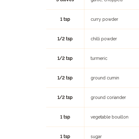
1 tsp
curry powder
1/2 tsp
chilli powder
1/2 tsp
turmeric
1/2 tsp
ground cumin
1/2 tsp
ground coriander
1 tsp
vegetable bouillon
1 tsp
sugar