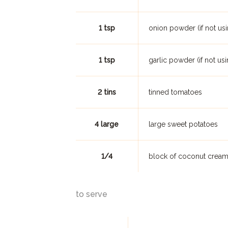
1 tsp
onion powder (if not usi
1 tsp
garlic powder (if not usi
2 tins
tinned tomatoes
4 large
large sweet potatoes
1/4
block of coconut crea
to serve