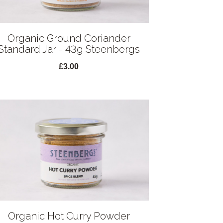
Organic Ground Coriander
Standard Jar - 43g Steenbergs
£3.00
Organic Hot Curry Powder