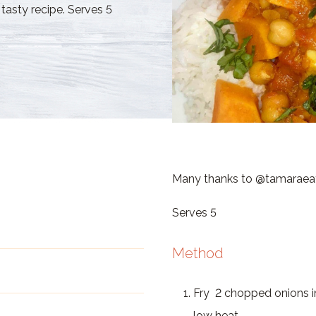
tasty recipe. Serves 5
Many thanks to @tamaraeats 
Serves 5
Method
Fry 2 chopped onions in
low heat