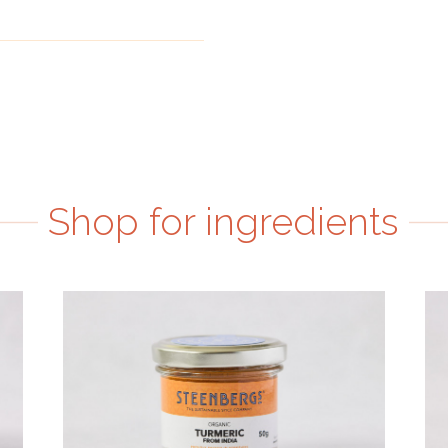
Shop for ingredients