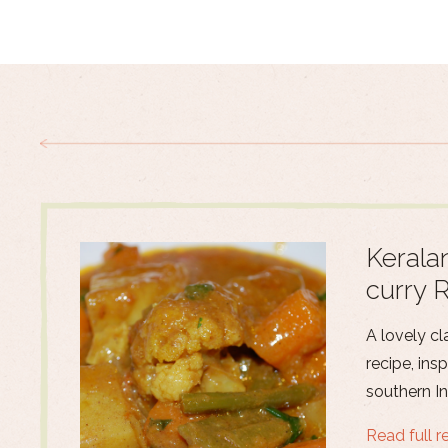
Kerala
curry 
A lovely cl
recipe, ins
southern In
Read full r