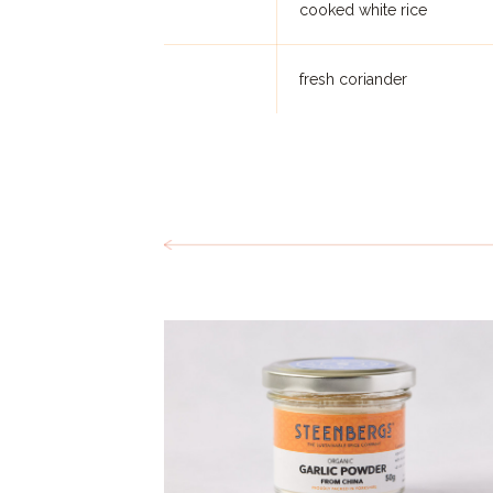
cooked white rice
fresh coriander