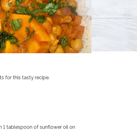
for this tasty recipe.
 1 tablespoon of sunflower oil on