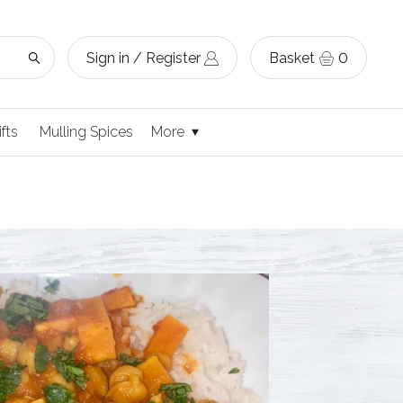
Sign in / Register
Basket
0
ifts
Mulling Spices
More