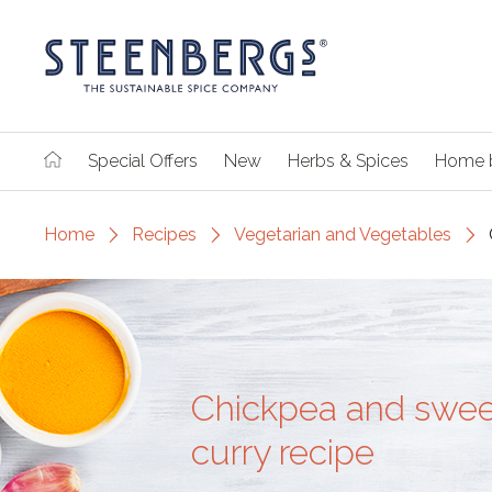
Special Offers
New
Herbs & Spices
Home 
Home
Recipes
Vegetarian and Vegetables
Chickpea and swee
curry recipe