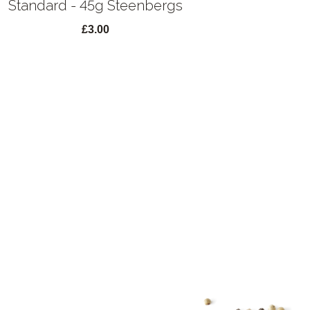
Standard - 45g Steenbergs
£3.00