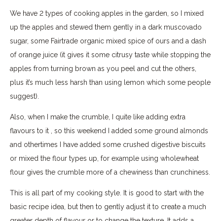
We have 2 types of cooking apples in the garden, so I mixed
up the apples and stewed them gently in a dark muscovado
sugar, some Fairtrade organic mixed spice of ours and a dash
of orange juice (it gives it some citrusy taste while stopping the
apples from turning brown as you peel and cut the others,
plus it’s much less harsh than using lemon which some people
suggest).
Also, when I make the crumble, I quite like adding extra
flavours to it , so this weekend I added some ground almonds
and othertimes I have added some crushed digestive biscuits
or mixed the flour types up, for example using wholewheat
flour gives the crumble more of a chewiness than crunchiness.
This is all part of my cooking style. It is good to start with the
basic recipe idea, but then to gently adjust it to create a much
greater depth of flavour or to change the texture. It adds a