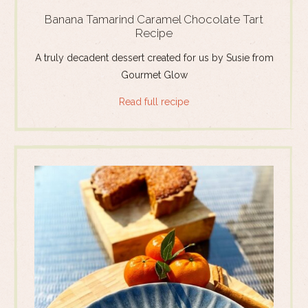
Banana Tamarind Caramel Chocolate Tart
Recipe
A truly decadent dessert created for us by Susie from
Gourmet Glow
Read full recipe