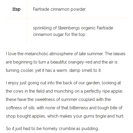
1tsp
Fairtrade cinnamon powder
sprinkling of Steenbergs organic Fairtrade
cinnamon sugar for the top
I love the melancholic atmosphere of late summer. The leaves
are beginning to turn a beautiful orangey-red and the air is
turning cooler, yet it has a warm, damp smell to it.
I enjoy just going out into the back of our garden, looking at
the cows in the field and munching on a perfectly ripe apple;
these have the sweetness of summer coupled with the
softness of silk, with none of that bitterness and tough bite of
shop bought apples, which makes your gums tingle and hurt.
So it just had to be homely crumble as pudding...