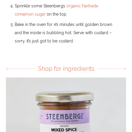
Sprinkle some Steenbergs
organic Fairtrade
cinnamon sugar
on the top.
Bake in the oven for 45 minutes until golden brown
and the inside is bubbling hot. Serve with custard –
sorry, it’s just got to be custard.
Shop for ingredients