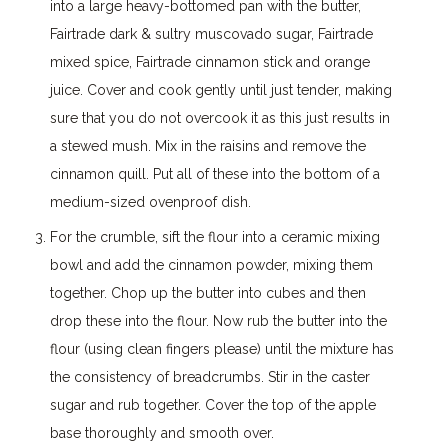
into a large heavy-bottomed pan with the butter,
Fairtrade dark & sultry muscovado sugar, Fairtrade
mixed spice, Fairtrade cinnamon stick and orange
juice. Cover and cook gently until just tender, making
sure that you do not overcook it as this just results in
a stewed mush. Mix in the raisins and remove the
cinnamon quill. Put all of these into the bottom of a
medium-sized ovenproof dish.
For the crumble, sift the flour into a ceramic mixing
bowl and add the cinnamon powder, mixing them
together. Chop up the butter into cubes and then
drop these into the flour. Now rub the butter into the
flour (using clean fingers please) until the mixture has
the consistency of breadcrumbs. Stir in the caster
sugar and rub together. Cover the top of the apple
base thoroughly and smooth over.