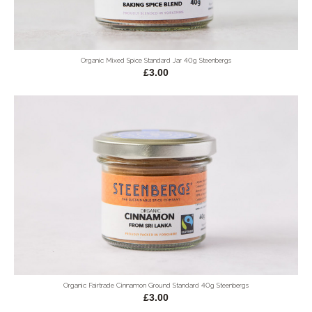
Organic Mixed Spice Standard Jar 40g Steenbergs
£3.00
Organic Fairtrade Cinnamon Ground Standard 40g Steenbergs
£3.00