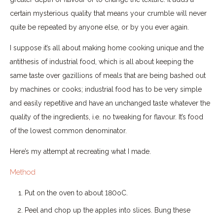
certain mysterious quality that means your crumble will never
quite be repeated by anyone else, or by you ever again.
I suppose it’s all about making home cooking unique and the
antithesis of industrial food, which is all about keeping the
same taste over gazillions of meals that are being bashed out
by machines or cooks; industrial food has to be very simple
and easily repetitive and have an unchanged taste whatever the
quality of the ingredients, i.e. no tweaking for flavour. It’s food
of the lowest common denominator.
Here’s my attempt at recreating what I made.
Method
Put on the oven to about 180oC.
Peel and chop up the apples into slices. Bung these