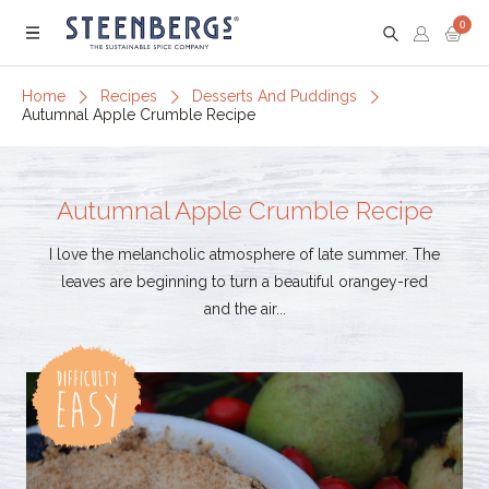
0
Menu
Home
Recipes
Desserts And Puddings
Autumnal Apple Crumble Recipe
Autumnal Apple Crumble Recipe
I love the melancholic atmosphere of late summer. The
leaves are beginning to turn a beautiful orangey-red
and the air...