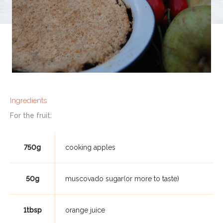
Ingredients
For the fruit:
750g
cooking apples
50g
muscovado sugar(or more to taste)
1tbsp
orange juice