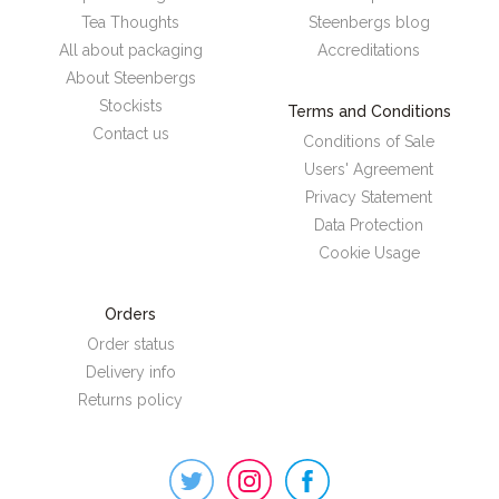
Tea Thoughts
Steenbergs blog
All about packaging
Accreditations
About Steenbergs
Stockists
Terms and Conditions
Contact us
Conditions of Sale
Users' Agreement
Privacy Statement
Data Protection
Cookie Usage
Orders
Order status
Delivery info
Returns policy
Steenbergs
on