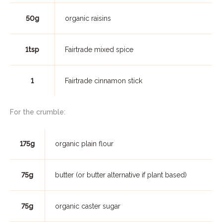
50g
organic raisins
1tsp
Fairtrade mixed spice
1
Fairtrade cinnamon stick
For the crumble:
175g
organic plain flour
75g
butter (or butter alternative if plant based)
75g
organic caster sugar