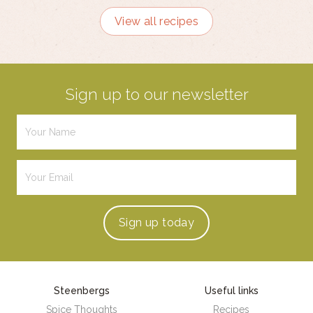
View all recipes
Sign up to our newsletter
Sign up
today
Steenbergs
Useful links
Spice Thoughts
Recipes