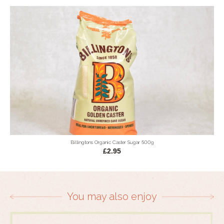
Billingtons Organic Caster Sugar 500g
£2.95
You may also enjoy