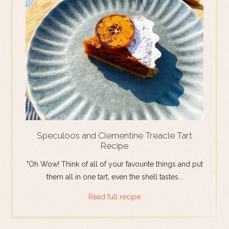
Speculoos and Clementine Treacle Tart
Recipe
"Oh Wow! Think of all of your favourite things and put
them all in one tart, even the shell tastes...
Read full recipe