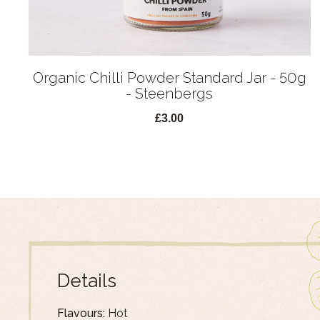
Organic Chilli Powder Standard Jar - 50g
- Steenbergs
£3.00
Details
Flavours:
Hot