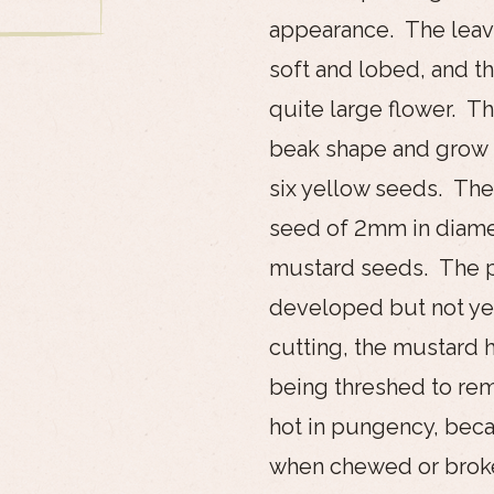
appearance. The leave
soft and lobed, and t
quite large flower. T
beak shape and grow t
six yellow seeds. The
seed of 2mm in diamet
mustard seeds. The p
developed but not yet
cutting, the mustard h
being threshed to rem
hot in pungency, bec
when chewed or broke