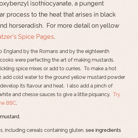
oxybenzyl isothiocyanate, a pungent
lar process to the heat that arises in black
nd horseradish. For more detail on yellow
atzer's Spice Pages
.
to England by the Romans and by the eighteenth
 cooks were perfecting the art of making mustards.
ickling spice mixes or add to curries. To make a hot
, add cold water to the ground yellow mustard powder
develop its flavour and heat. I also add a pinch of
hite and chesse sauces to give a little piquancy.
Try
the BBC
.
 mustard
.
s, including cereals containing gluten,
see ingredients