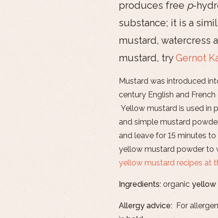
produces free
p
-hydr
substance; it is a simi
mustard, watercress a
mustard, try
Gernot K
Mustard was introduced in
century English and French
Yellow mustard is used in p
and simple mustard powder
and leave for 15 minutes to 
yellow mustard powder to w
yellow mustard recipes at 
Ingredients:
organic
yellow
Allergy advice:
For allergen