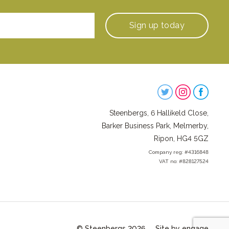
Sign up
today
Steenbergs
on
Steenbergs, 6 Hallikeld Close,
Social
Barker Business Park, Melmerby,
Ripon, HG4 5GZ
Company reg: #4316848
VAT no: #828127524
© Steenbergs 2026
Site by engage