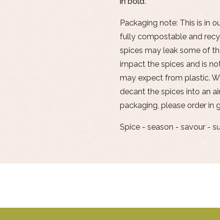
in
bold
.
Packaging note: This is in o
fully compostable and recyc
spices may leak some of the
impact the spices and is not
may expect from plastic. 
decant the spices into an air
packaging, please order in g
Spice - season - savour - s