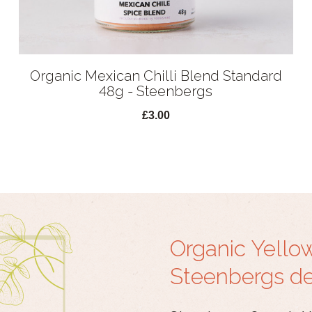
Organic Mexican Chilli Blend Standard
48g - Steenbergs
£3.00
Organic Yello
Steenbergs det