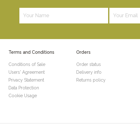
Terms and Conditions
Orders
Conditions of Sale
Order status
Users' Agreement
Delivery info
Privacy Statement
Returns policy
Data Protection
Cookie Usage