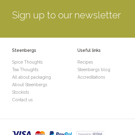
Sign up to our newsletter
Steenbergs
Useful links
Spice Thoughts
Recipes
Tea Thoughts
Steenbergs blog
All about packaging
Accreditations
About Steenbergs
Stockists
Contact us