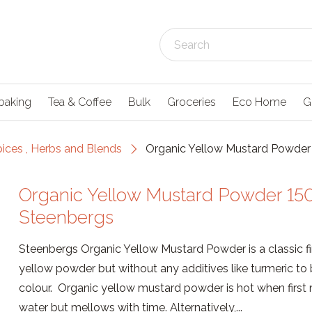
baking
Tea & Coffee
Bulk
Groceries
Eco Home
G
pices , Herbs and Blends
Organic Yellow Mustard Powder 
Organic Yellow Mustard Powder 150
Steenbergs
Steenbergs Organic Yellow Mustard Powder is a classic f
yellow powder but without any additives like turmeric to
colour. Organic yellow mustard powder is hot when first
water but mellows with time. Alternatively,...