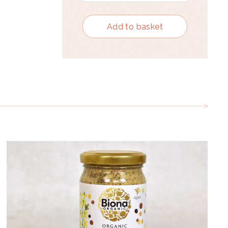
Add to basket