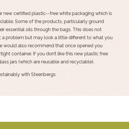
ur new certified plastic--free white packaging which is
lable. Some of the products, particularly ground
ir essential oils through the bags. This does not
 a problem but may look a little different to what you
We would also recommend that once opened you
tight container. If you don’t like this new plastic free
lass jars (which are reusable and recyclable).
ustainably with Steenbergs.