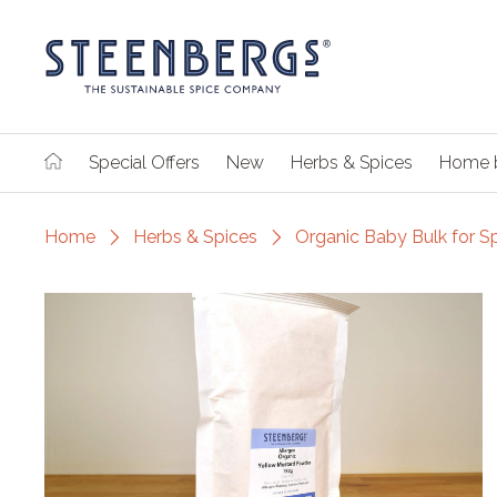
Special Offers
New
Herbs & Spices
Home 
Home
Herbs & Spices
Organic Baby Bulk for S