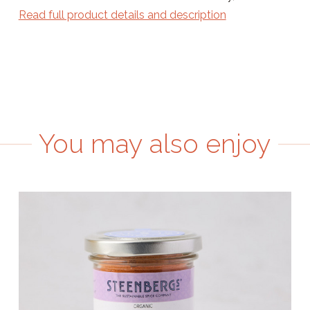
Read full product details and description
You may also enjoy