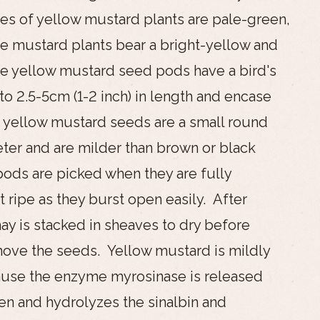
s of yellow mustard plants are pale-green,
he mustard plants bear a bright-yellow and
he yellow mustard seed pods have a bird's
o 2.5-5cm (1-2 inch) in length and encase
 yellow mustard seeds are a small round
er and are milder than brown or black
ods are picked when they are fully
 ripe as they burst open easily. After
ay is stacked in sheaves to dry before
ove the seeds. Yellow mustard is mildly
ause the enzyme myrosinase is released
n and hydrolyzes the sinalbin and