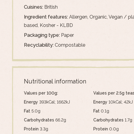
Cuisines:
British
Ingredient features:
Allergen, Organic, Vegan / pl
based, Kosher - KLBD
Packaging type:
Paper
Recyclability:
Compostable
Nutritional information
Values per 100g:
Values per 2.5g tea
Energy
393kCal; 1662kJ
Energy
10kCal; 42kJ
Fat
5.0g
Fat
0.1g
Carbohydrates
66.2g
Carbohydrates
1.7g
Protein
3.3g
Protein
0.0g