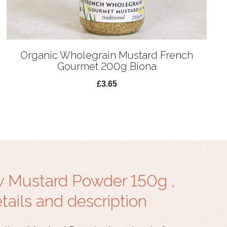
Organic Wholegrain Mustard French
Gourmet 200g Biona
£3.65
w Mustard Powder 150g ,
ails and description