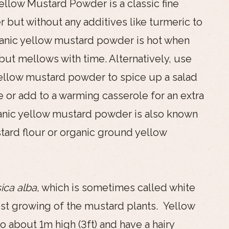
llow Mustard Powder is a classic fine
but without any additives like turmeric to
ganic yellow mustard powder is hot when
 but mellows with time. Alternatively, use
ellow mustard powder to spice up a salad
e or add to a warming casserole for an extra
anic yellow mustard powder is also known
tard flour or organic ground yellow
ica alba
, which is sometimes called white
est growing of the mustard plants. Yellow
 about 1m high (3ft) and have a hairy