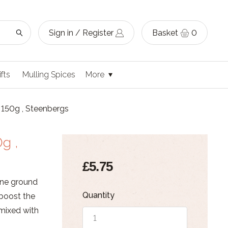
Sign in / Register
Basket
0
ifts
Mulling Spices
More
150g , Steenbergs
g ,
£5.75
ine ground
Quantity
 boost the
 mixed with