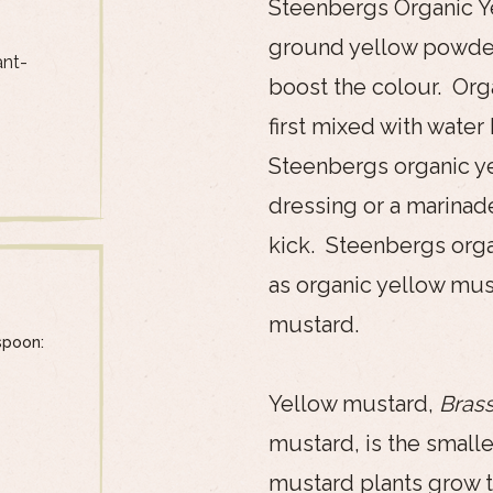
Steenbergs Organic Ye
ground yellow powder 
ant-
boost the colour. Or
first mixed with water
Steenbergs organic y
dressing or a marinad
kick. Steenbergs org
as organic yellow mus
mustard.
spoon:
Yellow mustard,
Brass
mustard, is the small
mustard plants grow to