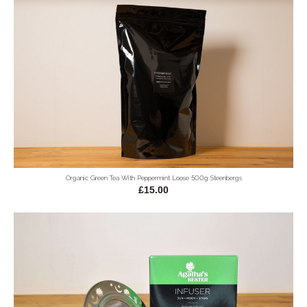
Organic Green Tea With Peppermint Loose 500g Steenbergs
£15.00