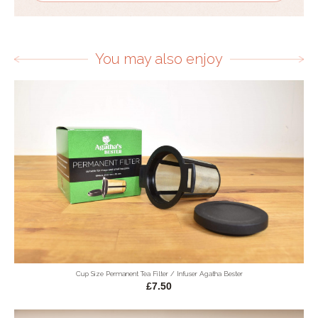
You may also enjoy
Cup Size Permanent Tea Filter / Infuser Agatha Bester
£7.50