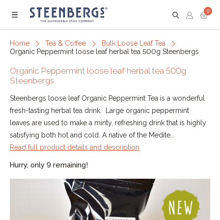
0
Menu
Home
Tea & Coffee
Bulk Loose Leaf Tea
Organic Peppermint loose leaf herbal tea 500g Steenbergs
Organic Peppermint loose leaf herbal tea 500g
Steenbergs
Steenbergs loose leaf Organic Peppermint Tea is a wonderful
fresh-tasting herbal tea drink. Large organic peppermint
leaves are used to make a minty, refreshing drink that is highly
satisfying both hot and cold. A native of the Medite...
Read full product details and description
Hurry, only 9 remaining!