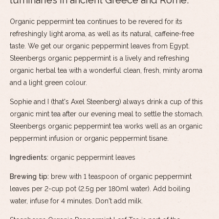
luminaries in ancient Greece and Rome.
Organic peppermint tea continues to be revered for its
refreshingly light aroma, as well as its natural, caffeine-free
taste. We get our organic peppermint leaves from Egypt.
Steenbergs organic peppermint is a lively and refreshing
organic herbal tea with a wonderful clean, fresh, minty aroma
and a light green colour.
Sophie and I (that's Axel Steenberg) always drink a cup of this
organic mint tea after our evening meal to settle the stomach.
Steenbergs organic peppermint tea works well as an organic
peppermint infusion or organic peppermint tisane.
Ingredients:
organic peppermint leaves
Brewing tip:
brew with 1 teaspoon of organic peppermint
leaves per 2-cup pot (2.5g per 180ml water). Add boiling
water, infuse for 4 minutes. Don't add milk.