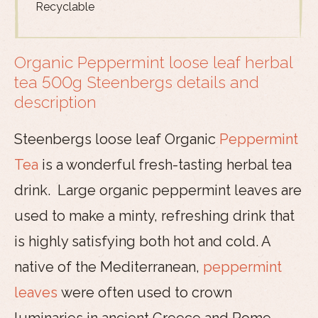
Recyclable
Organic Peppermint loose leaf herbal
tea 500g Steenbergs details and
description
Steenbergs loose leaf Organic
Peppermint
Tea
is a wonderful fresh-tasting herbal tea
drink. Large organic peppermint leaves are
used to make a minty, refreshing drink that
is highly satisfying both hot and cold. A
native of the Mediterranean,
peppermint
leaves
were often used to crown