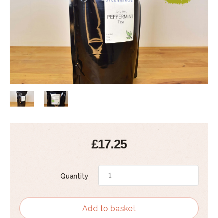
£17.25
Quantity
Add to basket