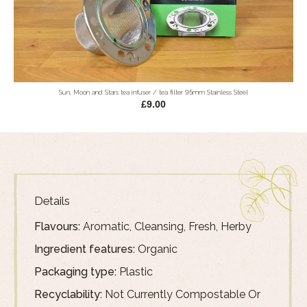
Sun, Moon and Stars tea infuser / tea filter 95mm Stainless Steel
£9.00
Details
Flavours:
Aromatic, Cleansing, Fresh, Herby
Ingredient features:
Organic
Packaging type:
Plastic
Recyclability:
Not Currently Compostable Or