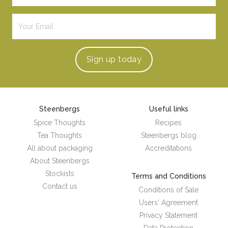
Sign up
today
Steenbergs
Useful links
Spice Thoughts
Recipes
Tea Thoughts
Steenbergs blog
All about packaging
Accreditations
About Steenbergs
Stockists
Terms and Conditions
Contact us
Conditions of Sale
Users' Agreement
Privacy Statement