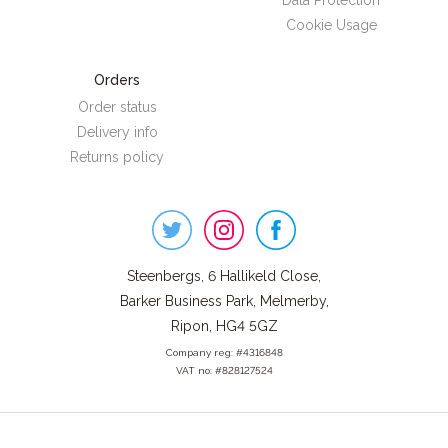
Data Protection
Cookie Usage
Orders
Order status
Delivery info
Returns policy
Steenbergs
on
Social
Steenbergs, 6 Hallikeld Close,
Barker Business Park, Melmerby,
Ripon, HG4 5GZ
Company reg: #4316848
VAT no: #828127524