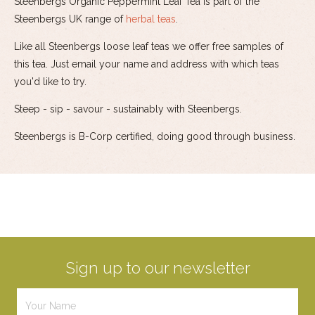
Steenbergs Organic Peppermint Leaf Tea is part of the
Steenbergs UK range of
herbal teas
.
Like all Steenbergs loose leaf teas we offer free samples of
this tea. Just email your name and address with which teas
you'd like to try.
Steep - sip - savour - sustainably with Steenbergs.
Steenbergs is B-Corp certified, doing good through business.
Sign up to our newsletter