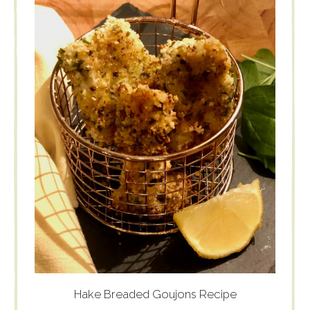
Hake Breaded Goujons Recipe