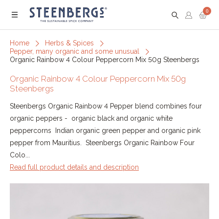
0
Menu
Home
Herbs & Spices
Pepper, many organic and some unusual
Organic Rainbow 4 Colour Peppercorn Mix 50g Steenbergs
Organic Rainbow 4 Colour Peppercorn Mix 50g
Steenbergs
Steenbergs Organic Rainbow 4 Pepper blend combines four
organic peppers - organic black and organic white
peppercorns Indian organic green pepper and organic pink
pepper from Mauritius. Steenbergs Organic Rainbow Four
Colo...
Read full product details and description