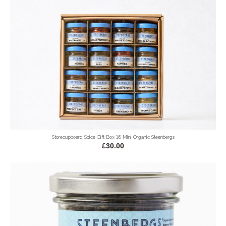
Storecupboard Spice Gift Box 16 Mini Organic Steenbergs
£30.00