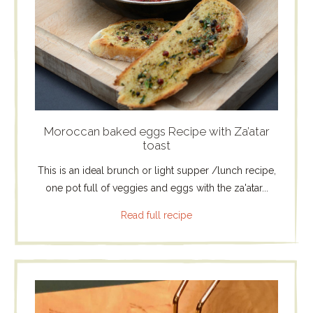
Moroccan baked eggs Recipe with Za’atar
toast
This is an ideal brunch or light supper /lunch recipe,
one pot full of veggies and eggs with the za'atar...
Read full recipe