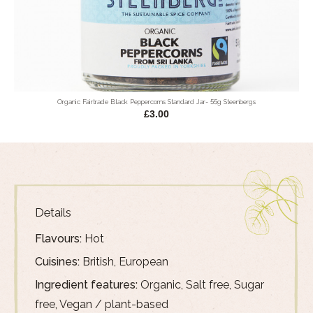
Organic Fairtrade Black Peppercorns Standard Jar- 55g Steenbergs
£3.00
Details
Flavours:
Hot
Cuisines:
British, European
Ingredient features:
Organic, Salt free, Sugar
free, Vegan / plant-based