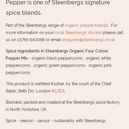
Pepper is one of Steenbergs signature
spice blends.
Part of the Steenbergs range of
organic pepper blends
. For
more information on your
local Steenbergs stockist
please call
us on 01765 640088 or email
enquiries@steenbergs.co.uk
.
Spice ingredients in Steenbergs Organic Four Colour
Pepper Mix -
organic black peppercorns , organic white
peppercorns , organic green peppercorns , organic pink
peppercorns
This product is certified Kosher, by the court of the Chief
Rabbi, Beth Din, London (
KLBD
).
Blended, packed and created at the Steenbergs spice factory
in North Yorkshire, UK.
Spice - season - savour - sustainably with Steenbergs.