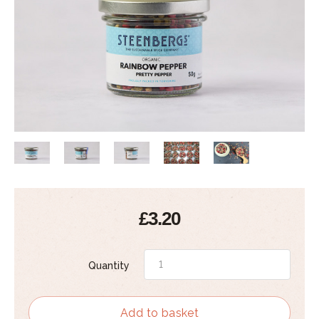
£3.20
Quantity
Add to basket