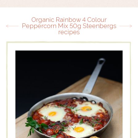
Organic Rainbow 4 Colour
Peppercorn Mix 50g Steenbergs
recipes