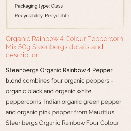
Packaging type:
Glass
Recyclability:
Recyclable
Organic Rainbow 4 Colour Peppercorn
Mix 50g Steenbergs details and
description
Steenbergs Organic Rainbow 4 Pepper
blend
combines four organic peppers -
organic black and organic white
peppercorns Indian organic green pepper
and organic pink pepper from Mauritius.
Steenbergs Organic Rainbow Four Colour