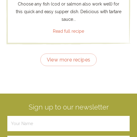
Choose any fish (cod or salmon also work well) for
this quick and easy supper dish. Delicious with tartare
sauce...
Read full recipe
View more recipes
Sign up to our newsletter