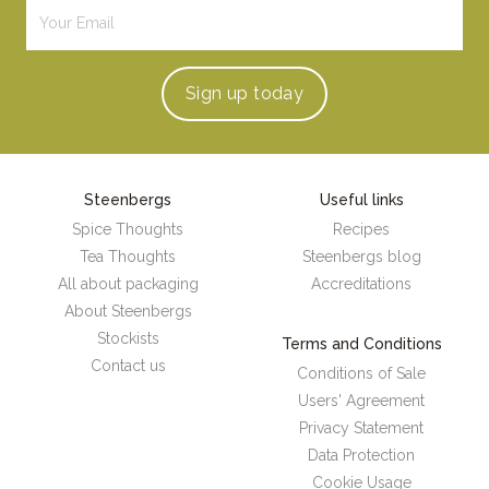
Sign up
today
Steenbergs
Useful links
Spice Thoughts
Recipes
Tea Thoughts
Steenbergs blog
All about packaging
Accreditations
About Steenbergs
Stockists
Terms and Conditions
Contact us
Conditions of Sale
Users' Agreement
Privacy Statement
Data Protection
Cookie Usage