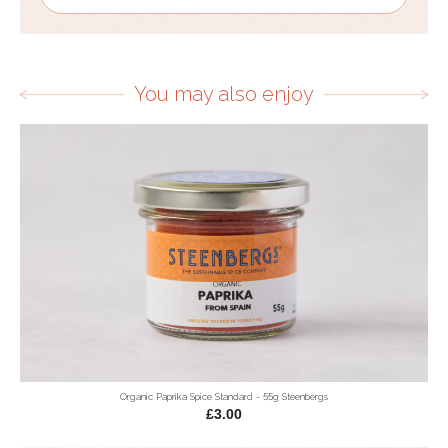
You may also enjoy
Organic Paprika Spice Standard - 55g Steenbergs
£3.00