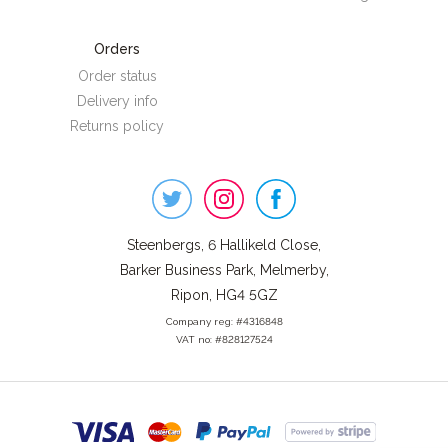
Orders
Order status
Delivery info
Returns policy
Steenbergs
on
Social
Steenbergs, 6 Hallikeld Close,
Barker Business Park, Melmerby,
Ripon, HG4 5GZ
Company reg: #4316848
VAT no: #828127524