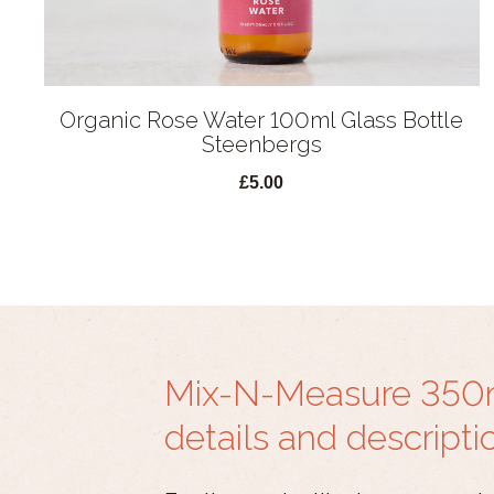
Organic Rose Water 100ml Glass Bottle
Steenbergs
£5.00
Mix-N-Measure 350ml
details and descripti