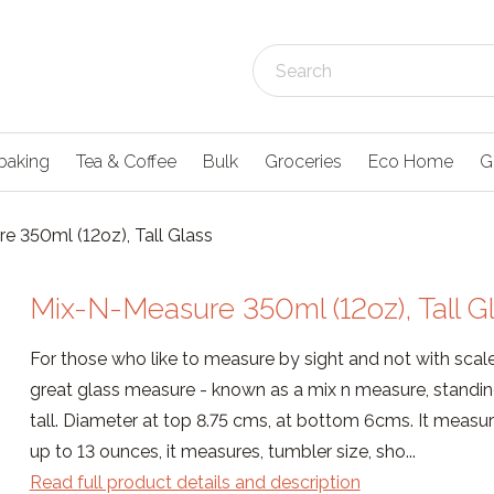
baking
Tea & Coffee
Bulk
Groceries
Eco Home
G
e 350ml (12oz), Tall Glass
Mix-N-Measure 350ml (12oz), Tall G
For those who like to measure by sight and not with scales
great glass measure - known as a mix n measure, standi
tall. Diameter at top 8.75 cms, at bottom 6cms. It measu
up to 13 ounces, it measures, tumbler size, sho...
Read full product details and description