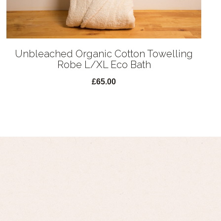
Unbleached Organic Cotton Towelling
Robe L/XL Eco Bath
£65.00