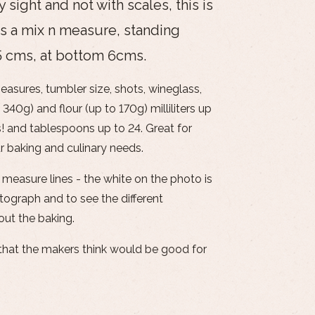
sight and not with scales, this is
s a mix n measure, standing
75 cms, at bottom 6cms.
easures, tumbler size, shots, wineglass,
 340g) and flour (up to 170g) milliliters up
 and tablespoons up to 24. Great for
r baking and culinary needs.
 measure lines - the white on the photo is
tograph and to see the different
out the baking.
s that the makers think would be good for