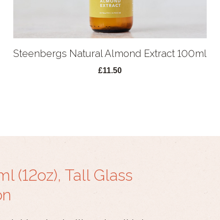
Steenbergs Natural Almond Extract 100ml
£11.50
 (12oz), Tall Glass
on