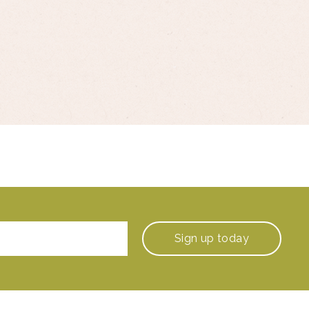
Sign up
today