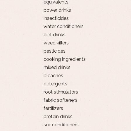
equivalents
power drinks
insecticides
water conditioners
diet drinks
weed killers
pesticides
cooking ingredients
mixed drinks
bleaches
detergents
root stimulators
fabric softeners
fertilizers
protein drinks
soil conditioners