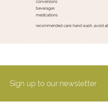
conversions
beverages
medications
recommended care: hand wash, avoid a
Sign up to our newsletter