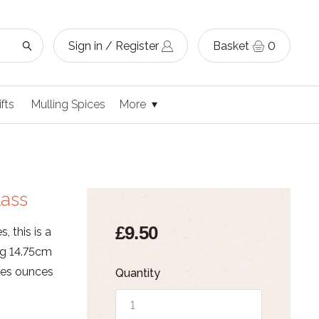
Sign in / Register
Basket
0
ifts
Mulling Spices
More
lass
£9.50
, this is a
ng 14.75cm
res ounces
Quantity