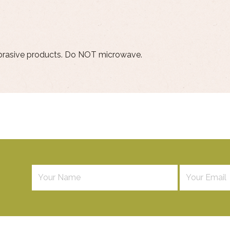
brasive products. Do NOT microwave.