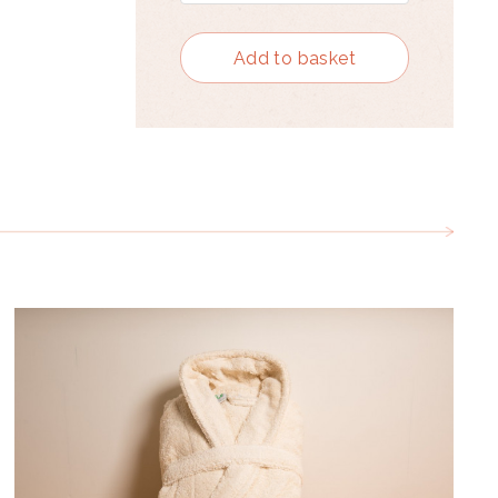
Add to basket