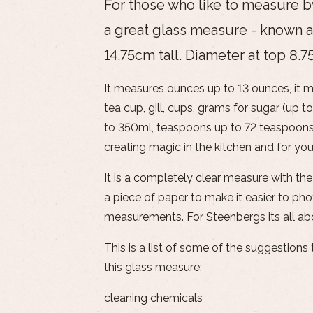
For those who like to measure by 
a great glass measure - known a
14.75cm tall. Diameter at top 8.
It measures ounces up to 13 ounces, it m
tea cup, gill, cups, grams for sugar (up to
to 350ml, teaspoons up to 72 teaspoons!
creating magic in the kitchen and for you
It is a completely clear measure with the
a piece of paper to make it easier to pho
measurements. For Steenbergs its all ab
This is a list of some of the suggestion
this glass measure:
cleaning chemicals