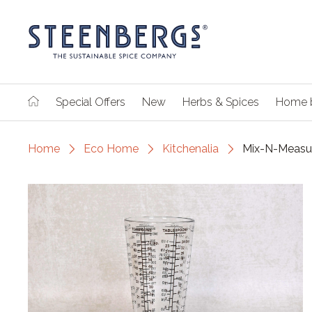
Special Offers
New
Herbs & Spices
Home 
Home
Eco Home
Kitchenalia
Mix-N-Measur