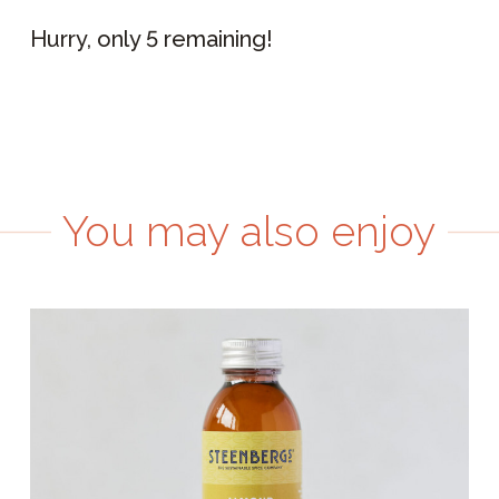
Hurry, only 5 remaining!
You may also enjoy