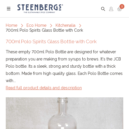
0
Menu
Home
Eco Home
Kitchenalia
700ml Polo Spirits Glass Bottle with Cork
700ml Polo Spirits Glass Bottle with Cork
These empty 700ml Polo Bottle are designed for whatever
preparation you are making from syrups to brews. It's the JCB
Polo bottle. Its a sleek, strong and sturdy bottle with a thick
bottom. Made from high quality glass. Each Polo Bottle comes
with...
Read full product details and description