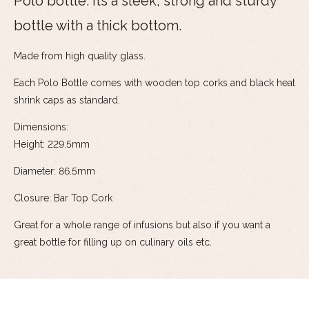
Polo bottle. Its a sleek, strong and sturdy
bottle with a thick bottom.
Made from high quality glass.
Each Polo Bottle comes with wooden top corks and black heat
shrink caps as standard.
Dimensions:
Height: 229.5mm
Diameter: 86.5mm
Closure: Bar Top Cork
Great for a whole range of infusions but also if you want a
great bottle for filling up on culinary oils etc.