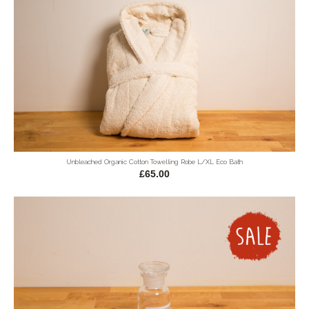
Unbleached Organic Cotton Towelling Robe L/XL Eco Bath
£65.00