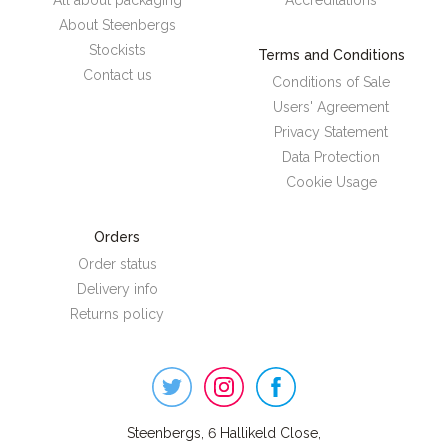
All about packaging
Accreditations
About Steenbergs
Stockists
Terms and Conditions
Contact us
Conditions of Sale
Users' Agreement
Privacy Statement
Data Protection
Cookie Usage
Orders
Order status
Delivery info
Returns policy
Steenbergs
on
Social
Steenbergs, 6 Hallikeld Close,