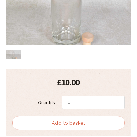
£10.00
Quantity
Add to basket