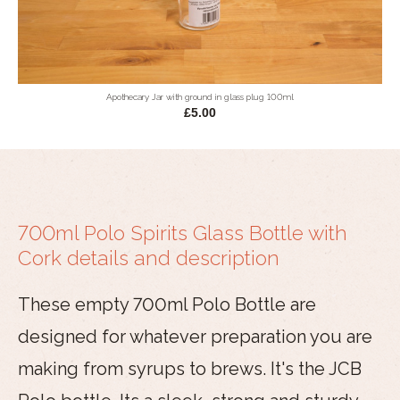
Apothecary Jar with ground in glass plug 100ml
£5.00
700ml Polo Spirits Glass Bottle with
Cork details and description
These empty 700ml Polo Bottle are
designed for whatever preparation you are
making from syrups to brews. It's the JCB